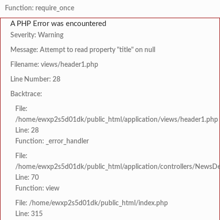
Function: require_once
A PHP Error was encountered
Severity: Warning
Message: Attempt to read property "title" on null
Filename: views/header1.php
Line Number: 28
Backtrace:
File:
/home/ewxp2s5d01dk/public_html/application/views/header1.php
Line: 28
Function: _error_handler
File:
/home/ewxp2s5d01dk/public_html/application/controllers/NewsDet
Line: 70
Function: view
File: /home/ewxp2s5d01dk/public_html/index.php
Line: 315