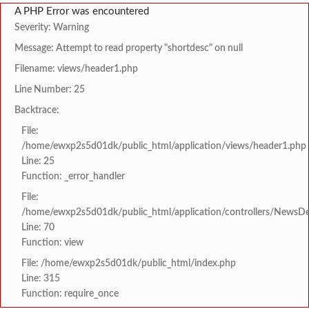
A PHP Error was encountered
Severity: Warning
Message: Attempt to read property "shortdesc" on null
Filename: views/header1.php
Line Number: 25
Backtrace:
File:
/home/ewxp2s5d01dk/public_html/application/views/header1.php
Line: 25
Function: _error_handler
File:
/home/ewxp2s5d01dk/public_html/application/controllers/NewsDet
Line: 70
Function: view
File: /home/ewxp2s5d01dk/public_html/index.php
Line: 315
Function: require_once