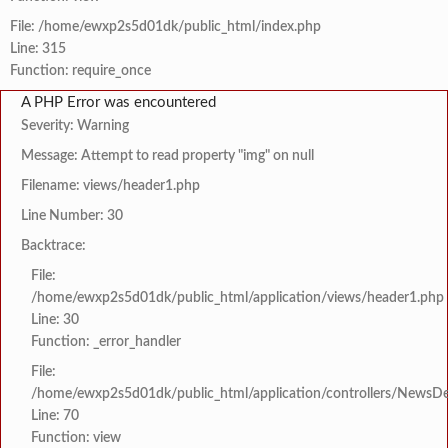
File: /home/ewxp2s5d01dk/public_html/index.php
Line: 315
Function: require_once
A PHP Error was encountered
Severity: Warning
Message: Attempt to read property "img" on null
Filename: views/header1.php
Line Number: 30
Backtrace:
File:
/home/ewxp2s5d01dk/public_html/application/views/header1.php
Line: 30
Function: _error_handler
File:
/home/ewxp2s5d01dk/public_html/application/controllers/NewsDet
Line: 70
Function: view