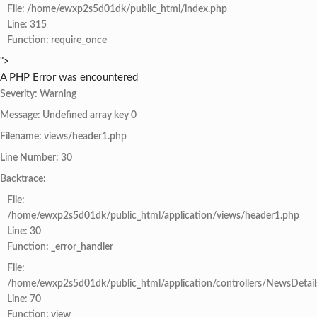
File: /home/ewxp2s5d01dk/public_html/index.php
Line: 315
Function: require_once
">
A PHP Error was encountered
Severity: Warning
Message: Undefined array key 0
Filename: views/header1.php
Line Number: 30
Backtrace:
File:
/home/ewxp2s5d01dk/public_html/application/views/header1.php
Line: 30
Function: _error_handler
File:
/home/ewxp2s5d01dk/public_html/application/controllers/NewsDetail
Line: 70
Function: view