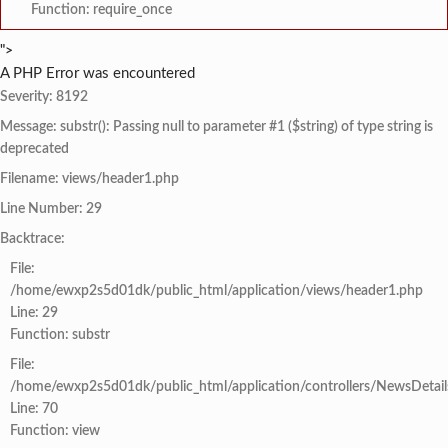
Function: require_once
">
A PHP Error was encountered
Severity: 8192
Message: substr(): Passing null to parameter #1 ($string) of type string is
deprecated
Filename: views/header1.php
Line Number: 29
Backtrace:
File:
/home/ewxp2s5d01dk/public_html/application/views/header1.php
Line: 29
Function: substr
File:
/home/ewxp2s5d01dk/public_html/application/controllers/NewsDetail
Line: 70
Function: view