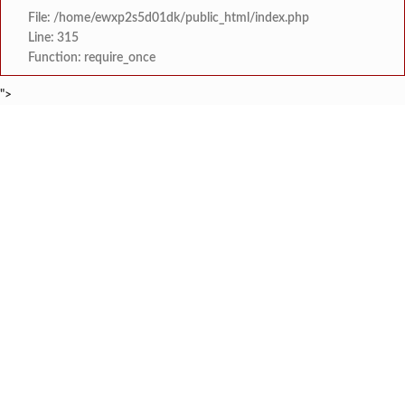
File: /home/ewxp2s5d01dk/public_html/index.php
Line: 315
Function: require_once
">
BREAKING NEWS
गडचिरोली धानोरा येथील आश्रम शाळेतील 
टाइम्स स्पेशल:
दाभोळ खाडीतील मत्स्यव्यवसायाच्या समस्यांवर तातडीन
टाइम्स स्पेशल:
महाड-विन्हेरे मार्गावर दोन एस
टाइम्स स्पेशल:
श्रीराम मंदिरात यावर्षीही भगि
टाइम्स स्पेशल:
‘शिववैभव’ पतसंस्थेचा ठेवींमध्ये
टाइम्स स्पेशल:
कोकणातील फुलांची कहाणी ‘ऋतुर
टाइम्स स्पेशल:
आबलोली येथील ‘प्रमेय आर्यमा
टाइम्स स्पेशल:
गुरुकुल मधील क्रांतीदिन पूर्वसंध्या ‘श
टाइम्स स्पेशल: