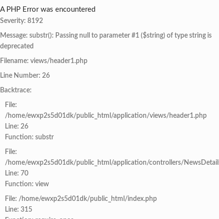
A PHP Error was encountered
Severity: 8192
Message: substr(): Passing null to parameter #1 ($string) of type string is
deprecated
Filename: views/header1.php
Line Number: 26
Backtrace:
File:
/home/ewxp2s5d01dk/public_html/application/views/header1.php
Line: 26
Function: substr
File:
/home/ewxp2s5d01dk/public_html/application/controllers/NewsDetail
Line: 70
Function: view
File: /home/ewxp2s5d01dk/public_html/index.php
Line: 315