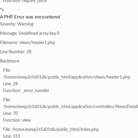
Function: require_once
">
A PHP Error was encountered
Severity: Warning
Message: Undefined array key 0
Filename: views/header1.php
Line Number: 28
Backtrace:
File:
/home/ewxp2s5d01dk/public_html/application/views/header1.php
Line: 28
Function: _error_handler
File:
/home/ewxp2s5d01dk/public_html/application/controllers/NewsDetail
Line: 70
Function: view
File: /home/ewxp2s5d01dk/public_html/index.php
Line: 315