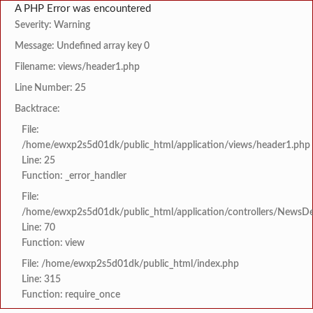
A PHP Error was encountered
Severity: Warning
Message: Undefined array key 0
Filename: views/header1.php
Line Number: 25
Backtrace:
File:
/home/ewxp2s5d01dk/public_html/application/views/header1.php
Line: 25
Function: _error_handler
File:
/home/ewxp2s5d01dk/public_html/application/controllers/NewsDet
Line: 70
Function: view
File: /home/ewxp2s5d01dk/public_html/index.php
Line: 315
Function: require_once