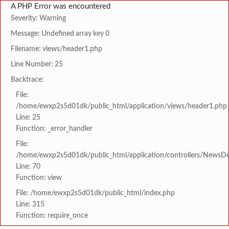
A PHP Error was encountered
Severity: Warning
Message: Undefined array key 0
Filename: views/header1.php
Line Number: 25
Backtrace:
File:
/home/ewxp2s5d01dk/public_html/application/views/header1.php
Line: 25
Function: _error_handler
File:
/home/ewxp2s5d01dk/public_html/application/controllers/NewsDet
Line: 70
Function: view
File: /home/ewxp2s5d01dk/public_html/index.php
Line: 315
Function: require_once