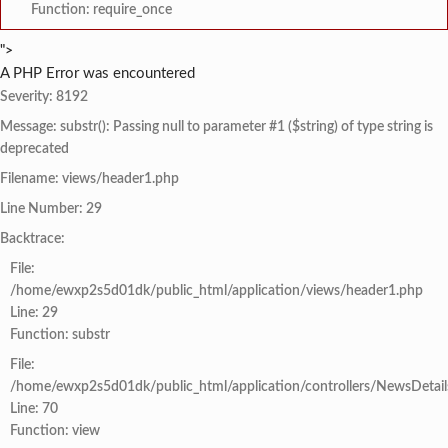
Function: require_once
">
A PHP Error was encountered
Severity: 8192
Message: substr(): Passing null to parameter #1 ($string) of type string is
deprecated
Filename: views/header1.php
Line Number: 29
Backtrace:
File:
/home/ewxp2s5d01dk/public_html/application/views/header1.php
Line: 29
Function: substr
File:
/home/ewxp2s5d01dk/public_html/application/controllers/NewsDetail
Line: 70
Function: view