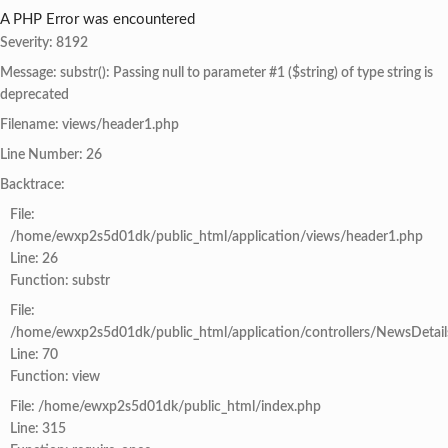
A PHP Error was encountered
Severity: 8192
Message: substr(): Passing null to parameter #1 ($string) of type string is
deprecated
Filename: views/header1.php
Line Number: 26
Backtrace:
File:
/home/ewxp2s5d01dk/public_html/application/views/header1.php
Line: 26
Function: substr
File:
/home/ewxp2s5d01dk/public_html/application/controllers/NewsDetail
Line: 70
Function: view
File: /home/ewxp2s5d01dk/public_html/index.php
Line: 315