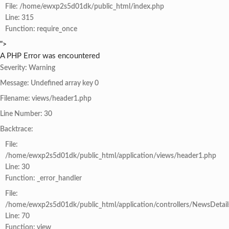
File: /home/ewxp2s5d01dk/public_html/index.php
Line: 315
Function: require_once
">
A PHP Error was encountered
Severity: Warning
Message: Undefined array key 0
Filename: views/header1.php
Line Number: 30
Backtrace:
File:
/home/ewxp2s5d01dk/public_html/application/views/header1.php
Line: 30
Function: _error_handler
File:
/home/ewxp2s5d01dk/public_html/application/controllers/NewsDetail
Line: 70
Function: view