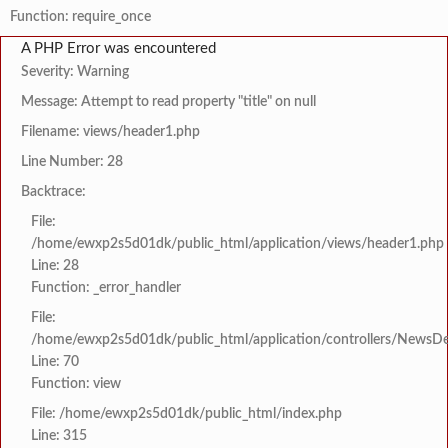
Function: require_once
A PHP Error was encountered
Severity: Warning
Message: Attempt to read property "title" on null
Filename: views/header1.php
Line Number: 28
Backtrace:
File:
/home/ewxp2s5d01dk/public_html/application/views/header1.php
Line: 28
Function: _error_handler
File:
/home/ewxp2s5d01dk/public_html/application/controllers/NewsDet
Line: 70
Function: view
File: /home/ewxp2s5d01dk/public_html/index.php
Line: 315