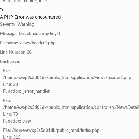
Function: require_once
">
A PHP Error was encountered
Severity: Warning
Message: Undefined array key 0
Filename: views/header1.php
Line Number: 28
Backtrace:
File:
/home/ewxp2s5d01dk/public_html/application/views/header1.php
Line: 28
Function: _error_handler
File:
/home/ewxp2s5d01dk/public_html/application/controllers/NewsDetail
Line: 70
Function: view
File: /home/ewxp2s5d01dk/public_html/index.php
Line: 315