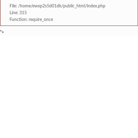
File: /home/ewxp2s5d01dk/public_html/index.php
Line: 315
Function: require_once
">
BREAKING NEWS
केंद्र सरकारला सवर्ण मतदारांची नाराजी उत्
टाइम्स स्पेशल:
मुख्यमंत्री देवेंद्र फडणवीस यांचे सिद्धिविनाय
टाइम्स स्पेशल:
तुकाराम मुंढेंचा रक्तपेढ्यांना इशारा? महाराष्ट्
टाइम्स स्पेशल:
चौक या ऐतिहासिक गावातील ब्रिटीश कालीन पुलावर चिखल व खड
टाइम्स स्पेशल:
सावर्डेतील हायवेच्या प्रलंबित मागण्या पूर्ण न 
टाइम्स स्पेशल:
मराठा क्रांती स्वराज्य संघटना भरणे
टाइम्स स्पेशल:
लांज्यात कृषी विभागातर्फे 
टाइम्स स्पेशल:
आगामी ईद-ए-मिलाद सणाच्या पार्श्वभूमीवर लांजा पोलीस ठाण्यात पो. न
टाइम्स स्पेशल: