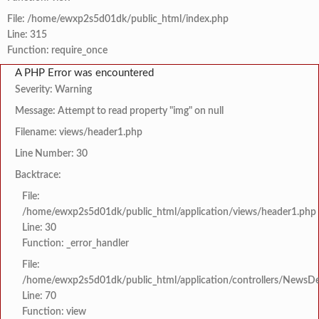
File: /home/ewxp2s5d01dk/public_html/index.php
Line: 315
Function: require_once
A PHP Error was encountered
Severity: Warning
Message: Attempt to read property "img" on null
Filename: views/header1.php
Line Number: 30
Backtrace:
File:
/home/ewxp2s5d01dk/public_html/application/views/header1.php
Line: 30
Function: _error_handler
File:
/home/ewxp2s5d01dk/public_html/application/controllers/NewsDet
Line: 70
Function: view