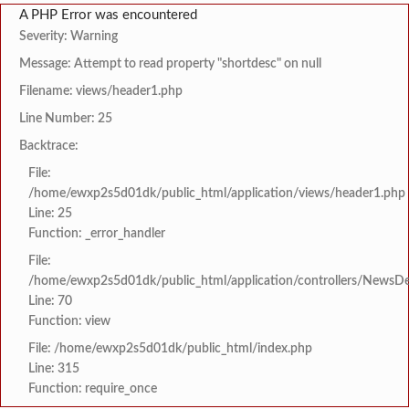
A PHP Error was encountered
Severity: Warning
Message: Attempt to read property "shortdesc" on null
Filename: views/header1.php
Line Number: 25
Backtrace:
File:
/home/ewxp2s5d01dk/public_html/application/views/header1.php
Line: 25
Function: _error_handler
File:
/home/ewxp2s5d01dk/public_html/application/controllers/NewsDet
Line: 70
Function: view
File: /home/ewxp2s5d01dk/public_html/index.php
Line: 315
Function: require_once