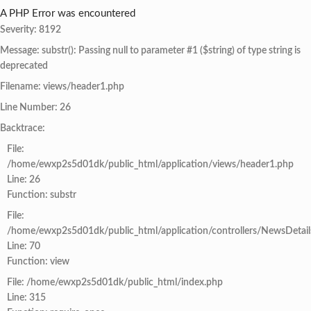
A PHP Error was encountered
Severity: 8192
Message: substr(): Passing null to parameter #1 ($string) of type string is
deprecated
Filename: views/header1.php
Line Number: 26
Backtrace:
File:
/home/ewxp2s5d01dk/public_html/application/views/header1.php
Line: 26
Function: substr
File:
/home/ewxp2s5d01dk/public_html/application/controllers/NewsDetail
Line: 70
Function: view
File: /home/ewxp2s5d01dk/public_html/index.php
Line: 315