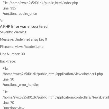
File: /home/ewxp2s5d01dk/public_html/index.php
Line: 315
Function: require_once
">
A PHP Error was encountered
Severity: Warning
Message: Undefined array key 0
Filename: views/header1.php
Line Number: 30
Backtrace:
File:
/home/ewxp2s5d01dk/public_html/application/views/header1.php
Line: 30
Function: _error_handler
File:
/home/ewxp2s5d01dk/public_html/application/controllers/NewsDetail
Line: 70
Function: view