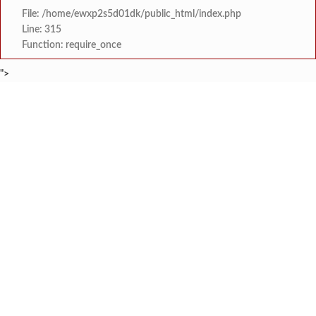
File: /home/ewxp2s5d01dk/public_html/index.php
Line: 315
Function: require_once
">
BREAKING NEWS
भारतीय बोद्ध महासभा तालुका शाखा नूतन कार्यकार
टाइम्स स्पेशल:
जंतरमंतरवरच्या आंदोलनाने झाल
टाइम्स स्पेशल:
चाफवलीत रस्त्याला झाडी वाढल्याने दोन एस. ट
टाइम्स स्पेशल:
वरवेली येथे नेत्र तपासणी व 
टाइम्स स्पेशल:
ठाकरे युवासेनेकडून रत्नागिर
टाइम्स स्पेशल:
श्री समर्थ कृपा विद्यालयात 
टाइम्स स्पेशल:
'काळजी करू नका, मी तुमच्यासोबत आहे'; टीएमसी आ
टाइम्स स्पेशल:
केंद्र सरकारला सवर्ण मतदारांची नाराजी उत्
टाइम्स स्पेशल: