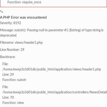
Function: require_once
">
A PHP Error was encountered
Severity: 8192
Message: substr(): Passing null to parameter #1 ($string) of type string is
deprecated
Filename: views/header1.php
Line Number: 29
Backtrace:
File:
/home/ewxp2s5d01dk/public_html/application/views/header1.php
Line: 29
Function: substr
File:
/home/ewxp2s5d01dk/public_html/application/controllers/NewsDetail
Line: 70
Function: view