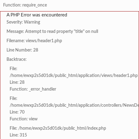
Function: require_once
A PHP Error was encountered
Severity: Warning
Message: Attempt to read property "title" on null
Filename: views/header1.php
Line Number: 28
Backtrace:
File:
/home/ewxp2s5d01dk/public_html/application/views/header1.php
Line: 28
Function: _error_handler
File:
/home/ewxp2s5d01dk/public_html/application/controllers/NewsDet
Line: 70
Function: view
File: /home/ewxp2s5d01dk/public_html/index.php
Line: 315