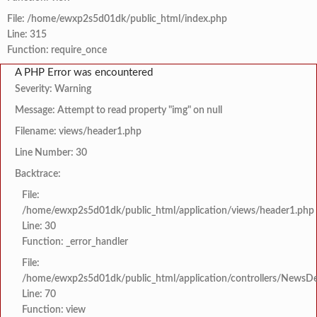
File: /home/ewxp2s5d01dk/public_html/index.php
Line: 315
Function: require_once
A PHP Error was encountered
Severity: Warning
Message: Attempt to read property "img" on null
Filename: views/header1.php
Line Number: 30
Backtrace:
File:
/home/ewxp2s5d01dk/public_html/application/views/header1.php
Line: 30
Function: _error_handler
File:
/home/ewxp2s5d01dk/public_html/application/controllers/NewsDet
Line: 70
Function: view