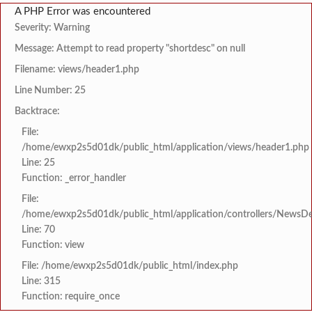
A PHP Error was encountered
Severity: Warning
Message: Attempt to read property "shortdesc" on null
Filename: views/header1.php
Line Number: 25
Backtrace:
File:
/home/ewxp2s5d01dk/public_html/application/views/header1.php
Line: 25
Function: _error_handler
File:
/home/ewxp2s5d01dk/public_html/application/controllers/NewsDet
Line: 70
Function: view
File: /home/ewxp2s5d01dk/public_html/index.php
Line: 315
Function: require_once