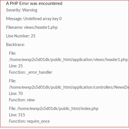
A PHP Error was encountered
Severity: Warning
Message: Undefined array key 0
Filename: views/header1.php
Line Number: 25
Backtrace:
File:
/home/ewxp2s5d01dk/public_html/application/views/header1.php
Line: 25
Function: _error_handler
File:
/home/ewxp2s5d01dk/public_html/application/controllers/NewsDet
Line: 70
Function: view
File: /home/ewxp2s5d01dk/public_html/index.php
Line: 315
Function: require_once