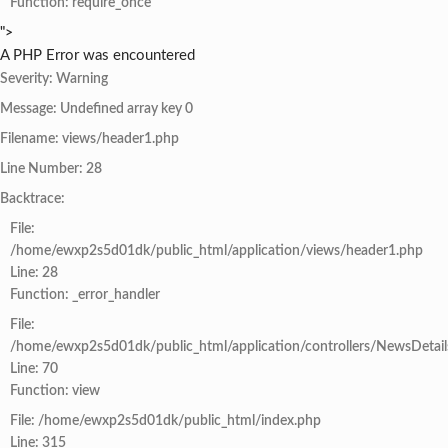
Function: require_once
">
A PHP Error was encountered
Severity: Warning
Message: Undefined array key 0
Filename: views/header1.php
Line Number: 28
Backtrace:
File:
/home/ewxp2s5d01dk/public_html/application/views/header1.php
Line: 28
Function: _error_handler
File:
/home/ewxp2s5d01dk/public_html/application/controllers/NewsDetail
Line: 70
Function: view
File: /home/ewxp2s5d01dk/public_html/index.php
Line: 315