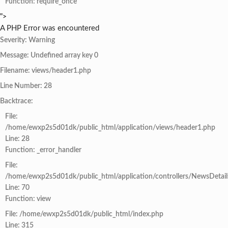
Function: require_once
">
A PHP Error was encountered
Severity: Warning
Message: Undefined array key 0
Filename: views/header1.php
Line Number: 28
Backtrace:
File:
/home/ewxp2s5d01dk/public_html/application/views/header1.php
Line: 28
Function: _error_handler
File:
/home/ewxp2s5d01dk/public_html/application/controllers/NewsDetail
Line: 70
Function: view
File: /home/ewxp2s5d01dk/public_html/index.php
Line: 315