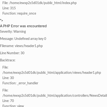
File: /home/ewxp2s5d01dk/public_html/index.php
Line: 315
Function: require_once
">
A PHP Error was encountered
Severity: Warning
Message: Undefined array key 0
Filename: views/header1.php
Line Number: 30
Backtrace:
File:
/home/ewxp2s5d01dk/public_html/application/views/header1.php
Line: 30
Function: _error_handler
File:
/home/ewxp2s5d01dk/public_html/application/controllers/NewsDetail
Line: 70
Function: view