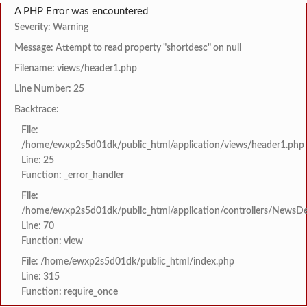
A PHP Error was encountered
Severity: Warning
Message: Attempt to read property "shortdesc" on null
Filename: views/header1.php
Line Number: 25
Backtrace:
File:
/home/ewxp2s5d01dk/public_html/application/views/header1.php
Line: 25
Function: _error_handler
File:
/home/ewxp2s5d01dk/public_html/application/controllers/NewsDet
Line: 70
Function: view
File: /home/ewxp2s5d01dk/public_html/index.php
Line: 315
Function: require_once