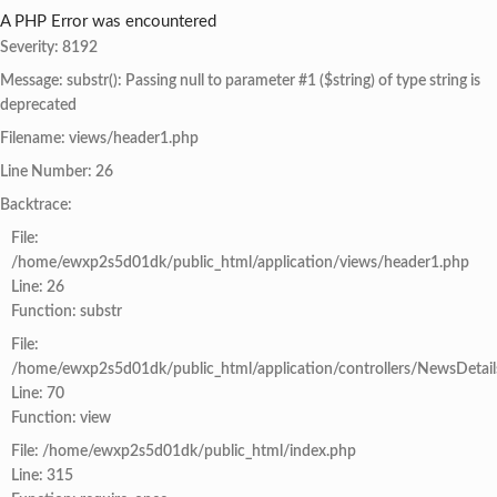
A PHP Error was encountered
Severity: 8192
Message: substr(): Passing null to parameter #1 ($string) of type string is
deprecated
Filename: views/header1.php
Line Number: 26
Backtrace:
File:
/home/ewxp2s5d01dk/public_html/application/views/header1.php
Line: 26
Function: substr
File:
/home/ewxp2s5d01dk/public_html/application/controllers/NewsDetail
Line: 70
Function: view
File: /home/ewxp2s5d01dk/public_html/index.php
Line: 315