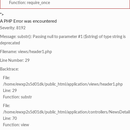
Function: require_once
">
A PHP Error was encountered
Severity: 8192
Message: substr(): Passing null to parameter #1 ($string) of type string is
deprecated
Filename: views/header1.php
Line Number: 29
Backtrace:
File:
/home/ewxp2s5d01dk/public_html/application/views/header1.php
Line: 29
Function: substr
File:
/home/ewxp2s5d01dk/public_html/application/controllers/NewsDetail
Line: 70
Function: view