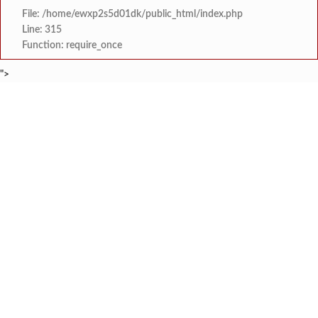
File: /home/ewxp2s5d01dk/public_html/index.php
Line: 315
Function: require_once
">
BREAKING NEWS
कोळथरे येथे दापोली उद्यानविद्या महाविद्यालयाच्या ‘हरितसंगिनी’ गटने साजरी केला ‘उद्
टाइम्स स्पेशल:
वणोशीत ‘कृषी स्नेही’ गटाकडून भातशेतीसाठी सं
टाइम्स स्पेशल:
पाडलोस शाळेसमोरील धोकादायक रस्त्यावर गत
टाइम्स स्पेशल:
रेवंडी ओझर येथील रजनी कांब
टाइम्स स्पेशल:
लायन्स क्लब मालवणतर्फे कुंभा
टाइम्स स्पेशल:
एमआयटीएम इंजिनिअरिंग कॉले
टाइम्स स्पेशल:
क्रांती दिनानिमित्त मालवण कुंभारमाठ येथी
टाइम्स स्पेशल:
मालवण लायन्स क्लब च्यावतीने फाटक शाळा
टाइम्स स्पेशल: