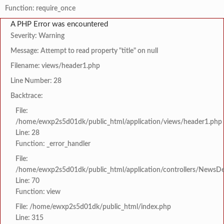
Function: require_once
A PHP Error was encountered
Severity: Warning
Message: Attempt to read property "title" on null
Filename: views/header1.php
Line Number: 28
Backtrace:
File:
/home/ewxp2s5d01dk/public_html/application/views/header1.php
Line: 28
Function: _error_handler
File:
/home/ewxp2s5d01dk/public_html/application/controllers/NewsDet
Line: 70
Function: view
File: /home/ewxp2s5d01dk/public_html/index.php
Line: 315