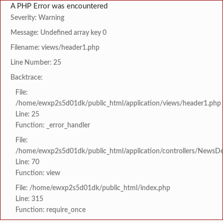
A PHP Error was encountered
Severity: Warning
Message: Undefined array key 0
Filename: views/header1.php
Line Number: 25
Backtrace:
File:
/home/ewxp2s5d01dk/public_html/application/views/header1.php
Line: 25
Function: _error_handler
File:
/home/ewxp2s5d01dk/public_html/application/controllers/NewsDet
Line: 70
Function: view
File: /home/ewxp2s5d01dk/public_html/index.php
Line: 315
Function: require_once