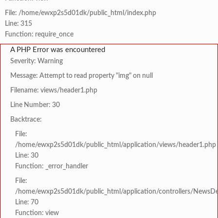
File: /home/ewxp2s5d01dk/public_html/index.php
Line: 315
Function: require_once
A PHP Error was encountered
Severity: Warning
Message: Attempt to read property "img" on null
Filename: views/header1.php
Line Number: 30
Backtrace:
File:
/home/ewxp2s5d01dk/public_html/application/views/header1.php
Line: 30
Function: _error_handler
File:
/home/ewxp2s5d01dk/public_html/application/controllers/NewsDet
Line: 70
Function: view