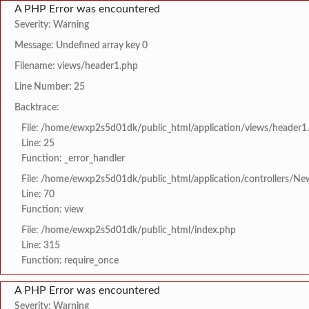
A PHP Error was encountered
Severity: Warning
Message: Undefined array key 0
Filename: views/header1.php
Line Number: 25
Backtrace:
File: /home/ewxp2s5d01dk/public_html/application/views/header1
Line: 25
Function: _error_handler
File: /home/ewxp2s5d01dk/public_html/application/controllers/Ne
Line: 70
Function: view
File: /home/ewxp2s5d01dk/public_html/index.php
Line: 315
Function: require_once
A PHP Error was encountered
Severity: Warning