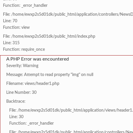
Function: _error_handler
File: /home/ewxp2s5d01dk/public_html/application/controllers/NewsD
Line: 70
Function: view
File: /home/ewxp2s5d01dk/public_html/index.php
Line: 315
Function: require_once
A PHP Error was encountered
Severity: Warning
Message: Attempt to read property "img" on null
Filename: views/header1.php
Line Number: 30
Backtrace:
File: /home/ewxp2s5d01dk/public_html/application/views/header1
Line: 30
Function: _error_handler
File: /home/ewxp2s5d01dk/public_html/application/controllers/Ne