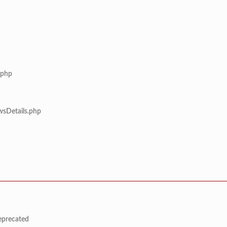
.php
wsDetails.php
deprecated