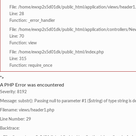
File: /home/ewxp2s5d01dk/public_html/application/views/header1
Line: 28
Function: _error_handler
File: /home/ewxp2s5d01dk/public_html/application/controllers/Ne
Line: 70
Function: view
File: /home/ewxp2s5d01dk/public_html/index.php
Line: 315
Function: require_once
">
A PHP Error was encountered
Severity: 8192
Message: substr(): Passing null to parameter #1 ($string) of type string is 
Filename: views/header1.php
Line Number: 29
Backtrace: