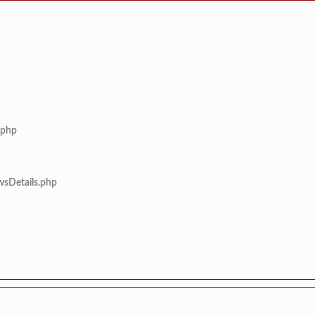
.php
wsDetails.php