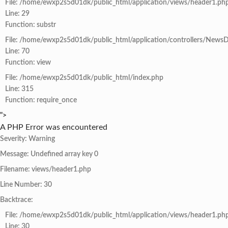
File: /home/ewxp2s5d01dk/public_html/application/views/header1.ph
Line: 29
Function: substr
File: /home/ewxp2s5d01dk/public_html/application/controllers/NewsD
Line: 70
Function: view
File: /home/ewxp2s5d01dk/public_html/index.php
Line: 315
Function: require_once
">
A PHP Error was encountered
Severity: Warning
Message: Undefined array key 0
Filename: views/header1.php
Line Number: 30
Backtrace:
File: /home/ewxp2s5d01dk/public_html/application/views/header1.ph
Line: 30