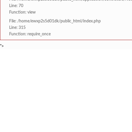
Line: 70
Function: view
File: /home/ewxp2s5d01dk/public_html/index.php
Line: 315
Function: require_once
">
BREAKING NEWS
खासदार सुनील तटकरे यांन
टाइम्स स्पेशल:
8454942888
963556988
महायुतीमध्ये राजकीय भूकंप
टाइम्स स्पेशल:
राजवाडीत लोंबकळणाऱ्या वी
टाइम्स स्पेशल:
राजवाडीत लोंबकळणाऱ्या वी
टाइम्स स्पेशल:
संगम ज्येष्ठ नागरिक संघात
टाइम्स स्पेशल:
HOME
संपादकीय
टाइम्स स्पेशल
सामाजिक
क्रिडाविषयक
मुंबई विद्यापीठ युवा महोत्
टाइम्स स्पेशल:
ब्रेकिंग न्यूज
विधानसभा निवडणुक