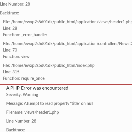
Line Number: 28
Backtrace:
File: /home/ewxp2s5d01dk/public_html/application/views/header1.ph
Line: 28
Function: _error_handler
File: /home/ewxp2s5d01dk/public_html/application/controllers/NewsD
Line: 70
Function: view
File: /home/ewxp2s5d01dk/public_html/index.php
Line: 315
Function: require_once
A PHP Error was encountered
Severity: Warning
Message: Attempt to read property "title" on null
Filename: views/header1.php
Line Number: 28
Backtrace: