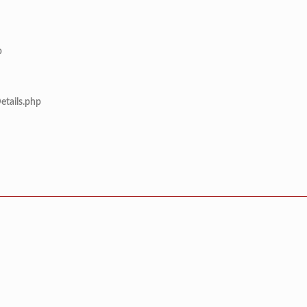
p
etails.php