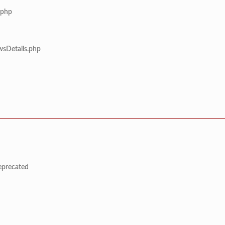
.php
wsDetails.php
deprecated