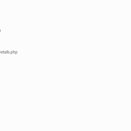
p
etails.php