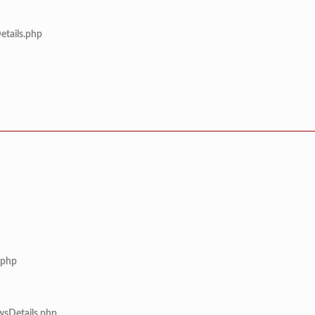
etails.php
.php
wsDetails.php