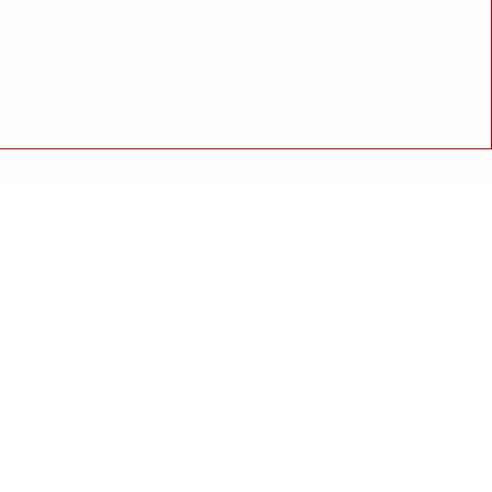
ाही"
ुळे यांचा ठोस सल्ला
 संतोष थेराडेंकडून पाहणी
 संतोष थेराडेंकडून पाहणी
अपघात
मोठी बातमी
गुन्हा
राष्ट्रीय बातमी
कोंकण विशेष