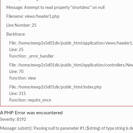
Message: Attempt to read property "shortdesc" on null
Filename: views/header1.php
Line Number: 25
Backtrace:
File: /home/ewxp2s5d01dk/public_html/application/views/header1
Line: 25
Function: _error_handler
File: /home/ewxp2s5d01dk/public_html/application/controllers/Ne
Line: 70
Function: view
File: /home/ewxp2s5d01dk/public_html/index.php
Line: 315
Function: require_once
A PHP Error was encountered
Severity: 8192
Message: substr(): Passing null to parameter #1 ($string) of type string is 