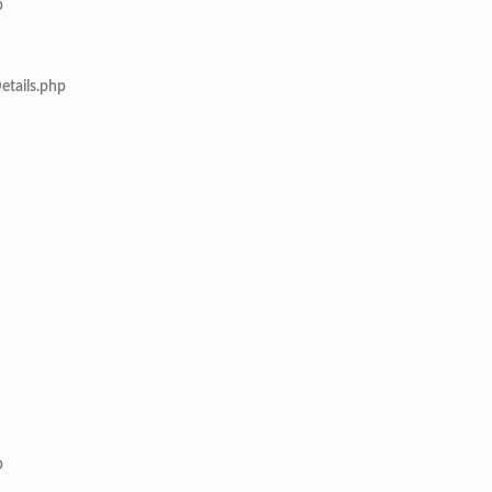
p
etails.php
p