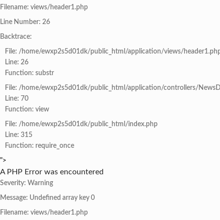
Filename: views/header1.php
Line Number: 26
Backtrace:
File: /home/ewxp2s5d01dk/public_html/application/views/header1.ph
Line: 26
Function: substr
File: /home/ewxp2s5d01dk/public_html/application/controllers/NewsD
Line: 70
Function: view
File: /home/ewxp2s5d01dk/public_html/index.php
Line: 315
Function: require_once
">
A PHP Error was encountered
Severity: Warning
Message: Undefined array key 0
Filename: views/header1.php