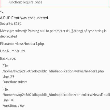
Function: require_once
">
A PHP Error was encountered
Severity: 8192
Message: substr(): Passing null to parameter #1 ($string) of type string is
deprecated
Filename: views/header1.php
Line Number: 29
Backtrace:
File:
/home/ewxp2s5d01dk/public_html/application/views/header1.php
Line: 29
Function: substr
File:
/home/ewxp2s5d01dk/public_html/application/controllers/NewsDetail
Line: 70
Function: view