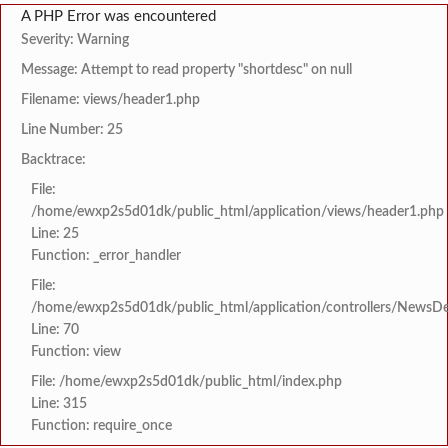
A PHP Error was encountered
Severity: Warning
Message: Attempt to read property "shortdesc" on null
Filename: views/header1.php
Line Number: 25
Backtrace:
File:
/home/ewxp2s5d01dk/public_html/application/views/header1.php
Line: 25
Function: _error_handler
File:
/home/ewxp2s5d01dk/public_html/application/controllers/NewsDet
Line: 70
Function: view
File: /home/ewxp2s5d01dk/public_html/index.php
Line: 315
Function: require_once