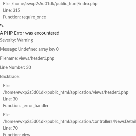
File: /home/ewxp2s5d01dk/public_html/index.php
Line: 315
Function: require_once
">
A PHP Error was encountered
Severity: Warning
Message: Undefined array key 0
Filename: views/header1.php
Line Number: 30
Backtrace:
File:
/home/ewxp2s5d01dk/public_html/application/views/header1.php
Line: 30
Function: _error_handler
File:
/home/ewxp2s5d01dk/public_html/application/controllers/NewsDetail
Line: 70
Function: view