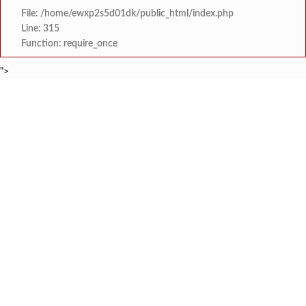
File: /home/ewxp2s5d01dk/public_html/index.php
Line: 315
Function: require_once
">
BREAKING NEWS
जंतरमंतरवरच्या आंदोलनाने झाल
टाइम्स स्पेशल:
चाफवलीत रस्त्याला झाडी वाढल्याने दोन एस. ट
टाइम्स स्पेशल:
वरवेली येथे नेत्र तपासणी व 
टाइम्स स्पेशल:
ठाकरे युवासेनेकडून रत्नागिर
टाइम्स स्पेशल:
श्री समर्थ कृपा विद्यालयात 
टाइम्स स्पेशल:
'काळजी करू नका, मी तुमच्यासोबत आहे'; टीएमसी आ
टाइम्स स्पेशल:
केंद्र सरकारला सवर्ण मतदारांची नाराजी उत्
टाइम्स स्पेशल:
मुख्यमंत्री देवेंद्र फडणवीस यांचे सिद्धिविनाय
टाइम्स स्पेशल: