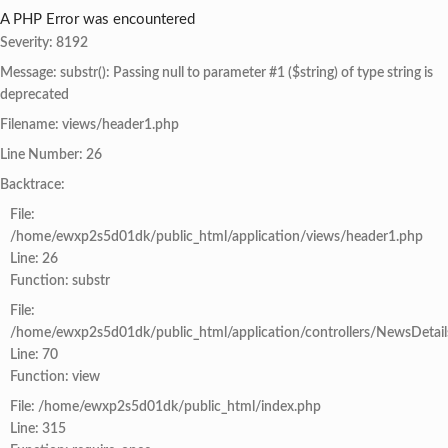
A PHP Error was encountered
Severity: 8192
Message: substr(): Passing null to parameter #1 ($string) of type string is
deprecated
Filename: views/header1.php
Line Number: 26
Backtrace:
File:
/home/ewxp2s5d01dk/public_html/application/views/header1.php
Line: 26
Function: substr
File:
/home/ewxp2s5d01dk/public_html/application/controllers/NewsDetail
Line: 70
Function: view
File: /home/ewxp2s5d01dk/public_html/index.php
Line: 315