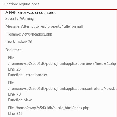
Function: require_once
A PHP Error was encountered
Severity: Warning
Message: Attempt to read property "title" on null
Filename: views/header1.php
Line Number: 28
Backtrace:
File:
/home/ewxp2s5d01dk/public_html/application/views/header1.php
Line: 28
Function: _error_handler
File:
/home/ewxp2s5d01dk/public_html/application/controllers/NewsDet
Line: 70
Function: view
File: /home/ewxp2s5d01dk/public_html/index.php
Line: 315