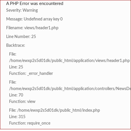
A PHP Error was encountered
Severity: Warning
Message: Undefined array key 0
Filename: views/header1.php
Line Number: 25
Backtrace:
File:
/home/ewxp2s5d01dk/public_html/application/views/header1.php
Line: 25
Function: _error_handler
File:
/home/ewxp2s5d01dk/public_html/application/controllers/NewsDet
Line: 70
Function: view
File: /home/ewxp2s5d01dk/public_html/index.php
Line: 315
Function: require_once