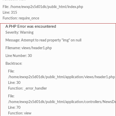
File: /home/ewxp2s5d01dk/public_html/index.php
Line: 315
Function: require_once
A PHP Error was encountered
Severity: Warning
Message: Attempt to read property "img" on null
Filename: views/header1.php
Line Number: 30
Backtrace:
File:
/home/ewxp2s5d01dk/public_html/application/views/header1.php
Line: 30
Function: _error_handler
File:
/home/ewxp2s5d01dk/public_html/application/controllers/NewsDet
Line: 70
Function: view