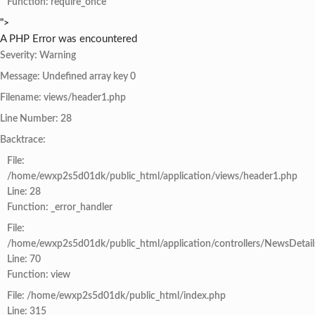
Function: require_once
">
A PHP Error was encountered
Severity: Warning
Message: Undefined array key 0
Filename: views/header1.php
Line Number: 28
Backtrace:
File:
/home/ewxp2s5d01dk/public_html/application/views/header1.php
Line: 28
Function: _error_handler
File:
/home/ewxp2s5d01dk/public_html/application/controllers/NewsDetail
Line: 70
Function: view
File: /home/ewxp2s5d01dk/public_html/index.php
Line: 315