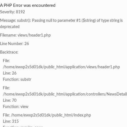
A PHP Error was encountered
Severity: 8192
Message: substr(): Passing null to parameter #1 ($string) of type string is
deprecated
Filename: views/header1.php
Line Number: 26
Backtrace:
File:
/home/ewxp2s5d01dk/public_html/application/views/header1.php
Line: 26
Function: substr
File:
/home/ewxp2s5d01dk/public_html/application/controllers/NewsDetail
Line: 70
Function: view
File: /home/ewxp2s5d01dk/public_html/index.php
Line: 315