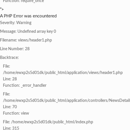
Function: require_once
">
A PHP Error was encountered
Severity: Warning
Message: Undefined array key 0
Filename: views/header1.php
Line Number: 28
Backtrace:
File:
/home/ewxp2s5d01dk/public_html/application/views/header1.php
Line: 28
Function: _error_handler
File:
/home/ewxp2s5d01dk/public_html/application/controllers/NewsDetail
Line: 70
Function: view
File: /home/ewxp2s5d01dk/public_html/index.php
Line: 315