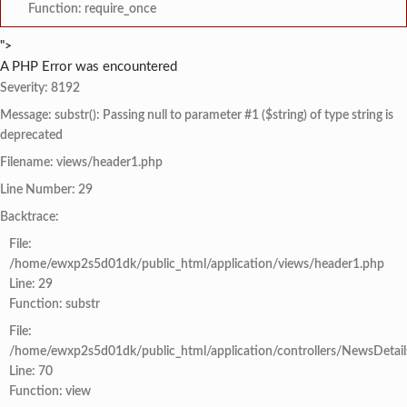
Function: require_once
">
A PHP Error was encountered
Severity: 8192
Message: substr(): Passing null to parameter #1 ($string) of type string is
deprecated
Filename: views/header1.php
Line Number: 29
Backtrace:
File:
/home/ewxp2s5d01dk/public_html/application/views/header1.php
Line: 29
Function: substr
File:
/home/ewxp2s5d01dk/public_html/application/controllers/NewsDetail
Line: 70
Function: view