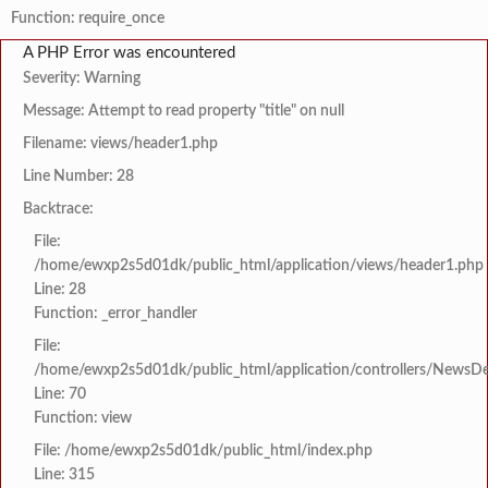
Function: require_once
A PHP Error was encountered
Severity: Warning
Message: Attempt to read property "title" on null
Filename: views/header1.php
Line Number: 28
Backtrace:
File:
/home/ewxp2s5d01dk/public_html/application/views/header1.php
Line: 28
Function: _error_handler
File:
/home/ewxp2s5d01dk/public_html/application/controllers/NewsDet
Line: 70
Function: view
File: /home/ewxp2s5d01dk/public_html/index.php
Line: 315