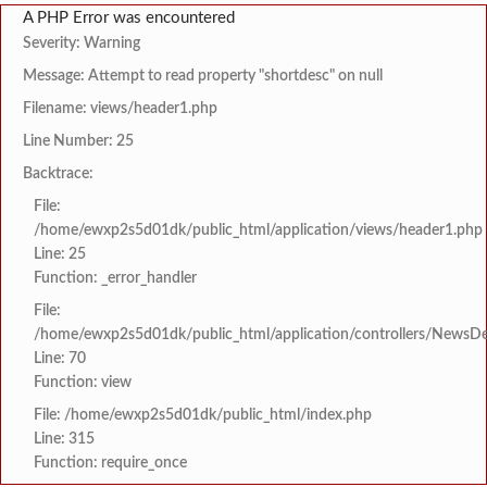
A PHP Error was encountered
Severity: Warning
Message: Attempt to read property "shortdesc" on null
Filename: views/header1.php
Line Number: 25
Backtrace:
File:
/home/ewxp2s5d01dk/public_html/application/views/header1.php
Line: 25
Function: _error_handler
File:
/home/ewxp2s5d01dk/public_html/application/controllers/NewsDet
Line: 70
Function: view
File: /home/ewxp2s5d01dk/public_html/index.php
Line: 315
Function: require_once