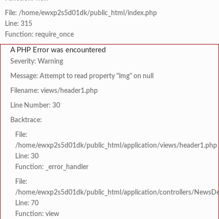
File: /home/ewxp2s5d01dk/public_html/index.php
Line: 315
Function: require_once
A PHP Error was encountered
Severity: Warning
Message: Attempt to read property "img" on null
Filename: views/header1.php
Line Number: 30
Backtrace:
File:
/home/ewxp2s5d01dk/public_html/application/views/header1.php
Line: 30
Function: _error_handler
File:
/home/ewxp2s5d01dk/public_html/application/controllers/NewsDet
Line: 70
Function: view