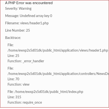
A PHP Error was encountered
Severity: Warning
Message: Undefined array key 0
Filename: views/header1.php
Line Number: 25
Backtrace:
File:
/home/ewxp2s5d01dk/public_html/application/views/header1.php
Line: 25
Function: _error_handler
File:
/home/ewxp2s5d01dk/public_html/application/controllers/NewsDet
Line: 70
Function: view
File: /home/ewxp2s5d01dk/public_html/index.php
Line: 315
Function: require_once