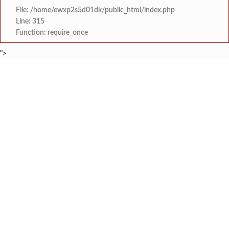
File: /home/ewxp2s5d01dk/public_html/index.php
Line: 315
Function: require_once
">
BREAKING NEWS
राजवाडीत लोंबकळणाऱ्या वीज तारांमुळे अपघाताचा धोका
टाइम्स स्पेशल:
संगम ज्येष्ठ नागरिक संघातर्
टाइम्स स्पेशल:
मुंबई विद्यापीठ युवा महोत्सवाच्या निका
टाइम्स स्पेशल:
खेडमध्ये एसटी बसमध्ये नर्सिंग विद्यार्थिनीची छे
टाइम्स स्पेशल:
लांजा नगरपंचायतीच्या वतीने दहावी व बारावी परीक्षे
टाइम्स स्पेशल:
लांजाचे नायब तहसिलदार अनिल गोसावी यांचा राज्याचे
टाइम्स स्पेशल:
*पुण्यश्लोक अहिल्यादेवी होळकर शेतकरी कर्जमुक्ती योजनेत
टाइम्स स्पेशल:
कोतळूक येथील भाजपाचे जेष्ठ कार्यकर्ते ‘द
टाइम्स स्पेशल: