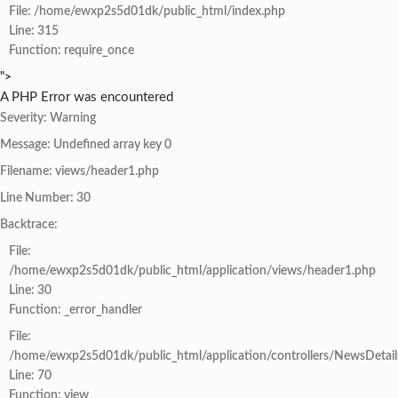
File: /home/ewxp2s5d01dk/public_html/index.php
Line: 315
Function: require_once
">
A PHP Error was encountered
Severity: Warning
Message: Undefined array key 0
Filename: views/header1.php
Line Number: 30
Backtrace:
File:
/home/ewxp2s5d01dk/public_html/application/views/header1.php
Line: 30
Function: _error_handler
File:
/home/ewxp2s5d01dk/public_html/application/controllers/NewsDetail
Line: 70
Function: view