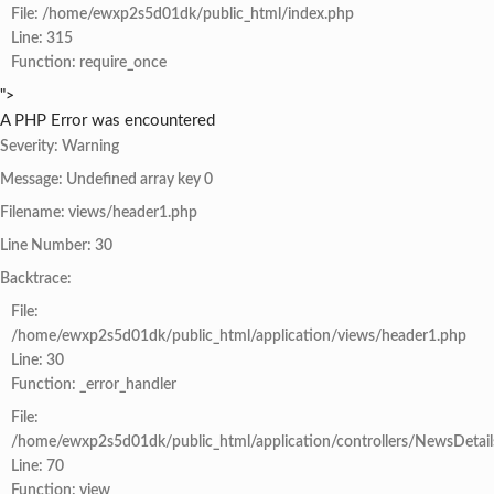
File: /home/ewxp2s5d01dk/public_html/index.php
Line: 315
Function: require_once
">
A PHP Error was encountered
Severity: Warning
Message: Undefined array key 0
Filename: views/header1.php
Line Number: 30
Backtrace:
File:
/home/ewxp2s5d01dk/public_html/application/views/header1.php
Line: 30
Function: _error_handler
File:
/home/ewxp2s5d01dk/public_html/application/controllers/NewsDetail
Line: 70
Function: view