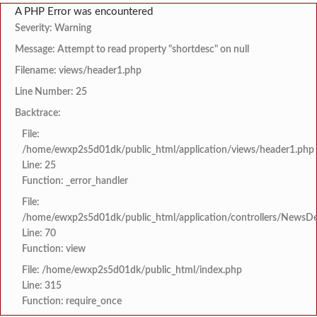
A PHP Error was encountered
Severity: Warning
Message: Attempt to read property "shortdesc" on null
Filename: views/header1.php
Line Number: 25
Backtrace:
File:
/home/ewxp2s5d01dk/public_html/application/views/header1.php
Line: 25
Function: _error_handler
File:
/home/ewxp2s5d01dk/public_html/application/controllers/NewsDet
Line: 70
Function: view
File: /home/ewxp2s5d01dk/public_html/index.php
Line: 315
Function: require_once