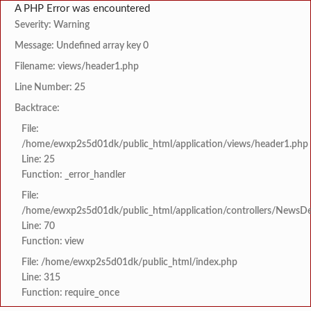
A PHP Error was encountered
Severity: Warning
Message: Undefined array key 0
Filename: views/header1.php
Line Number: 25
Backtrace:
File:
/home/ewxp2s5d01dk/public_html/application/views/header1.php
Line: 25
Function: _error_handler
File:
/home/ewxp2s5d01dk/public_html/application/controllers/NewsDet
Line: 70
Function: view
File: /home/ewxp2s5d01dk/public_html/index.php
Line: 315
Function: require_once