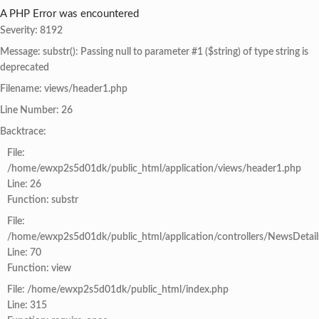
A PHP Error was encountered
Severity: 8192
Message: substr(): Passing null to parameter #1 ($string) of type string is
deprecated
Filename: views/header1.php
Line Number: 26
Backtrace:
File:
/home/ewxp2s5d01dk/public_html/application/views/header1.php
Line: 26
Function: substr
File:
/home/ewxp2s5d01dk/public_html/application/controllers/NewsDetail
Line: 70
Function: view
File: /home/ewxp2s5d01dk/public_html/index.php
Line: 315