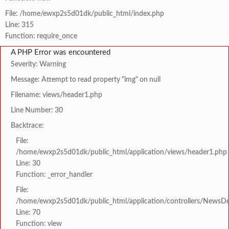
File: /home/ewxp2s5d01dk/public_html/index.php
Line: 315
Function: require_once
A PHP Error was encountered
Severity: Warning
Message: Attempt to read property "img" on null
Filename: views/header1.php
Line Number: 30
Backtrace:
File:
/home/ewxp2s5d01dk/public_html/application/views/header1.php
Line: 30
Function: _error_handler
File:
/home/ewxp2s5d01dk/public_html/application/controllers/NewsDet
Line: 70
Function: view