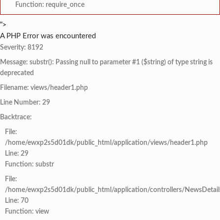
Function: require_once
">
A PHP Error was encountered
Severity: 8192
Message: substr(): Passing null to parameter #1 ($string) of type string is
deprecated
Filename: views/header1.php
Line Number: 29
Backtrace:
File:
/home/ewxp2s5d01dk/public_html/application/views/header1.php
Line: 29
Function: substr
File:
/home/ewxp2s5d01dk/public_html/application/controllers/NewsDetail
Line: 70
Function: view