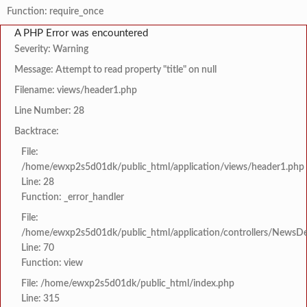
Function: require_once
A PHP Error was encountered
Severity: Warning
Message: Attempt to read property "title" on null
Filename: views/header1.php
Line Number: 28
Backtrace:
File:
/home/ewxp2s5d01dk/public_html/application/views/header1.php
Line: 28
Function: _error_handler
File:
/home/ewxp2s5d01dk/public_html/application/controllers/NewsDet
Line: 70
Function: view
File: /home/ewxp2s5d01dk/public_html/index.php
Line: 315