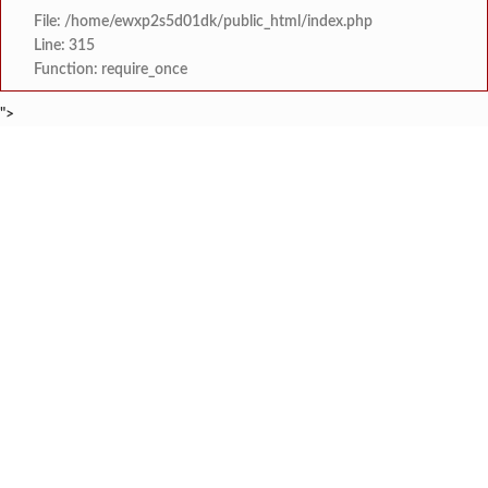
File: /home/ewxp2s5d01dk/public_html/index.php
Line: 315
Function: require_once
">
BREAKING NEWS
कोकणचा कलगी तुर्‍याचा ‘कोहिनुर हिरा’ हरपला; ताम्हाने क
टाइम्स स्पेशल:
मुंबई विद्यापीठाच्या युवा महोत्सवात ‘दापोली अर्बन बँक सायन्स कॉलेज’ला
टाइम्स स्पेशल:
शेतकरी विरोधानंतर सरकारचा यू-टर्न रेवस-रेड्डी सागरी 
टाइम्स स्पेशल:
ज्या पक्षाच्या घटनेच्या आधारे आमदार आणि मंत्री झाल
टाइम्स स्पेशल:
रत्नागिरी फगरवठारात पुन्हा दरड
टाइम्स स्पेशल:
नगरपरिषदेच्या माध्यमातून शहरात आधुनिक सांडपाणी
टाइम्स स्पेशल:
समाजप्रिय नेतृत्व आमदार प्रशांत ठाकूर यांच्या वाढदिवसानिमित्त राज्यभरा
टाइम्स स्पेशल:
जनार्दन भगत शिक्षण प्रसारक संस्थेच्या मुख्य प्रशासकीय कार
टाइम्स स्पेशल: