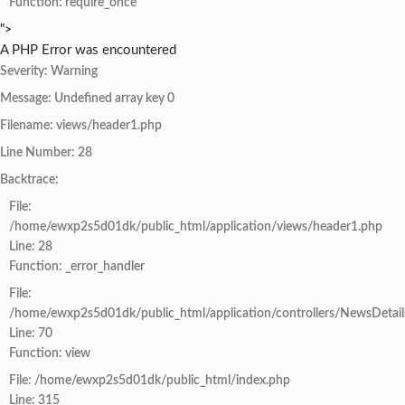
Function: require_once
">
A PHP Error was encountered
Severity: Warning
Message: Undefined array key 0
Filename: views/header1.php
Line Number: 28
Backtrace:
File:
/home/ewxp2s5d01dk/public_html/application/views/header1.php
Line: 28
Function: _error_handler
File:
/home/ewxp2s5d01dk/public_html/application/controllers/NewsDetail
Line: 70
Function: view
File: /home/ewxp2s5d01dk/public_html/index.php
Line: 315