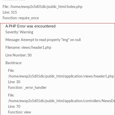
File: /home/ewxp2s5d01dk/public_html/index.php
Line: 315
Function: require_once
A PHP Error was encountered
Severity: Warning
Message: Attempt to read property "img" on null
Filename: views/header1.php
Line Number: 30
Backtrace:
File:
/home/ewxp2s5d01dk/public_html/application/views/header1.php
Line: 30
Function: _error_handler
File:
/home/ewxp2s5d01dk/public_html/application/controllers/NewsDet
Line: 70
Function: view