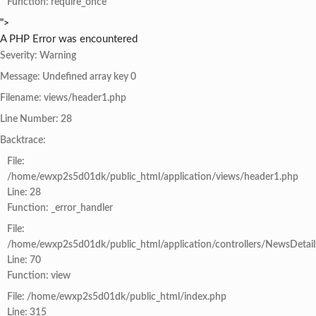
Function: require_once
">
A PHP Error was encountered
Severity: Warning
Message: Undefined array key 0
Filename: views/header1.php
Line Number: 28
Backtrace:
File:
/home/ewxp2s5d01dk/public_html/application/views/header1.php
Line: 28
Function: _error_handler
File:
/home/ewxp2s5d01dk/public_html/application/controllers/NewsDetail
Line: 70
Function: view
File: /home/ewxp2s5d01dk/public_html/index.php
Line: 315