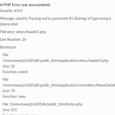
A PHP Error was encountered
Severity: 8192
Message: substr(): Passing null to parameter #1 ($string) of type string is
deprecated
Filename: views/header1.php
Line Number: 26
Backtrace:
File:
/home/ewxp2s5d01dk/public_html/application/views/header1.php
Line: 26
Function: substr
File:
/home/ewxp2s5d01dk/public_html/application/controllers/NewsDetail
Line: 70
Function: view
File: /home/ewxp2s5d01dk/public_html/index.php
Line: 315