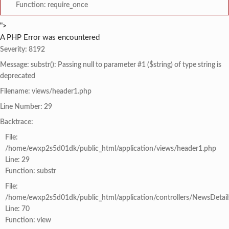
Function: require_once
">
A PHP Error was encountered
Severity: 8192
Message: substr(): Passing null to parameter #1 ($string) of type string is
deprecated
Filename: views/header1.php
Line Number: 29
Backtrace:
File:
/home/ewxp2s5d01dk/public_html/application/views/header1.php
Line: 29
Function: substr
File:
/home/ewxp2s5d01dk/public_html/application/controllers/NewsDetail
Line: 70
Function: view