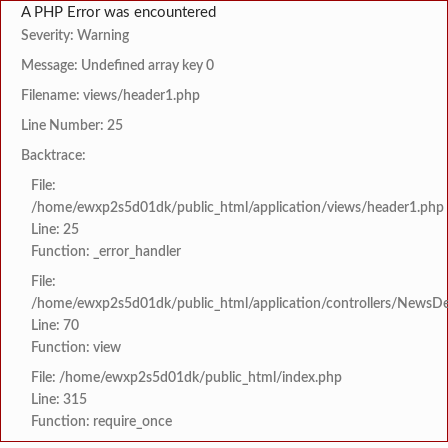
A PHP Error was encountered
Severity: Warning
Message: Undefined array key 0
Filename: views/header1.php
Line Number: 25
Backtrace:
File:
/home/ewxp2s5d01dk/public_html/application/views/header1.php
Line: 25
Function: _error_handler
File:
/home/ewxp2s5d01dk/public_html/application/controllers/NewsDet
Line: 70
Function: view
File: /home/ewxp2s5d01dk/public_html/index.php
Line: 315
Function: require_once