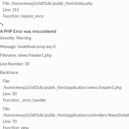
File: /home/ewxp2s5d01dk/public_html/index.php
Line: 315
Function: require_once
">
A PHP Error was encountered
Severity: Warning
Message: Undefined array key 0
Filename: views/header1.php
Line Number: 30
Backtrace:
File:
/home/ewxp2s5d01dk/public_html/application/views/header1.php
Line: 30
Function: _error_handler
File:
/home/ewxp2s5d01dk/public_html/application/controllers/NewsDetail
Line: 70
Function: view