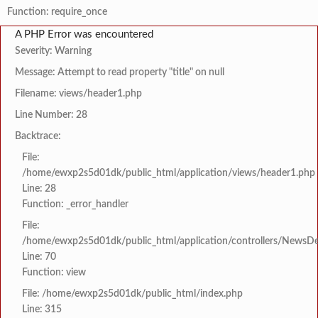
Function: require_once
A PHP Error was encountered
Severity: Warning
Message: Attempt to read property "title" on null
Filename: views/header1.php
Line Number: 28
Backtrace:
File:
/home/ewxp2s5d01dk/public_html/application/views/header1.php
Line: 28
Function: _error_handler
File:
/home/ewxp2s5d01dk/public_html/application/controllers/NewsDet
Line: 70
Function: view
File: /home/ewxp2s5d01dk/public_html/index.php
Line: 315