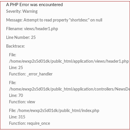
A PHP Error was encountered
Severity: Warning
Message: Attempt to read property "shortdesc" on null
Filename: views/header1.php
Line Number: 25
Backtrace:
File:
/home/ewxp2s5d01dk/public_html/application/views/header1.php
Line: 25
Function: _error_handler
File:
/home/ewxp2s5d01dk/public_html/application/controllers/NewsDet
Line: 70
Function: view
File: /home/ewxp2s5d01dk/public_html/index.php
Line: 315
Function: require_once