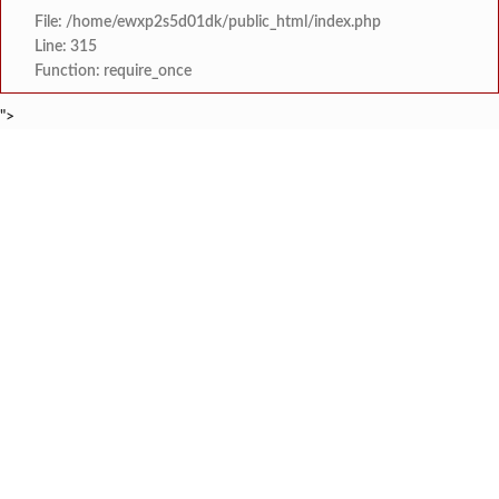
File: /home/ewxp2s5d01dk/public_html/index.php
Line: 315
Function: require_once
">
BREAKING NEWS
खासदार सुनील तटकरे यांनी चार शब्दात पूर्
टाइम्स स्पेशल:
महायुतीमध्ये राजकीय भूकंप, उपमुख्यमंत्री सुनेत्रा प
टाइम्स स्पेशल:
राजवाडीत लोंबकळणाऱ्या वीज तारांमुळे अपघाताचा धोका
टाइम्स स्पेशल:
राजवाडीत लोंबकळणाऱ्या वीज तारांमुळे अपघाताचा धोका
टाइम्स स्पेशल:
संगम ज्येष्ठ नागरिक संघातर्
टाइम्स स्पेशल:
मुंबई विद्यापीठ युवा महोत्सवाच्या निका
टाइम्स स्पेशल:
खेडमध्ये एसटी बसमध्ये नर्सिंग विद्यार्थिनीची छे
टाइम्स स्पेशल:
लांजा नगरपंचायतीच्या वतीने दहावी व बारावी परीक्षे
टाइम्स स्पेशल: