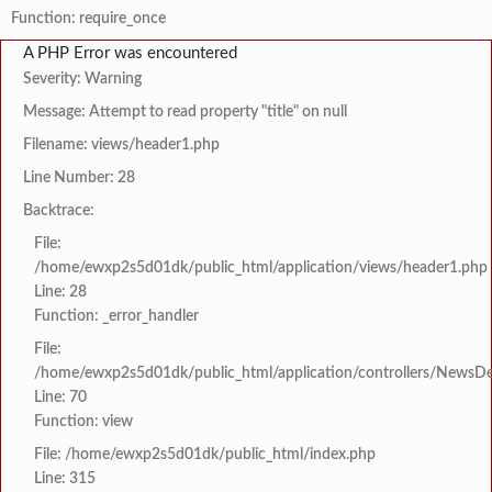
Function: require_once
A PHP Error was encountered
Severity: Warning
Message: Attempt to read property "title" on null
Filename: views/header1.php
Line Number: 28
Backtrace:
File:
/home/ewxp2s5d01dk/public_html/application/views/header1.php
Line: 28
Function: _error_handler
File:
/home/ewxp2s5d01dk/public_html/application/controllers/NewsDet
Line: 70
Function: view
File: /home/ewxp2s5d01dk/public_html/index.php
Line: 315