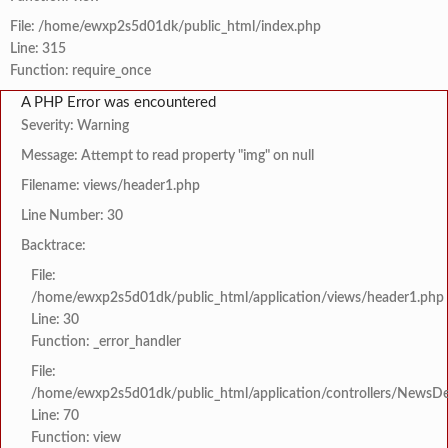
File: /home/ewxp2s5d01dk/public_html/index.php
Line: 315
Function: require_once
A PHP Error was encountered
Severity: Warning
Message: Attempt to read property "img" on null
Filename: views/header1.php
Line Number: 30
Backtrace:
File:
/home/ewxp2s5d01dk/public_html/application/views/header1.php
Line: 30
Function: _error_handler
File:
/home/ewxp2s5d01dk/public_html/application/controllers/NewsDet
Line: 70
Function: view