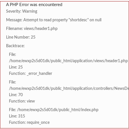
A PHP Error was encountered
Severity: Warning
Message: Attempt to read property "shortdesc" on null
Filename: views/header1.php
Line Number: 25
Backtrace:
File:
/home/ewxp2s5d01dk/public_html/application/views/header1.php
Line: 25
Function: _error_handler
File:
/home/ewxp2s5d01dk/public_html/application/controllers/NewsDet
Line: 70
Function: view
File: /home/ewxp2s5d01dk/public_html/index.php
Line: 315
Function: require_once