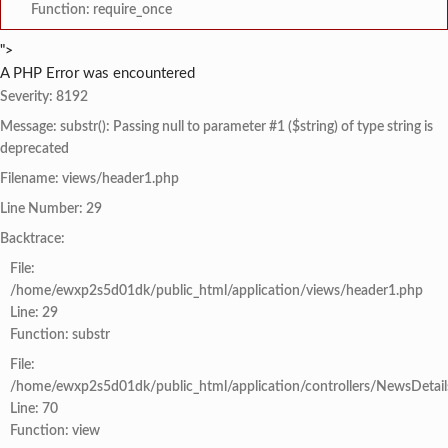
Function: require_once
">
A PHP Error was encountered
Severity: 8192
Message: substr(): Passing null to parameter #1 ($string) of type string is
deprecated
Filename: views/header1.php
Line Number: 29
Backtrace:
File:
/home/ewxp2s5d01dk/public_html/application/views/header1.php
Line: 29
Function: substr
File:
/home/ewxp2s5d01dk/public_html/application/controllers/NewsDetail
Line: 70
Function: view