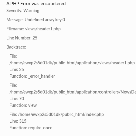
A PHP Error was encountered
Severity: Warning
Message: Undefined array key 0
Filename: views/header1.php
Line Number: 25
Backtrace:
File:
/home/ewxp2s5d01dk/public_html/application/views/header1.php
Line: 25
Function: _error_handler
File:
/home/ewxp2s5d01dk/public_html/application/controllers/NewsDet
Line: 70
Function: view
File: /home/ewxp2s5d01dk/public_html/index.php
Line: 315
Function: require_once