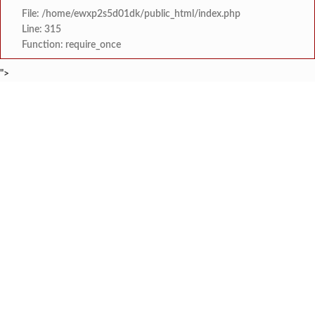
File: /home/ewxp2s5d01dk/public_html/index.php
Line: 315
Function: require_once
">
BREAKING NEWS
खासदार सुनील तटकरे यांनी चार शब्दात पूर्
टाइम्स स्पेशल:
महायुतीमध्ये राजकीय भूकंप, उपमुख्यमंत्री सुनेत्रा प
टाइम्स स्पेशल:
राजवाडीत लोंबकळणाऱ्या वीज तारांमुळे अपघाताचा धोका
टाइम्स स्पेशल:
राजवाडीत लोंबकळणाऱ्या वीज तारांमुळे अपघाताचा धोका
टाइम्स स्पेशल:
संगम ज्येष्ठ नागरिक संघातर्
टाइम्स स्पेशल:
मुंबई विद्यापीठ युवा महोत्सवाच्या निका
टाइम्स स्पेशल:
खेडमध्ये एसटी बसमध्ये नर्सिंग विद्यार्थिनीची छे
टाइम्स स्पेशल:
लांजा नगरपंचायतीच्या वतीने दहावी व बारावी परीक्षे
टाइम्स स्पेशल: