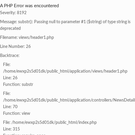
A PHP Error was encountered
Severity: 8192
Message: substr(): Passing null to parameter #1 ($string) of type string is
deprecated
Filename: views/header1.php
Line Number: 26
Backtrace:
File:
/home/ewxp2s5d01dk/public_html/application/views/header1.php
Line: 26
Function: substr
File:
/home/ewxp2s5d01dk/public_html/application/controllers/NewsDetail
Line: 70
Function: view
File: /home/ewxp2s5d01dk/public_html/index.php
Line: 315