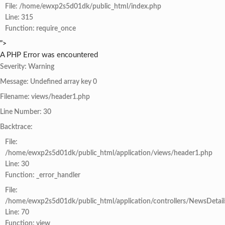
File: /home/ewxp2s5d01dk/public_html/index.php
Line: 315
Function: require_once
">
A PHP Error was encountered
Severity: Warning
Message: Undefined array key 0
Filename: views/header1.php
Line Number: 30
Backtrace:
File:
/home/ewxp2s5d01dk/public_html/application/views/header1.php
Line: 30
Function: _error_handler
File:
/home/ewxp2s5d01dk/public_html/application/controllers/NewsDetail
Line: 70
Function: view