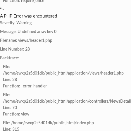
Function: require_once
">
A PHP Error was encountered
Severity: Warning
Message: Undefined array key 0
Filename: views/header1.php
Line Number: 28
Backtrace:
File:
/home/ewxp2s5d01dk/public_html/application/views/header1.php
Line: 28
Function: _error_handler
File:
/home/ewxp2s5d01dk/public_html/application/controllers/NewsDetail
Line: 70
Function: view
File: /home/ewxp2s5d01dk/public_html/index.php
Line: 315