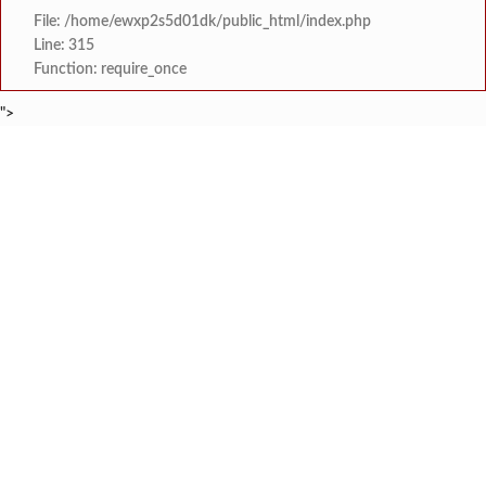
File: /home/ewxp2s5d01dk/public_html/index.php
Line: 315
Function: require_once
">
BREAKING NEWS
केंद्र सरकारला सवर्ण मतदारांची नाराजी उत्
टाइम्स स्पेशल:
मुख्यमंत्री देवेंद्र फडणवीस यांचे सिद्धिविनाय
टाइम्स स्पेशल:
तुकाराम मुंढेंचा रक्तपेढ्यांना इशारा? महाराष्ट्
टाइम्स स्पेशल:
चौक या ऐतिहासिक गावातील ब्रिटीश कालीन पुलावर चिखल व खड
टाइम्स स्पेशल:
सावर्डेतील हायवेच्या प्रलंबित मागण्या पूर्ण न 
टाइम्स स्पेशल:
मराठा क्रांती स्वराज्य संघटना भरणे
टाइम्स स्पेशल:
लांज्यात कृषी विभागातर्फे 
टाइम्स स्पेशल:
आगामी ईद-ए-मिलाद सणाच्या पार्श्वभूमीवर लांजा पोलीस ठाण्यात पो. न
टाइम्स स्पेशल: