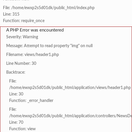
File: /home/ewxp2s5d01dk/public_html/index.php
Line: 315
Function: require_once
A PHP Error was encountered
Severity: Warning
Message: Attempt to read property "img" on null
Filename: views/header1.php
Line Number: 30
Backtrace:
File:
/home/ewxp2s5d01dk/public_html/application/views/header1.php
Line: 30
Function: _error_handler
File:
/home/ewxp2s5d01dk/public_html/application/controllers/NewsDet
Line: 70
Function: view