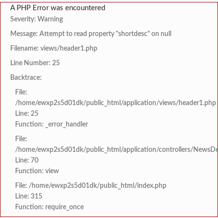
A PHP Error was encountered
Severity: Warning
Message: Attempt to read property "shortdesc" on null
Filename: views/header1.php
Line Number: 25
Backtrace:
File:
/home/ewxp2s5d01dk/public_html/application/views/header1.php
Line: 25
Function: _error_handler
File:
/home/ewxp2s5d01dk/public_html/application/controllers/NewsDet
Line: 70
Function: view
File: /home/ewxp2s5d01dk/public_html/index.php
Line: 315
Function: require_once