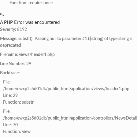
Function: require_once
">
A PHP Error was encountered
Severity: 8192
Message: substr(): Passing null to parameter #1 ($string) of type string is
deprecated
Filename: views/header1.php
Line Number: 29
Backtrace:
File:
/home/ewxp2s5d01dk/public_html/application/views/header1.php
Line: 29
Function: substr
File:
/home/ewxp2s5d01dk/public_html/application/controllers/NewsDetail
Line: 70
Function: view