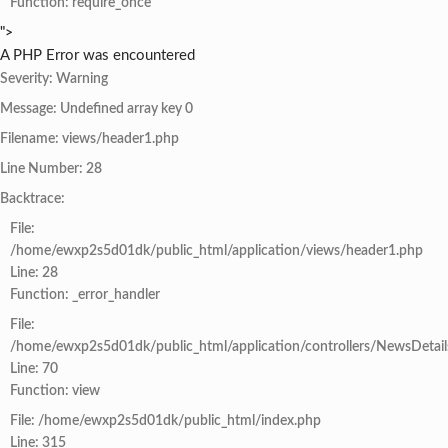
Function: require_once
">
A PHP Error was encountered
Severity: Warning
Message: Undefined array key 0
Filename: views/header1.php
Line Number: 28
Backtrace:
File:
/home/ewxp2s5d01dk/public_html/application/views/header1.php
Line: 28
Function: _error_handler
File:
/home/ewxp2s5d01dk/public_html/application/controllers/NewsDetail
Line: 70
Function: view
File: /home/ewxp2s5d01dk/public_html/index.php
Line: 315