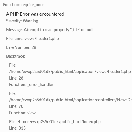
Function: require_once
A PHP Error was encountered
Severity: Warning
Message: Attempt to read property "title" on null
Filename: views/header1.php
Line Number: 28
Backtrace:
File:
/home/ewxp2s5d01dk/public_html/application/views/header1.php
Line: 28
Function: _error_handler
File:
/home/ewxp2s5d01dk/public_html/application/controllers/NewsDet
Line: 70
Function: view
File: /home/ewxp2s5d01dk/public_html/index.php
Line: 315