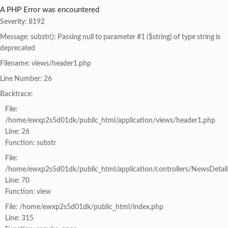
A PHP Error was encountered
Severity: 8192
Message: substr(): Passing null to parameter #1 ($string) of type string is
deprecated
Filename: views/header1.php
Line Number: 26
Backtrace:
File:
/home/ewxp2s5d01dk/public_html/application/views/header1.php
Line: 26
Function: substr
File:
/home/ewxp2s5d01dk/public_html/application/controllers/NewsDetail
Line: 70
Function: view
File: /home/ewxp2s5d01dk/public_html/index.php
Line: 315