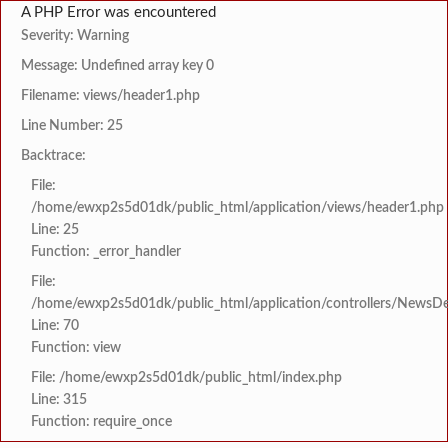
A PHP Error was encountered
Severity: Warning
Message: Undefined array key 0
Filename: views/header1.php
Line Number: 25
Backtrace:
File:
/home/ewxp2s5d01dk/public_html/application/views/header1.php
Line: 25
Function: _error_handler
File:
/home/ewxp2s5d01dk/public_html/application/controllers/NewsDet
Line: 70
Function: view
File: /home/ewxp2s5d01dk/public_html/index.php
Line: 315
Function: require_once