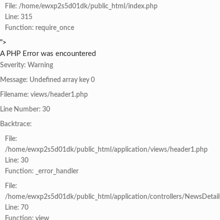
File: /home/ewxp2s5d01dk/public_html/index.php
Line: 315
Function: require_once
">
A PHP Error was encountered
Severity: Warning
Message: Undefined array key 0
Filename: views/header1.php
Line Number: 30
Backtrace:
File:
/home/ewxp2s5d01dk/public_html/application/views/header1.php
Line: 30
Function: _error_handler
File:
/home/ewxp2s5d01dk/public_html/application/controllers/NewsDetail
Line: 70
Function: view