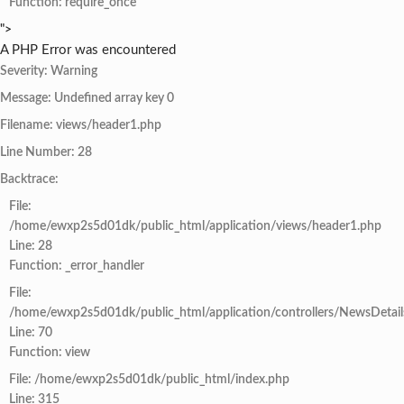
Function: require_once
">
A PHP Error was encountered
Severity: Warning
Message: Undefined array key 0
Filename: views/header1.php
Line Number: 28
Backtrace:
File:
/home/ewxp2s5d01dk/public_html/application/views/header1.php
Line: 28
Function: _error_handler
File:
/home/ewxp2s5d01dk/public_html/application/controllers/NewsDetail
Line: 70
Function: view
File: /home/ewxp2s5d01dk/public_html/index.php
Line: 315