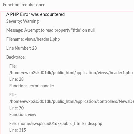
Function: require_once
A PHP Error was encountered
Severity: Warning
Message: Attempt to read property "title" on null
Filename: views/header1.php
Line Number: 28
Backtrace:
File:
/home/ewxp2s5d01dk/public_html/application/views/header1.php
Line: 28
Function: _error_handler
File:
/home/ewxp2s5d01dk/public_html/application/controllers/NewsDet
Line: 70
Function: view
File: /home/ewxp2s5d01dk/public_html/index.php
Line: 315