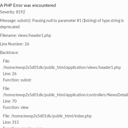
A PHP Error was encountered
Severity: 8192
Message: substr(): Passing null to parameter #1 ($string) of type string is
deprecated
Filename: views/header1.php
Line Number: 26
Backtrace:
File:
/home/ewxp2s5d01dk/public_html/application/views/header1.php
Line: 26
Function: substr
File:
/home/ewxp2s5d01dk/public_html/application/controllers/NewsDetail
Line: 70
Function: view
File: /home/ewxp2s5d01dk/public_html/index.php
Line: 315