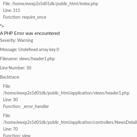
File: /home/ewxp2s5d01dk/public_html/index.php
Line: 315
Function: require_once
">
A PHP Error was encountered
Severity: Warning
Message: Undefined array key 0
Filename: views/header1.php
Line Number: 30
Backtrace:
File:
/home/ewxp2s5d01dk/public_html/application/views/header1.php
Line: 30
Function: _error_handler
File:
/home/ewxp2s5d01dk/public_html/application/controllers/NewsDetail
Line: 70
Function: view