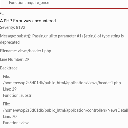
Function: require_once
">
A PHP Error was encountered
Severity: 8192
Message: substr(): Passing null to parameter #1 ($string) of type string is
deprecated
Filename: views/header1.php
Line Number: 29
Backtrace:
File:
/home/ewxp2s5d01dk/public_html/application/views/header1.php
Line: 29
Function: substr
File:
/home/ewxp2s5d01dk/public_html/application/controllers/NewsDetail
Line: 70
Function: view