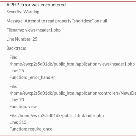
A PHP Error was encountered
Severity: Warning
Message: Attempt to read property "shortdesc" on null
Filename: views/header1.php
Line Number: 25
Backtrace:
File:
/home/ewxp2s5d01dk/public_html/application/views/header1.php
Line: 25
Function: _error_handler
File:
/home/ewxp2s5d01dk/public_html/application/controllers/NewsDet
Line: 70
Function: view
File: /home/ewxp2s5d01dk/public_html/index.php
Line: 315
Function: require_once