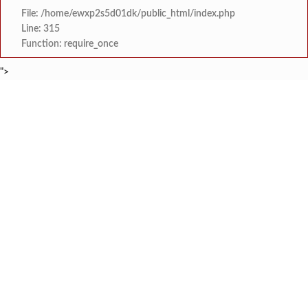
File: /home/ewxp2s5d01dk/public_html/index.php
Line: 315
Function: require_once
">
BREAKING NEWS
भारतीय बोद्ध महासभा तालुका शाखा नूतन कार्यकार
टाइम्स स्पेशल:
जंतरमंतरवरच्या आंदोलनाने झाल
टाइम्स स्पेशल:
चाफवलीत रस्त्याला झाडी वाढल्याने दोन एस. ट
टाइम्स स्पेशल:
वरवेली येथे नेत्र तपासणी व 
टाइम्स स्पेशल:
ठाकरे युवासेनेकडून रत्नागिर
टाइम्स स्पेशल:
श्री समर्थ कृपा विद्यालयात 
टाइम्स स्पेशल:
'काळजी करू नका, मी तुमच्यासोबत आहे'; टीएमसी आ
टाइम्स स्पेशल:
केंद्र सरकारला सवर्ण मतदारांची नाराजी उत्
टाइम्स स्पेशल: