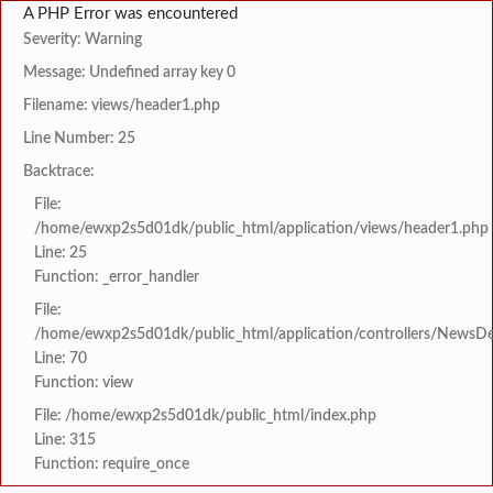
A PHP Error was encountered
Severity: Warning
Message: Undefined array key 0
Filename: views/header1.php
Line Number: 25
Backtrace:
File:
/home/ewxp2s5d01dk/public_html/application/views/header1.php
Line: 25
Function: _error_handler
File:
/home/ewxp2s5d01dk/public_html/application/controllers/NewsDet
Line: 70
Function: view
File: /home/ewxp2s5d01dk/public_html/index.php
Line: 315
Function: require_once