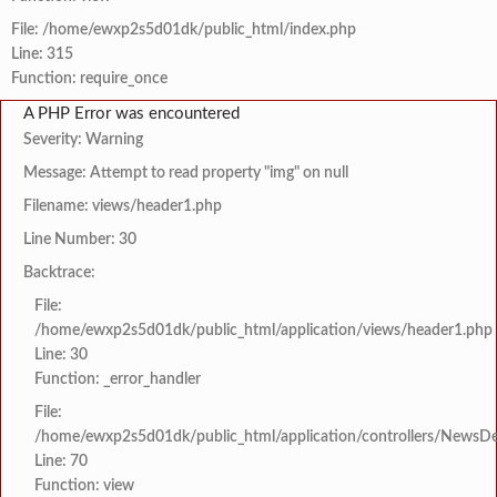
File: /home/ewxp2s5d01dk/public_html/index.php
Line: 315
Function: require_once
A PHP Error was encountered
Severity: Warning
Message: Attempt to read property "img" on null
Filename: views/header1.php
Line Number: 30
Backtrace:
File:
/home/ewxp2s5d01dk/public_html/application/views/header1.php
Line: 30
Function: _error_handler
File:
/home/ewxp2s5d01dk/public_html/application/controllers/NewsDet
Line: 70
Function: view