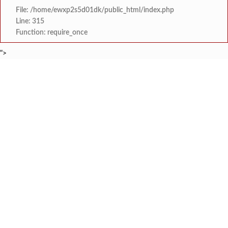
File: /home/ewxp2s5d01dk/public_html/index.php
Line: 315
Function: require_once
">
BREAKING NEWS
माजी विद्यार्थ्यांचा स्तुत्य उपक्रम: न्यू
टाइम्स स्पेशल:
सावंतवाडीतील वीज समस्यांवर उपा
टाइम्स स्पेशल:
तिलारी पाणीपुरवठा योजना व सौर ऊर्जा प्रकल्पाचे प्रस्
टाइम्स स्पेशल:
झारखंड कुकरी लीगच्या आठव्या पर्व
टाइम्स स्पेशल:
सावंतवाडीत मोफत करिअर मार्ग
टाइम्स स्पेशल:
कर्ले महाविद्यालयात करिअर 
टाइम्स स्पेशल:
देवगडच्या रिक्षा व्यावसायिक
टाइम्स स्पेशल:
देवगड स्पोर्ट्स क्लबची २०
टाइम्स स्पेशल: