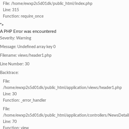
File: /home/ewxp2s5d01dk/public_html/index.php
Line: 315
Function: require_once
">
A PHP Error was encountered
Severity: Warning
Message: Undefined array key 0
Filename: views/header1.php
Line Number: 30
Backtrace:
File:
/home/ewxp2s5d01dk/public_html/application/views/header1.php
Line: 30
Function: _error_handler
File:
/home/ewxp2s5d01dk/public_html/application/controllers/NewsDetail
Line: 70
Function: view