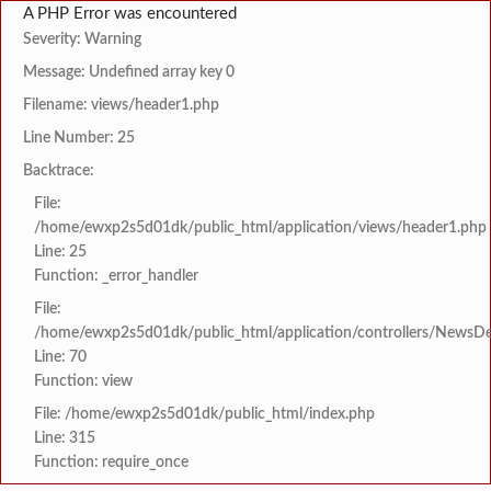
A PHP Error was encountered
Severity: Warning
Message: Undefined array key 0
Filename: views/header1.php
Line Number: 25
Backtrace:
File:
/home/ewxp2s5d01dk/public_html/application/views/header1.php
Line: 25
Function: _error_handler
File:
/home/ewxp2s5d01dk/public_html/application/controllers/NewsDet
Line: 70
Function: view
File: /home/ewxp2s5d01dk/public_html/index.php
Line: 315
Function: require_once