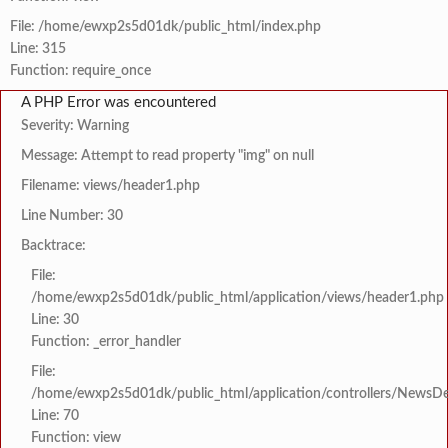
File: /home/ewxp2s5d01dk/public_html/index.php
Line: 315
Function: require_once
A PHP Error was encountered
Severity: Warning
Message: Attempt to read property "img" on null
Filename: views/header1.php
Line Number: 30
Backtrace:
File:
/home/ewxp2s5d01dk/public_html/application/views/header1.php
Line: 30
Function: _error_handler
File:
/home/ewxp2s5d01dk/public_html/application/controllers/NewsDet
Line: 70
Function: view