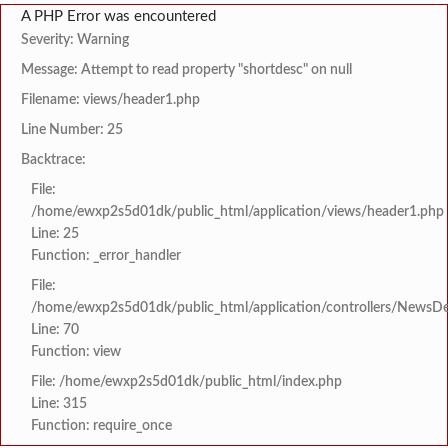
A PHP Error was encountered
Severity: Warning
Message: Attempt to read property "shortdesc" on null
Filename: views/header1.php
Line Number: 25
Backtrace:
File:
/home/ewxp2s5d01dk/public_html/application/views/header1.php
Line: 25
Function: _error_handler
File:
/home/ewxp2s5d01dk/public_html/application/controllers/NewsDet
Line: 70
Function: view
File: /home/ewxp2s5d01dk/public_html/index.php
Line: 315
Function: require_once