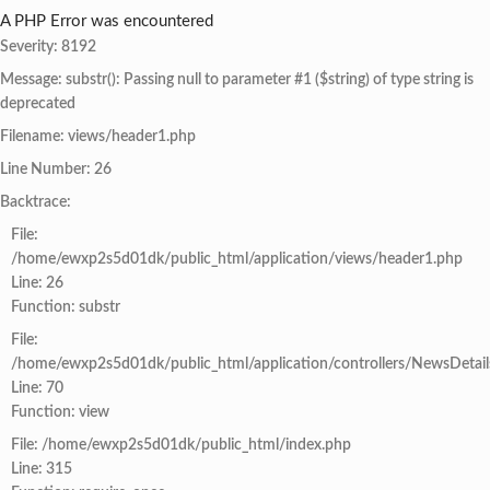
A PHP Error was encountered
Severity: 8192
Message: substr(): Passing null to parameter #1 ($string) of type string is
deprecated
Filename: views/header1.php
Line Number: 26
Backtrace:
File:
/home/ewxp2s5d01dk/public_html/application/views/header1.php
Line: 26
Function: substr
File:
/home/ewxp2s5d01dk/public_html/application/controllers/NewsDetail
Line: 70
Function: view
File: /home/ewxp2s5d01dk/public_html/index.php
Line: 315