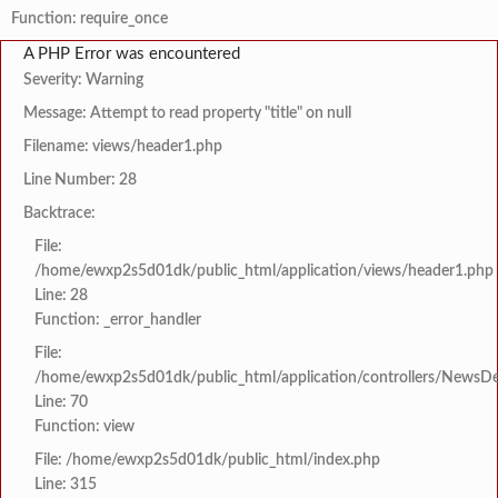
Function: require_once
A PHP Error was encountered
Severity: Warning
Message: Attempt to read property "title" on null
Filename: views/header1.php
Line Number: 28
Backtrace:
File:
/home/ewxp2s5d01dk/public_html/application/views/header1.php
Line: 28
Function: _error_handler
File:
/home/ewxp2s5d01dk/public_html/application/controllers/NewsDet
Line: 70
Function: view
File: /home/ewxp2s5d01dk/public_html/index.php
Line: 315