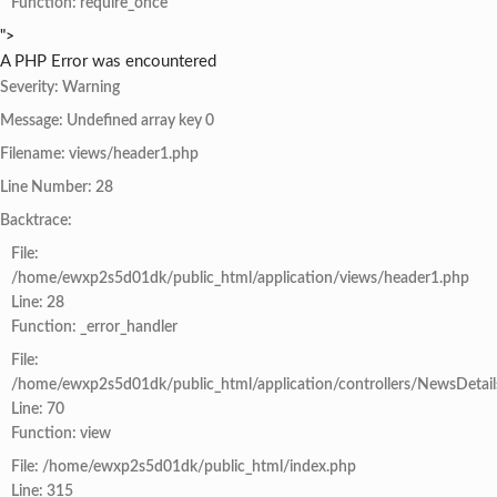
Function: require_once
">
A PHP Error was encountered
Severity: Warning
Message: Undefined array key 0
Filename: views/header1.php
Line Number: 28
Backtrace:
File:
/home/ewxp2s5d01dk/public_html/application/views/header1.php
Line: 28
Function: _error_handler
File:
/home/ewxp2s5d01dk/public_html/application/controllers/NewsDetail
Line: 70
Function: view
File: /home/ewxp2s5d01dk/public_html/index.php
Line: 315