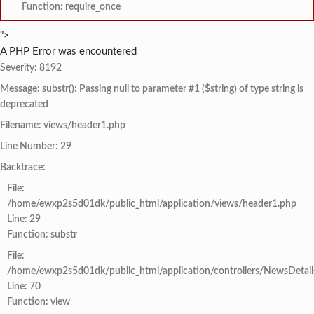
Function: require_once
">
A PHP Error was encountered
Severity: 8192
Message: substr(): Passing null to parameter #1 ($string) of type string is
deprecated
Filename: views/header1.php
Line Number: 29
Backtrace:
File:
/home/ewxp2s5d01dk/public_html/application/views/header1.php
Line: 29
Function: substr
File:
/home/ewxp2s5d01dk/public_html/application/controllers/NewsDetail
Line: 70
Function: view