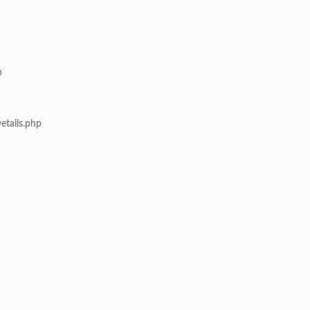
p
etails.php