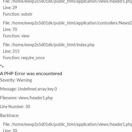
File: /home/ewxp2s5d01dk/public_html/application/views/header1.ph
Line: 29
Function: substr
File: /home/ewxp2s5d01dk/public_html/application/controllers/NewsD
Line: 70
Function: view
File: /home/ewxp2s5d01dk/public_html/index.php
Line: 315
Function: require_once
">
A PHP Error was encountered
Severity: Warning
Message: Undefined array key 0
Filename: views/header1.php
Line Number: 30
Backtrace:
File: /home/ewxp2s5d01dk/public_html/application/views/header1.ph
Line: 30