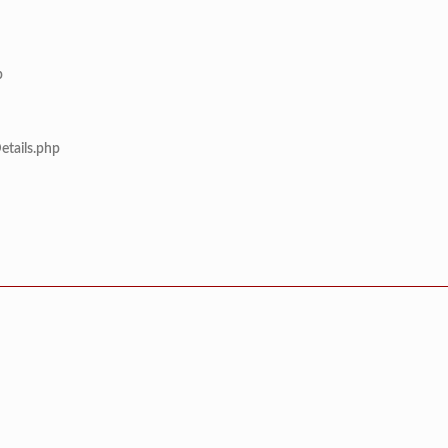
p
etails.php