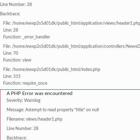
Line Number: 28
Backtrace:
File: /home/ewxp2s5d01dk/public_html/application/views/header1.ph
Line: 28
Function: _error_handler
File: /home/ewxp2s5d01dk/public_html/application/controllers/NewsD
Line: 70
Function: view
File: /home/ewxp2s5d01dk/public_html/index.php
Line: 315
Function: require_once
A PHP Error was encountered
Severity: Warning
Message: Attempt to read property "title" on null
Filename: views/header1.php
Line Number: 28
Backtrace: