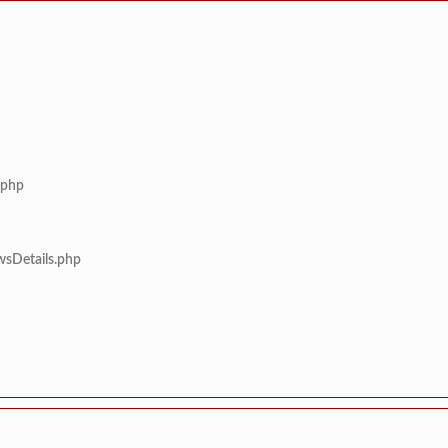
.php
wsDetails.php