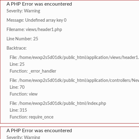
A PHP Error was encountered
Severity: Warning
Message: Undefined array key 0
Filename: views/header1.php
Line Number: 25
Backtrace:
File: /home/ewxp2s5d01dk/public_html/application/views/header1
Line: 25
Function: _error_handler
File: /home/ewxp2s5d01dk/public_html/application/controllers/Ne
Line: 70
Function: view
File: /home/ewxp2s5d01dk/public_html/index.php
Line: 315
Function: require_once
A PHP Error was encountered
Severity: Warning