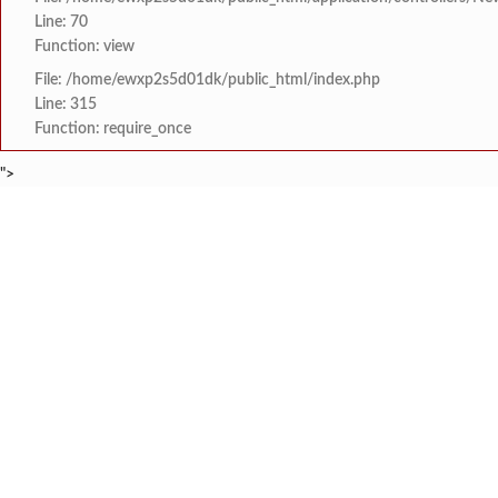
Line: 70
Function: view
File: /home/ewxp2s5d01dk/public_html/index.php
Line: 315
Function: require_once
">
BREAKING NEWS
निरोगी सुदृढ बालक निर्मा
टाइम्स स्पेशल:
8454942888
963556988
आनंदव्हाळ कर्लाचाव्हाळचे
टाइम्स स्पेशल:
ज्ञानदीप संस्था वायंगणीच्य
टाइम्स स्पेशल:
भाजपा युवा मोर्चा मालवण-ग
टाइम्स स्पेशल:
गणेशोत्सवाच्या पार्श्वभू
टाइम्स स्पेशल:
HOME
संपादकीय
टाइम्स स्पेशल
सामाजिक
क्रिडाविषयक
शांतादुर्गा हायस्कुलमध्ये 
टाइम्स स्पेशल:
ब्रेकिंग न्यूज
विधानसभा निवडणुक