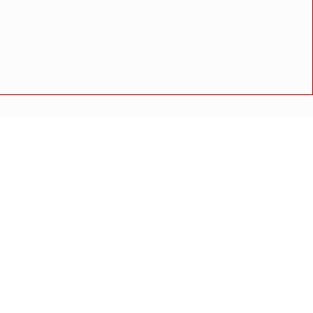
 ‘ममता वराडकर’ यांची माहिती
अपघात
मोठी बातमी
गुन्हा
राष्ट्रीय बातमी
कोंकण विशेष