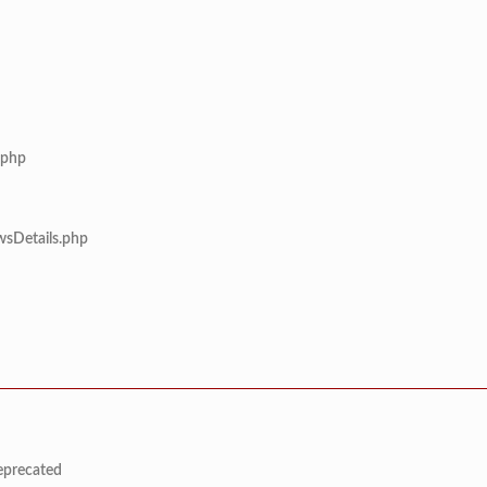
.php
wsDetails.php
deprecated