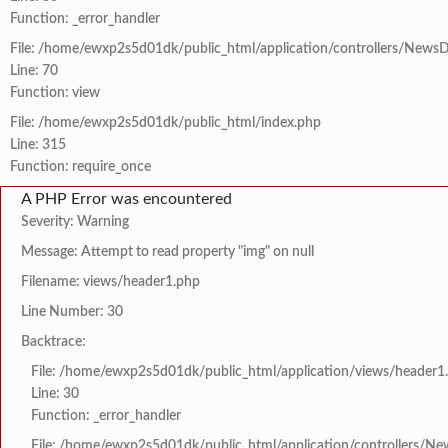
Function: _error_handler
File: /home/ewxp2s5d01dk/public_html/application/controllers/NewsD
Line: 70
Function: view
File: /home/ewxp2s5d01dk/public_html/index.php
Line: 315
Function: require_once
A PHP Error was encountered
Severity: Warning
Message: Attempt to read property "img" on null
Filename: views/header1.php
Line Number: 30
Backtrace:
File: /home/ewxp2s5d01dk/public_html/application/views/header1
Line: 30
Function: _error_handler
File: /home/ewxp2s5d01dk/public_html/application/controllers/Ne