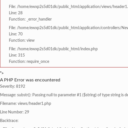
File: /home/ewxp2s5d01dk/public_html/application/views/header1
Line: 28
Function: _error_handler
File: /home/ewxp2s5d01dk/public_html/application/controllers/Ne
Line: 70
Function: view
File: /home/ewxp2s5d01dk/public_html/index.php
Line: 315
Function: require_once
">
A PHP Error was encountered
Severity: 8192
Message: substr(): Passing null to parameter #1 ($string) of type string is 
Filename: views/header1.php
Line Number: 29
Backtrace: