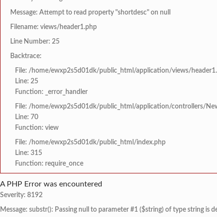
Message: Attempt to read property "shortdesc" on null
Filename: views/header1.php
Line Number: 25
Backtrace:
File: /home/ewxp2s5d01dk/public_html/application/views/header1
Line: 25
Function: _error_handler
File: /home/ewxp2s5d01dk/public_html/application/controllers/Ne
Line: 70
Function: view
File: /home/ewxp2s5d01dk/public_html/index.php
Line: 315
Function: require_once
A PHP Error was encountered
Severity: 8192
Message: substr(): Passing null to parameter #1 ($string) of type string is 