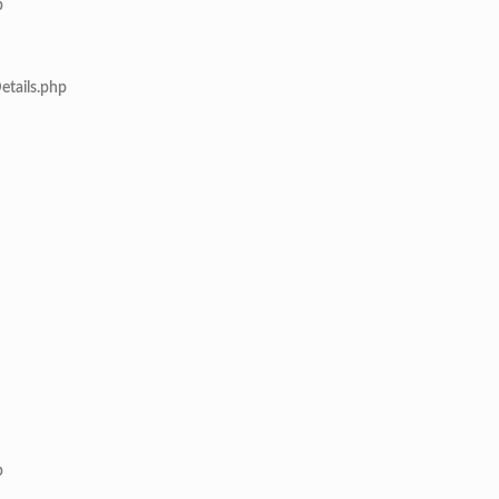
p
etails.php
p