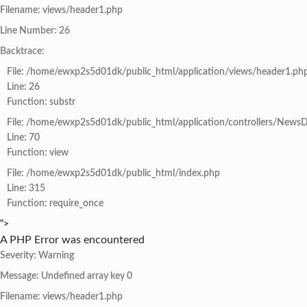
Filename: views/header1.php
Line Number: 26
Backtrace:
File: /home/ewxp2s5d01dk/public_html/application/views/header1.ph
Line: 26
Function: substr
File: /home/ewxp2s5d01dk/public_html/application/controllers/NewsD
Line: 70
Function: view
File: /home/ewxp2s5d01dk/public_html/index.php
Line: 315
Function: require_once
">
A PHP Error was encountered
Severity: Warning
Message: Undefined array key 0
Filename: views/header1.php