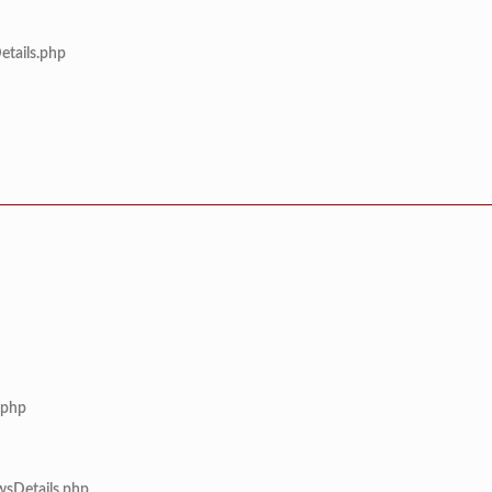
etails.php
.php
wsDetails.php