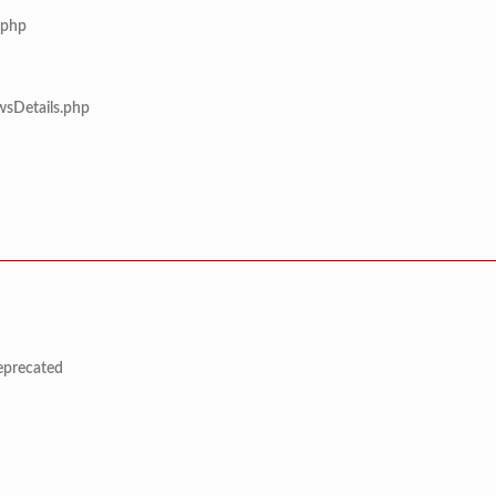
.php
wsDetails.php
deprecated