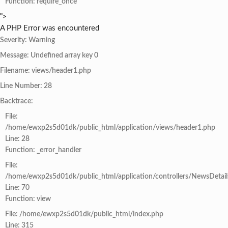
Function: require_once
">
A PHP Error was encountered
Severity: Warning
Message: Undefined array key 0
Filename: views/header1.php
Line Number: 28
Backtrace:
File:
/home/ewxp2s5d01dk/public_html/application/views/header1.php
Line: 28
Function: _error_handler
File:
/home/ewxp2s5d01dk/public_html/application/controllers/NewsDetail
Line: 70
Function: view
File: /home/ewxp2s5d01dk/public_html/index.php
Line: 315