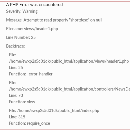
A PHP Error was encountered
Severity: Warning
Message: Attempt to read property "shortdesc" on null
Filename: views/header1.php
Line Number: 25
Backtrace:
File:
/home/ewxp2s5d01dk/public_html/application/views/header1.php
Line: 25
Function: _error_handler
File:
/home/ewxp2s5d01dk/public_html/application/controllers/NewsDet
Line: 70
Function: view
File: /home/ewxp2s5d01dk/public_html/index.php
Line: 315
Function: require_once