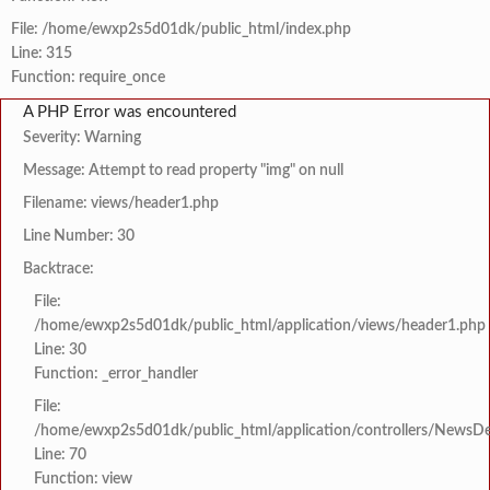
File: /home/ewxp2s5d01dk/public_html/index.php
Line: 315
Function: require_once
A PHP Error was encountered
Severity: Warning
Message: Attempt to read property "img" on null
Filename: views/header1.php
Line Number: 30
Backtrace:
File:
/home/ewxp2s5d01dk/public_html/application/views/header1.php
Line: 30
Function: _error_handler
File:
/home/ewxp2s5d01dk/public_html/application/controllers/NewsDet
Line: 70
Function: view