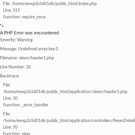
File: /home/ewxp2s5d01dk/public_html/index.php
Line: 315
Function: require_once
">
A PHP Error was encountered
Severity: Warning
Message: Undefined array key 0
Filename: views/header1.php
Line Number: 30
Backtrace:
File:
/home/ewxp2s5d01dk/public_html/application/views/header1.php
Line: 30
Function: _error_handler
File:
/home/ewxp2s5d01dk/public_html/application/controllers/NewsDetail
Line: 70
Function: view