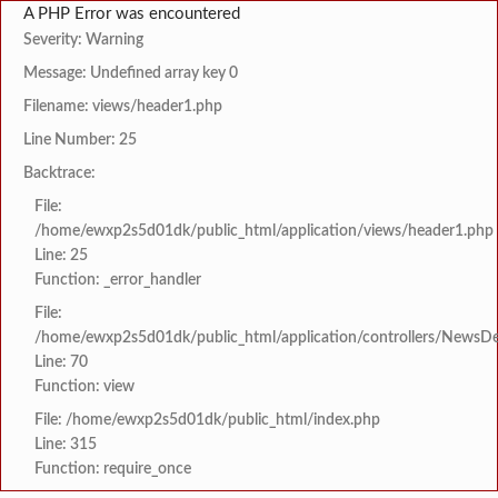
A PHP Error was encountered
Severity: Warning
Message: Undefined array key 0
Filename: views/header1.php
Line Number: 25
Backtrace:
File:
/home/ewxp2s5d01dk/public_html/application/views/header1.php
Line: 25
Function: _error_handler
File:
/home/ewxp2s5d01dk/public_html/application/controllers/NewsDet
Line: 70
Function: view
File: /home/ewxp2s5d01dk/public_html/index.php
Line: 315
Function: require_once