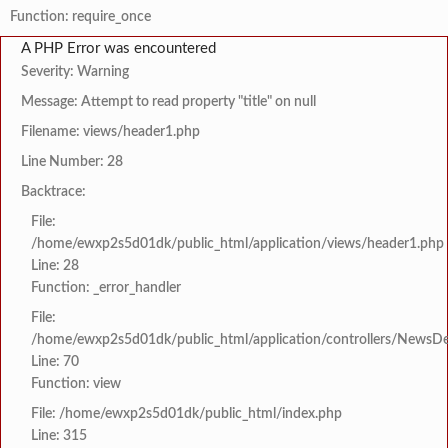
Function: require_once
A PHP Error was encountered
Severity: Warning
Message: Attempt to read property "title" on null
Filename: views/header1.php
Line Number: 28
Backtrace:
File:
/home/ewxp2s5d01dk/public_html/application/views/header1.php
Line: 28
Function: _error_handler
File:
/home/ewxp2s5d01dk/public_html/application/controllers/NewsDet
Line: 70
Function: view
File: /home/ewxp2s5d01dk/public_html/index.php
Line: 315