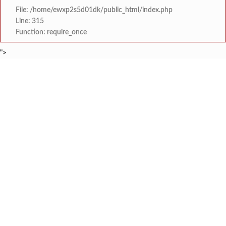
File: /home/ewxp2s5d01dk/public_html/index.php
Line: 315
Function: require_once
">
BREAKING NEWS
'काळजी करू नका, मी तुमच्यासोबत आहे'; टीएमसी आ
टाइम्स स्पेशल:
केंद्र सरकारला सवर्ण मतदारांची नाराजी उत्
टाइम्स स्पेशल:
मुख्यमंत्री देवेंद्र फडणवीस यांचे सिद्धिविनाय
टाइम्स स्पेशल:
तुकाराम मुंढेंचा रक्तपेढ्यांना इशारा? महाराष्ट्
टाइम्स स्पेशल:
चौक या ऐतिहासिक गावातील ब्रिटीश कालीन पुलावर चिखल व खड
टाइम्स स्पेशल:
सावर्डेतील हायवेच्या प्रलंबित मागण्या पूर्ण न 
टाइम्स स्पेशल:
मराठा क्रांती स्वराज्य संघटना भरणे
टाइम्स स्पेशल:
लांज्यात कृषी विभागातर्फे 
टाइम्स स्पेशल: