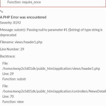
Function: require_once
">
A PHP Error was encountered
Severity: 8192
Message: substr(): Passing null to parameter #1 ($string) of type string is
deprecated
Filename: views/header1.php
Line Number: 29
Backtrace:
File:
/home/ewxp2s5d01dk/public_html/application/views/header1.php
Line: 29
Function: substr
File:
/home/ewxp2s5d01dk/public_html/application/controllers/NewsDetail
Line: 70
Function: view