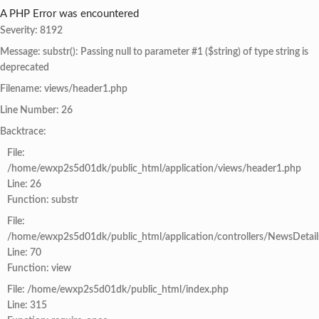
A PHP Error was encountered
Severity: 8192
Message: substr(): Passing null to parameter #1 ($string) of type string is
deprecated
Filename: views/header1.php
Line Number: 26
Backtrace:
File:
/home/ewxp2s5d01dk/public_html/application/views/header1.php
Line: 26
Function: substr
File:
/home/ewxp2s5d01dk/public_html/application/controllers/NewsDetail
Line: 70
Function: view
File: /home/ewxp2s5d01dk/public_html/index.php
Line: 315