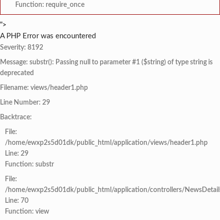
Function: require_once
">
A PHP Error was encountered
Severity: 8192
Message: substr(): Passing null to parameter #1 ($string) of type string is
deprecated
Filename: views/header1.php
Line Number: 29
Backtrace:
File:
/home/ewxp2s5d01dk/public_html/application/views/header1.php
Line: 29
Function: substr
File:
/home/ewxp2s5d01dk/public_html/application/controllers/NewsDetail
Line: 70
Function: view