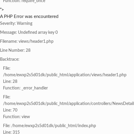
Function: require_once
">
A PHP Error was encountered
Severity: Warning
Message: Undefined array key 0
Filename: views/header1.php
Line Number: 28
Backtrace:
File:
/home/ewxp2s5d01dk/public_html/application/views/header1.php
Line: 28
Function: _error_handler
File:
/home/ewxp2s5d01dk/public_html/application/controllers/NewsDetail
Line: 70
Function: view
File: /home/ewxp2s5d01dk/public_html/index.php
Line: 315