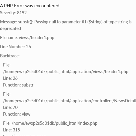
A PHP Error was encountered
Severity: 8192
Message: substr(): Passing null to parameter #1 ($string) of type string is
deprecated
Filename: views/header1.php
Line Number: 26
Backtrace:
File:
/home/ewxp2s5d01dk/public_html/application/views/header1.php
Line: 26
Function: substr
File:
/home/ewxp2s5d01dk/public_html/application/controllers/NewsDetail
Line: 70
Function: view
File: /home/ewxp2s5d01dk/public_html/index.php
Line: 315