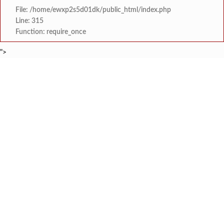
File: /home/ewxp2s5d01dk/public_html/index.php
Line: 315
Function: require_once
">
BREAKING NEWS
नशाधीन अवस्थेत वैमानिकाने विमानाचे
टाइम्स स्पेशल:
नाला प्रदूषण प्रकरणी खेर्डी एमआयडीसीत स
टाइम्स स्पेशल:
प्रणय कांबळे आणि शाळेचे आणखी सहा विद्यार्थी जिल्हा गुणवत्ता 
टाइम्स स्पेशल:
‘सिंधू रक्तमित्र प्रतिष्ठान’
टाइम्स स्पेशल:
सावंतवाडीत वृद्धाचा उपचारादरम्यान मृत्
टाइम्स स्पेशल:
सक्षम स्त्री फाउंडेशन व माय ट्रॅव्हलाइटचा महिल
टाइम्स स्पेशल:
उद्घाटन पूर्वीच नाणोस-तीरोडा पुलाला मोठ
टाइम्स स्पेशल:
सावंतवाडी विधानसभा मतदारसंघ भाजपच्या वतीने सावंतवाडीत १०
टाइम्स स्पेशल: