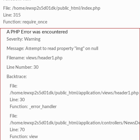
File: /home/ewxp2s5d01dk/public_html/index.php
Line: 315
Function: require_once
A PHP Error was encountered
Severity: Warning
Message: Attempt to read property "img" on null
Filename: views/header1.php
Line Number: 30
Backtrace:
File:
/home/ewxp2s5d01dk/public_html/application/views/header1.php
Line: 30
Function: _error_handler
File:
/home/ewxp2s5d01dk/public_html/application/controllers/NewsDet
Line: 70
Function: view