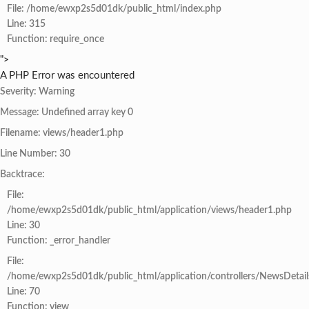
File: /home/ewxp2s5d01dk/public_html/index.php
Line: 315
Function: require_once
">
A PHP Error was encountered
Severity: Warning
Message: Undefined array key 0
Filename: views/header1.php
Line Number: 30
Backtrace:
File:
/home/ewxp2s5d01dk/public_html/application/views/header1.php
Line: 30
Function: _error_handler
File:
/home/ewxp2s5d01dk/public_html/application/controllers/NewsDetail
Line: 70
Function: view