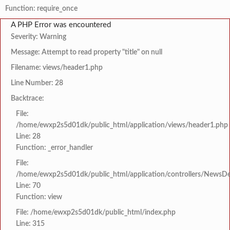
Function: require_once
A PHP Error was encountered
Severity: Warning
Message: Attempt to read property "title" on null
Filename: views/header1.php
Line Number: 28
Backtrace:
File:
/home/ewxp2s5d01dk/public_html/application/views/header1.php
Line: 28
Function: _error_handler
File:
/home/ewxp2s5d01dk/public_html/application/controllers/NewsDet
Line: 70
Function: view
File: /home/ewxp2s5d01dk/public_html/index.php
Line: 315