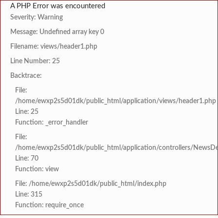
A PHP Error was encountered
Severity: Warning
Message: Undefined array key 0
Filename: views/header1.php
Line Number: 25
Backtrace:
File:
/home/ewxp2s5d01dk/public_html/application/views/header1.php
Line: 25
Function: _error_handler
File:
/home/ewxp2s5d01dk/public_html/application/controllers/NewsDet
Line: 70
Function: view
File: /home/ewxp2s5d01dk/public_html/index.php
Line: 315
Function: require_once