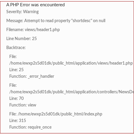
A PHP Error was encountered
Severity: Warning
Message: Attempt to read property "shortdesc" on null
Filename: views/header1.php
Line Number: 25
Backtrace:
File:
/home/ewxp2s5d01dk/public_html/application/views/header1.php
Line: 25
Function: _error_handler
File:
/home/ewxp2s5d01dk/public_html/application/controllers/NewsDet
Line: 70
Function: view
File: /home/ewxp2s5d01dk/public_html/index.php
Line: 315
Function: require_once