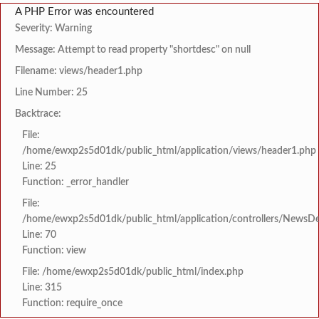
A PHP Error was encountered
Severity: Warning
Message: Attempt to read property "shortdesc" on null
Filename: views/header1.php
Line Number: 25
Backtrace:
File:
/home/ewxp2s5d01dk/public_html/application/views/header1.php
Line: 25
Function: _error_handler
File:
/home/ewxp2s5d01dk/public_html/application/controllers/NewsDet
Line: 70
Function: view
File: /home/ewxp2s5d01dk/public_html/index.php
Line: 315
Function: require_once