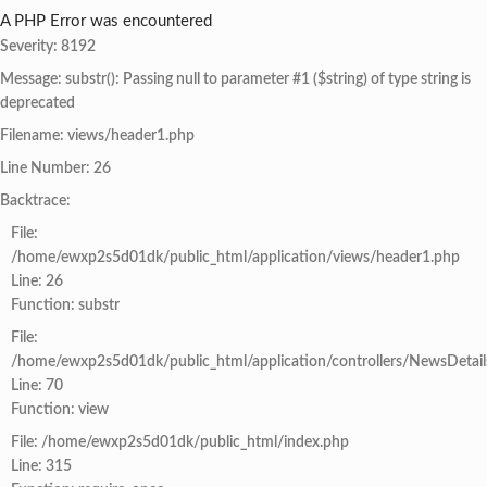
A PHP Error was encountered
Severity: 8192
Message: substr(): Passing null to parameter #1 ($string) of type string is
deprecated
Filename: views/header1.php
Line Number: 26
Backtrace:
File:
/home/ewxp2s5d01dk/public_html/application/views/header1.php
Line: 26
Function: substr
File:
/home/ewxp2s5d01dk/public_html/application/controllers/NewsDetail
Line: 70
Function: view
File: /home/ewxp2s5d01dk/public_html/index.php
Line: 315