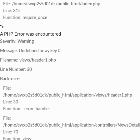
File: /home/ewxp2s5d01dk/public_html/index.php
Line: 315
Function: require_once
">
A PHP Error was encountered
Severity: Warning
Message: Undefined array key 0
Filename: views/header1.php
Line Number: 30
Backtrace:
File:
/home/ewxp2s5d01dk/public_html/application/views/header1.php
Line: 30
Function: _error_handler
File:
/home/ewxp2s5d01dk/public_html/application/controllers/NewsDetail
Line: 70
Function: view