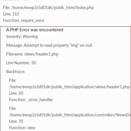
File: /home/ewxp2s5d01dk/public_html/index.php
Line: 315
Function: require_once
A PHP Error was encountered
Severity: Warning
Message: Attempt to read property "img" on null
Filename: views/header1.php
Line Number: 30
Backtrace:
File:
/home/ewxp2s5d01dk/public_html/application/views/header1.php
Line: 30
Function: _error_handler
File:
/home/ewxp2s5d01dk/public_html/application/controllers/NewsDet
Line: 70
Function: view