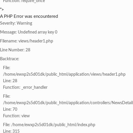
Function: require_once
">
A PHP Error was encountered
Severity: Warning
Message: Undefined array key 0
Filename: views/header1.php
Line Number: 28
Backtrace:
File:
/home/ewxp2s5d01dk/public_html/application/views/header1.php
Line: 28
Function: _error_handler
File:
/home/ewxp2s5d01dk/public_html/application/controllers/NewsDetail
Line: 70
Function: view
File: /home/ewxp2s5d01dk/public_html/index.php
Line: 315