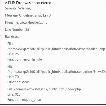
A PHP Error was encountered
Severity: Warning
Message: Undefined array key 0
Filename: views/header1.php
Line Number: 25
Backtrace:
File:
/home/ewxp2s5d01dk/public_html/application/views/header1.php
Line: 25
Function: _error_handler
File:
/home/ewxp2s5d01dk/public_html/application/controllers/NewsDet
Line: 70
Function: view
File: /home/ewxp2s5d01dk/public_html/index.php
Line: 315
Function: require_once