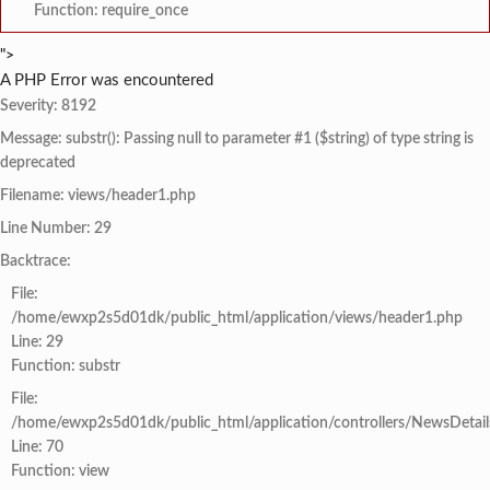
Function: require_once
">
A PHP Error was encountered
Severity: 8192
Message: substr(): Passing null to parameter #1 ($string) of type string is
deprecated
Filename: views/header1.php
Line Number: 29
Backtrace:
File:
/home/ewxp2s5d01dk/public_html/application/views/header1.php
Line: 29
Function: substr
File:
/home/ewxp2s5d01dk/public_html/application/controllers/NewsDetail
Line: 70
Function: view