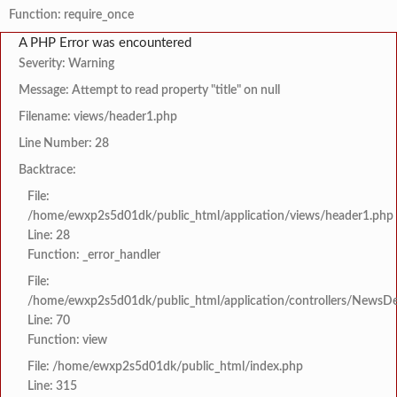
Function: require_once
A PHP Error was encountered
Severity: Warning
Message: Attempt to read property "title" on null
Filename: views/header1.php
Line Number: 28
Backtrace:
File:
/home/ewxp2s5d01dk/public_html/application/views/header1.php
Line: 28
Function: _error_handler
File:
/home/ewxp2s5d01dk/public_html/application/controllers/NewsDet
Line: 70
Function: view
File: /home/ewxp2s5d01dk/public_html/index.php
Line: 315