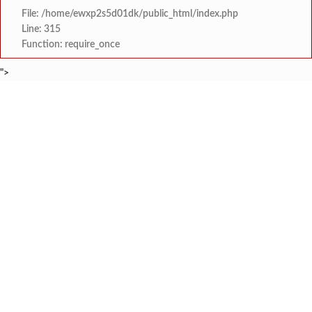
File: /home/ewxp2s5d01dk/public_html/index.php
Line: 315
Function: require_once
">
BREAKING NEWS
आमदार प्रशांत ठाकूर यांच्या वाढदिवसानिमित्त रिव्हरसाईड बी अँड जे हॉस्
टाइम्स स्पेशल:
गुरु-शिष्य परंपरेचा जागर; विचुंबे य
टाइम्स स्पेशल:
बाणकोट वेळास मार्गाला संरक्ष
टाइम्स स्पेशल:
कोळंबे येथे कृषी विद्यापीठाच्या विद्यार्थ्यांकडून ‘
टाइम्स स्पेशल:
मुगीजमध्ये शेतकर्‍यांना मोफत काजू व सुपारी रोप
टाइम्स स्पेशल:
करंबेळे येथील तरुण व्यावसायिकाची गळफास लावून आत्
टाइम्स स्पेशल:
फुणगूस गावाच्या वीज समस्येबाबत महावितरणला 
टाइम्स स्पेशल:
‘‘श्री रामेश्वर पंचायतन मंदिर कळंबस्ते साठलेवाड
टाइम्स स्पेशल: