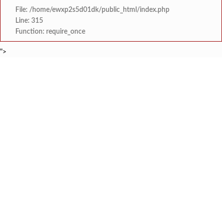
File: /home/ewxp2s5d01dk/public_html/index.php
Line: 315
Function: require_once
">
BREAKING NEWS
जनार्दन भगत शिक्षण प्रसारक संस्थेच्या मुख्य प्रशासकीय कार
टाइम्स स्पेशल:
सहाय्यक कामगार आयुक्तपदी निवड झालेल्या ‘अजय 
टाइम्स स्पेशल:
मुंबई-गोवा महामार्गावर पेण महसूल विभागाची 
टाइम्स स्पेशल:
रेन वॉटर हार्वेस्टिंग मॉडेल निर्मिती स्पर्धेत 
टाइम्स स्पेशल:
दोडामार्ग विजघर मार्गावर तिलारी कोनाळ येथील धोकादाय
टाइम्स स्पेशल:
इळये सडा येथे कामगाराचा संशयास्पद
टाइम्स स्पेशल:
कुणकेश्वर येथे समुद्रात कुर्ले पकडत
टाइम्स स्पेशल:
कै. श्री. राजेश सावंत यांना
टाइम्स स्पेशल: