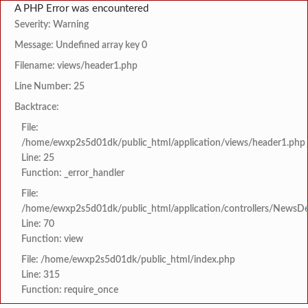
A PHP Error was encountered
Severity: Warning
Message: Undefined array key 0
Filename: views/header1.php
Line Number: 25
Backtrace:
File:
/home/ewxp2s5d01dk/public_html/application/views/header1.php
Line: 25
Function: _error_handler
File:
/home/ewxp2s5d01dk/public_html/application/controllers/NewsDet
Line: 70
Function: view
File: /home/ewxp2s5d01dk/public_html/index.php
Line: 315
Function: require_once