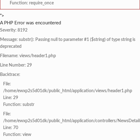
Function: require_once
">
A PHP Error was encountered
Severity: 8192
Message: substr(): Passing null to parameter #1 ($string) of type string is
deprecated
Filename: views/header1.php
Line Number: 29
Backtrace:
File:
/home/ewxp2s5d01dk/public_html/application/views/header1.php
Line: 29
Function: substr
File:
/home/ewxp2s5d01dk/public_html/application/controllers/NewsDetail
Line: 70
Function: view