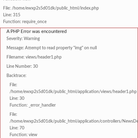
File: /home/ewxp2s5d01dk/public_html/index.php
Line: 315
Function: require_once
A PHP Error was encountered
Severity: Warning
Message: Attempt to read property "img" on null
Filename: views/header1.php
Line Number: 30
Backtrace:
File:
/home/ewxp2s5d01dk/public_html/application/views/header1.php
Line: 30
Function: _error_handler
File:
/home/ewxp2s5d01dk/public_html/application/controllers/NewsDet
Line: 70
Function: view