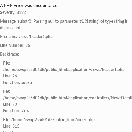
A PHP Error was encountered
Severity: 8192
Message: substr(): Passing null to parameter #1 ($string) of type string is
deprecated
Filename: views/header1.php
Line Number: 26
Backtrace:
File:
/home/ewxp2s5d01dk/public_html/application/views/header1.php
Line: 26
Function: substr
File:
/home/ewxp2s5d01dk/public_html/application/controllers/NewsDetail
Line: 70
Function: view
File: /home/ewxp2s5d01dk/public_html/index.php
Line: 315