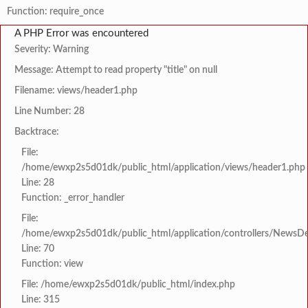
Function: require_once
A PHP Error was encountered
Severity: Warning
Message: Attempt to read property "title" on null
Filename: views/header1.php
Line Number: 28
Backtrace:
File:
/home/ewxp2s5d01dk/public_html/application/views/header1.php
Line: 28
Function: _error_handler
File:
/home/ewxp2s5d01dk/public_html/application/controllers/NewsDet
Line: 70
Function: view
File: /home/ewxp2s5d01dk/public_html/index.php
Line: 315