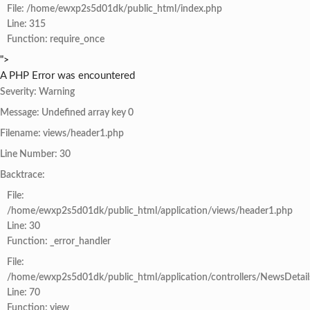
File: /home/ewxp2s5d01dk/public_html/index.php
Line: 315
Function: require_once
">
A PHP Error was encountered
Severity: Warning
Message: Undefined array key 0
Filename: views/header1.php
Line Number: 30
Backtrace:
File:
/home/ewxp2s5d01dk/public_html/application/views/header1.php
Line: 30
Function: _error_handler
File:
/home/ewxp2s5d01dk/public_html/application/controllers/NewsDetail
Line: 70
Function: view