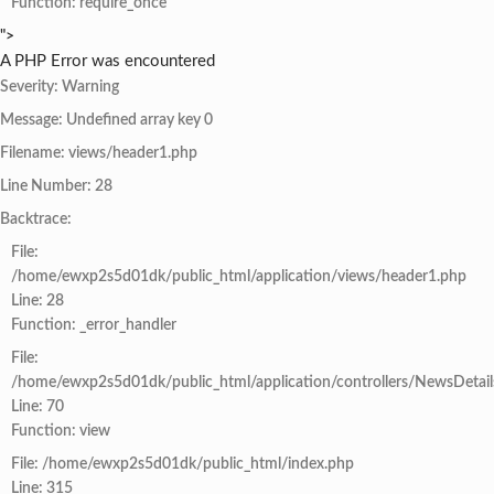
Function: require_once
">
A PHP Error was encountered
Severity: Warning
Message: Undefined array key 0
Filename: views/header1.php
Line Number: 28
Backtrace:
File:
/home/ewxp2s5d01dk/public_html/application/views/header1.php
Line: 28
Function: _error_handler
File:
/home/ewxp2s5d01dk/public_html/application/controllers/NewsDetail
Line: 70
Function: view
File: /home/ewxp2s5d01dk/public_html/index.php
Line: 315