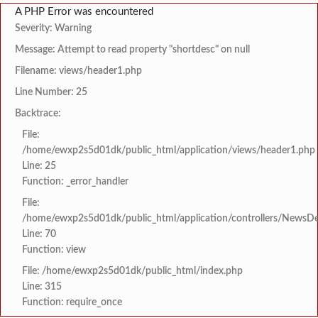
A PHP Error was encountered
Severity: Warning
Message: Attempt to read property "shortdesc" on null
Filename: views/header1.php
Line Number: 25
Backtrace:
File:
/home/ewxp2s5d01dk/public_html/application/views/header1.php
Line: 25
Function: _error_handler
File:
/home/ewxp2s5d01dk/public_html/application/controllers/NewsDet
Line: 70
Function: view
File: /home/ewxp2s5d01dk/public_html/index.php
Line: 315
Function: require_once