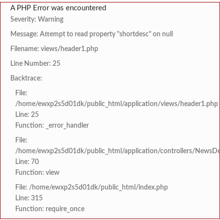
A PHP Error was encountered
Severity: Warning
Message: Attempt to read property "shortdesc" on null
Filename: views/header1.php
Line Number: 25
Backtrace:
File:
/home/ewxp2s5d01dk/public_html/application/views/header1.php
Line: 25
Function: _error_handler
File:
/home/ewxp2s5d01dk/public_html/application/controllers/NewsDet
Line: 70
Function: view
File: /home/ewxp2s5d01dk/public_html/index.php
Line: 315
Function: require_once