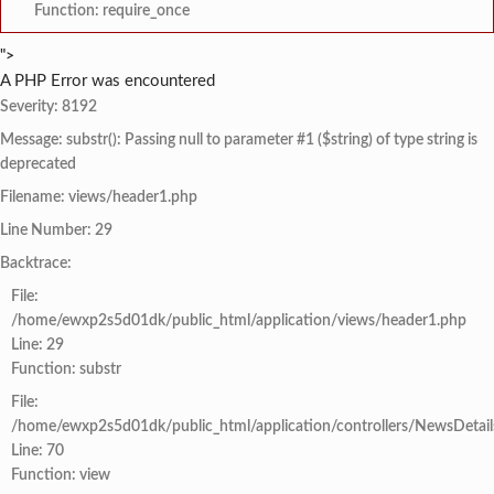
Function: require_once
">
A PHP Error was encountered
Severity: 8192
Message: substr(): Passing null to parameter #1 ($string) of type string is
deprecated
Filename: views/header1.php
Line Number: 29
Backtrace:
File:
/home/ewxp2s5d01dk/public_html/application/views/header1.php
Line: 29
Function: substr
File:
/home/ewxp2s5d01dk/public_html/application/controllers/NewsDetail
Line: 70
Function: view