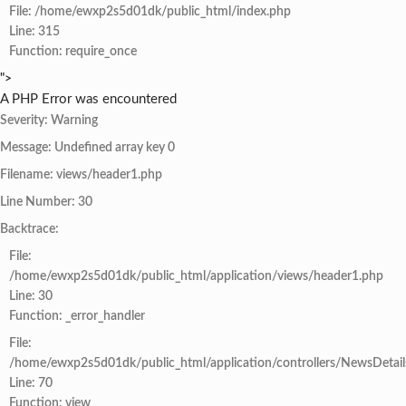
File: /home/ewxp2s5d01dk/public_html/index.php
Line: 315
Function: require_once
">
A PHP Error was encountered
Severity: Warning
Message: Undefined array key 0
Filename: views/header1.php
Line Number: 30
Backtrace:
File:
/home/ewxp2s5d01dk/public_html/application/views/header1.php
Line: 30
Function: _error_handler
File:
/home/ewxp2s5d01dk/public_html/application/controllers/NewsDetail
Line: 70
Function: view