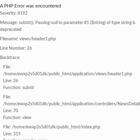
A PHP Error was encountered
Severity: 8192
Message: substr(): Passing null to parameter #1 ($string) of type string is
deprecated
Filename: views/header1.php
Line Number: 26
Backtrace:
File:
/home/ewxp2s5d01dk/public_html/application/views/header1.php
Line: 26
Function: substr
File:
/home/ewxp2s5d01dk/public_html/application/controllers/NewsDetail
Line: 70
Function: view
File: /home/ewxp2s5d01dk/public_html/index.php
Line: 315