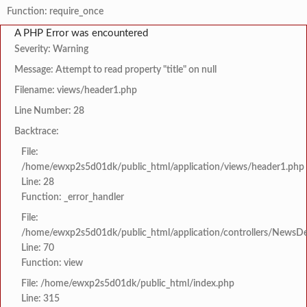
Function: require_once
A PHP Error was encountered
Severity: Warning
Message: Attempt to read property "title" on null
Filename: views/header1.php
Line Number: 28
Backtrace:
File:
/home/ewxp2s5d01dk/public_html/application/views/header1.php
Line: 28
Function: _error_handler
File:
/home/ewxp2s5d01dk/public_html/application/controllers/NewsDet
Line: 70
Function: view
File: /home/ewxp2s5d01dk/public_html/index.php
Line: 315