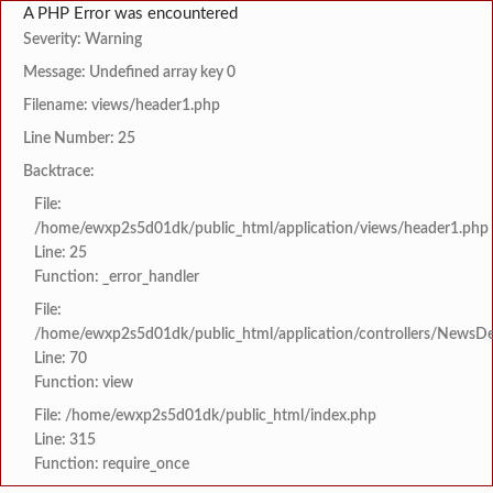
A PHP Error was encountered
Severity: Warning
Message: Undefined array key 0
Filename: views/header1.php
Line Number: 25
Backtrace:
File:
/home/ewxp2s5d01dk/public_html/application/views/header1.php
Line: 25
Function: _error_handler
File:
/home/ewxp2s5d01dk/public_html/application/controllers/NewsDet
Line: 70
Function: view
File: /home/ewxp2s5d01dk/public_html/index.php
Line: 315
Function: require_once