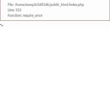
File: /home/ewxp2s5d01dk/public_html/index.php
Line: 315
Function: require_once
">
BREAKING NEWS
जनार्दन भगत शिक्षण प्रसारक संस्थेच्या मुख्य प्रशासकीय कार
टाइम्स स्पेशल:
सहाय्यक कामगार आयुक्तपदी निवड झालेल्या ‘अजय 
टाइम्स स्पेशल:
मुंबई-गोवा महामार्गावर पेण महसूल विभागाची 
टाइम्स स्पेशल:
रेन वॉटर हार्वेस्टिंग मॉडेल निर्मिती स्पर्धेत 
टाइम्स स्पेशल:
दोडामार्ग विजघर मार्गावर तिलारी कोनाळ येथील धोकादाय
टाइम्स स्पेशल:
इळये सडा येथे कामगाराचा संशयास्पद
टाइम्स स्पेशल:
कुणकेश्वर येथे समुद्रात कुर्ले पकडत
टाइम्स स्पेशल:
कै. श्री. राजेश सावंत यांना
टाइम्स स्पेशल: