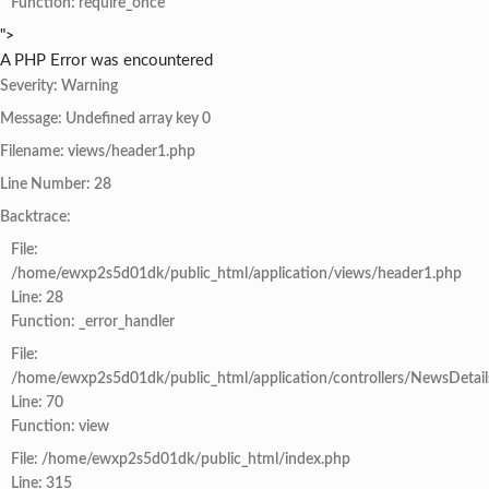
Function: require_once
">
A PHP Error was encountered
Severity: Warning
Message: Undefined array key 0
Filename: views/header1.php
Line Number: 28
Backtrace:
File:
/home/ewxp2s5d01dk/public_html/application/views/header1.php
Line: 28
Function: _error_handler
File:
/home/ewxp2s5d01dk/public_html/application/controllers/NewsDetail
Line: 70
Function: view
File: /home/ewxp2s5d01dk/public_html/index.php
Line: 315