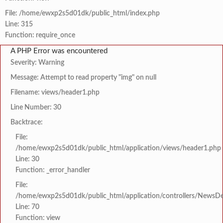
File: /home/ewxp2s5d01dk/public_html/index.php
Line: 315
Function: require_once
A PHP Error was encountered
Severity: Warning
Message: Attempt to read property "img" on null
Filename: views/header1.php
Line Number: 30
Backtrace:
File:
/home/ewxp2s5d01dk/public_html/application/views/header1.php
Line: 30
Function: _error_handler
File:
/home/ewxp2s5d01dk/public_html/application/controllers/NewsDet
Line: 70
Function: view