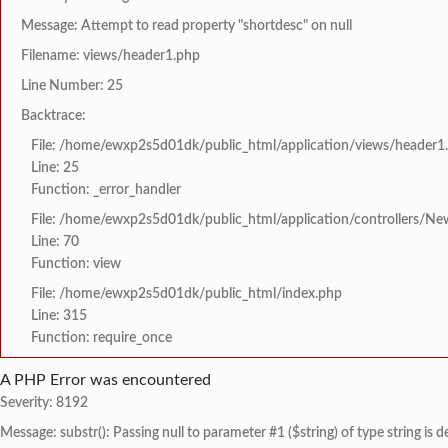
Message: Attempt to read property "shortdesc" on null
Filename: views/header1.php
Line Number: 25
Backtrace:
File: /home/ewxp2s5d01dk/public_html/application/views/header1
Line: 25
Function: _error_handler
File: /home/ewxp2s5d01dk/public_html/application/controllers/Ne
Line: 70
Function: view
File: /home/ewxp2s5d01dk/public_html/index.php
Line: 315
Function: require_once
A PHP Error was encountered
Severity: 8192
Message: substr(): Passing null to parameter #1 ($string) of type string is 