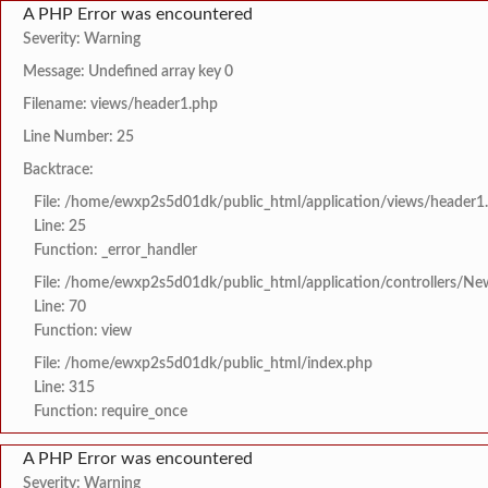
A PHP Error was encountered
Severity: Warning
Message: Undefined array key 0
Filename: views/header1.php
Line Number: 25
Backtrace:
File: /home/ewxp2s5d01dk/public_html/application/views/header1
Line: 25
Function: _error_handler
File: /home/ewxp2s5d01dk/public_html/application/controllers/Ne
Line: 70
Function: view
File: /home/ewxp2s5d01dk/public_html/index.php
Line: 315
Function: require_once
A PHP Error was encountered
Severity: Warning