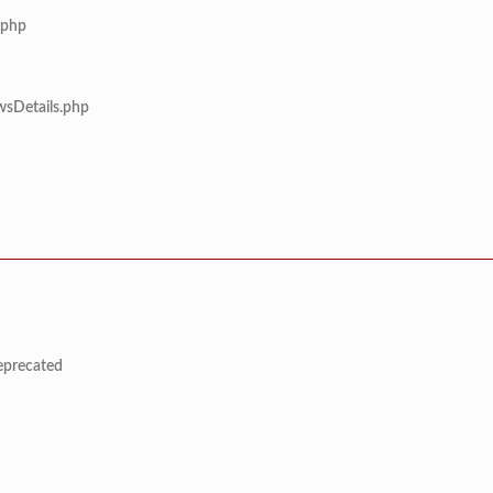
.php
wsDetails.php
deprecated