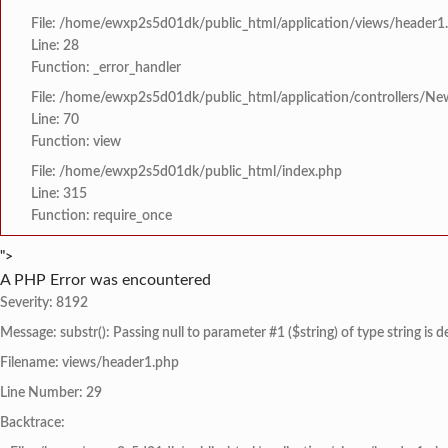
File: /home/ewxp2s5d01dk/public_html/application/views/header1
Line: 28
Function: _error_handler
File: /home/ewxp2s5d01dk/public_html/application/controllers/Ne
Line: 70
Function: view
File: /home/ewxp2s5d01dk/public_html/index.php
Line: 315
Function: require_once
">
A PHP Error was encountered
Severity: 8192
Message: substr(): Passing null to parameter #1 ($string) of type string is 
Filename: views/header1.php
Line Number: 29
Backtrace: