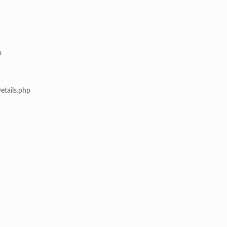
p
etails.php