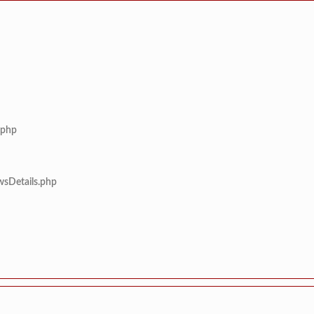
.php
wsDetails.php