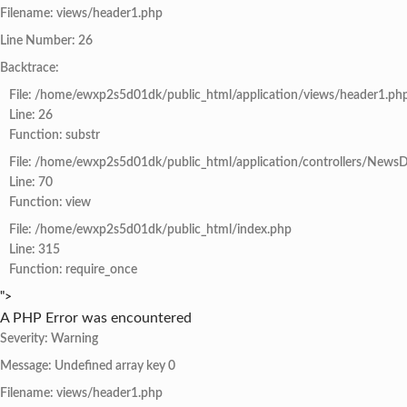
Filename: views/header1.php
Line Number: 26
Backtrace:
File: /home/ewxp2s5d01dk/public_html/application/views/header1.ph
Line: 26
Function: substr
File: /home/ewxp2s5d01dk/public_html/application/controllers/NewsD
Line: 70
Function: view
File: /home/ewxp2s5d01dk/public_html/index.php
Line: 315
Function: require_once
">
A PHP Error was encountered
Severity: Warning
Message: Undefined array key 0
Filename: views/header1.php