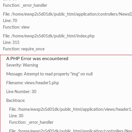
Function: _error_handler
File: /home/ewxp2s5d01dk/public_html/application/controllers/NewsD
Line: 70
Function: view
File: /home/ewxp2s5d01dk/public_html/index.php
Line: 315
Function: require_once
A PHP Error was encountered
Severity: Warning
Message: Attempt to read property "img" on null
Filename: views/header1.php
Line Number: 30
Backtrace:
File: /home/ewxp2s5d01dk/public_html/application/views/header1
Line: 30
Function: _error_handler
File: /home/ewxp2s5d01dk/public_html/application/controllers/Ne