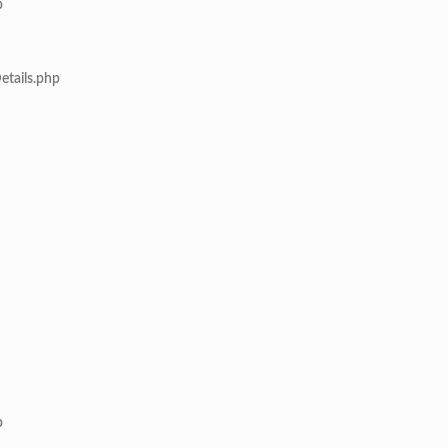
p
etails.php
p