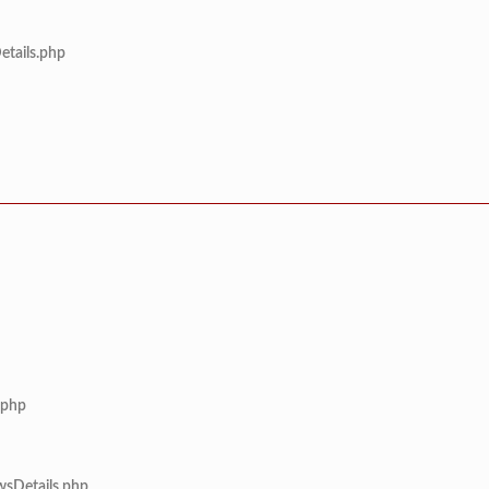
etails.php
.php
wsDetails.php