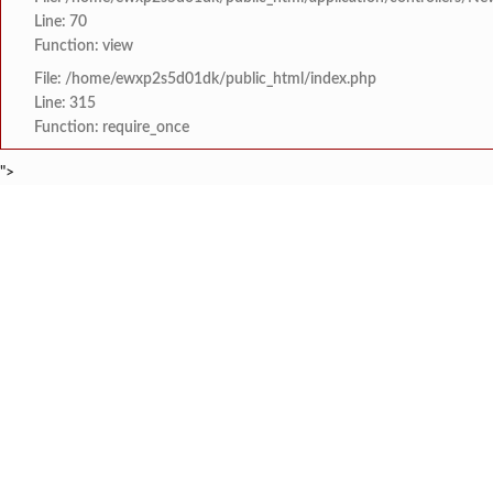
Line: 70
Function: view
File: /home/ewxp2s5d01dk/public_html/index.php
Line: 315
Function: require_once
">
BREAKING NEWS
कोतळूक येथील भाजपाचे जेष
टाइम्स स्पेशल:
8454942888
963556988
‘‘जगाला युवाशक्तीची ताकद
टाइम्स स्पेशल:
दोडामार्ग पंचायत समिती
टाइम्स स्पेशल:
खोक्रलचे सरपंच ‘देवेंद्र शे
टाइम्स स्पेशल:
वाभवे वैभववाडी नगरपंचायतम
टाइम्स स्पेशल:
HOME
संपादकीय
टाइम्स स्पेशल
सामाजिक
क्रिडाविषयक
इयत्ता सहावीच्या ‘कलाशिक्
टाइम्स स्पेशल:
ब्रेकिंग न्यूज
विधानसभा निवडणुक