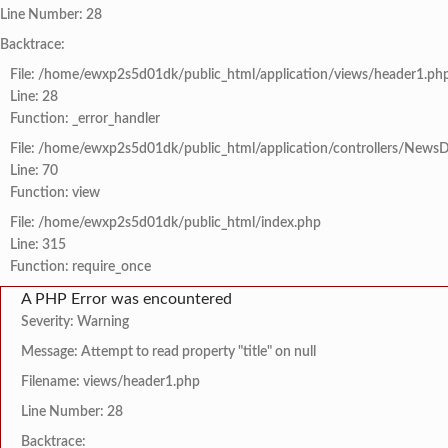
Line Number: 28
Backtrace:
File: /home/ewxp2s5d01dk/public_html/application/views/header1.ph
Line: 28
Function: _error_handler
File: /home/ewxp2s5d01dk/public_html/application/controllers/NewsD
Line: 70
Function: view
File: /home/ewxp2s5d01dk/public_html/index.php
Line: 315
Function: require_once
A PHP Error was encountered
Severity: Warning
Message: Attempt to read property "title" on null
Filename: views/header1.php
Line Number: 28
Backtrace: