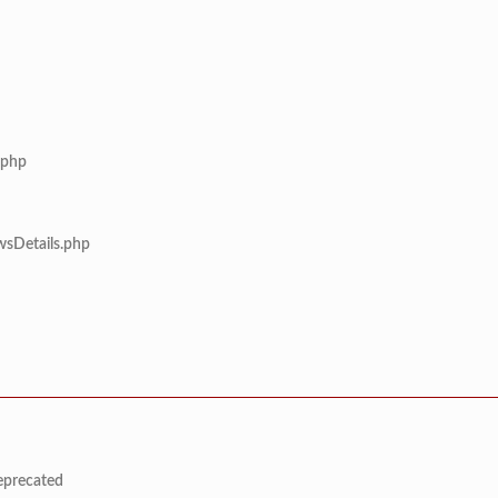
.php
wsDetails.php
deprecated