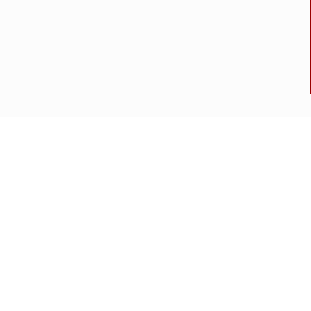
न.
ळाव्यात शिरगांव हायस्कूलचे नेत्रदिपक यश
अपघात
मोठी बातमी
गुन्हा
राष्ट्रीय बातमी
कोंकण विशेष
ीराम महाजन’ यांची निवड