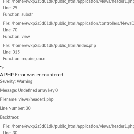
File: /home/ewxp2s5d01dk/public_html/application/views/header1.ph
Line: 29
Function: substr
File: /home/ewxp2s5d01dk/public_html/application/controllers/NewsD
Line: 70
Function: view
File: /home/ewxp2s5d01dk/public_html/index.php
Line: 315
Function: require_once
">
A PHP Error was encountered
Severity: Warning
Message: Undefined array key 0
Filename: views/header1.php
Line Number: 30
Backtrace:
File: /home/ewxp2s5d01dk/public_html/application/views/header1.ph
Line: 30