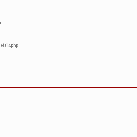
p
etails.php