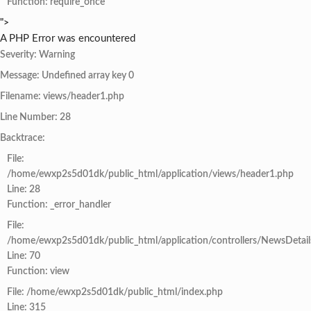
Function: require_once
">
A PHP Error was encountered
Severity: Warning
Message: Undefined array key 0
Filename: views/header1.php
Line Number: 28
Backtrace:
File:
/home/ewxp2s5d01dk/public_html/application/views/header1.php
Line: 28
Function: _error_handler
File:
/home/ewxp2s5d01dk/public_html/application/controllers/NewsDetail
Line: 70
Function: view
File: /home/ewxp2s5d01dk/public_html/index.php
Line: 315