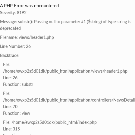
A PHP Error was encountered
Severity: 8192
Message: substr(): Passing null to parameter #1 ($string) of type string is
deprecated
Filename: views/header1.php
Line Number: 26
Backtrace:
File:
/home/ewxp2s5d01dk/public_html/application/views/header1.php
Line: 26
Function: substr
File:
/home/ewxp2s5d01dk/public_html/application/controllers/NewsDetail
Line: 70
Function: view
File: /home/ewxp2s5d01dk/public_html/index.php
Line: 315