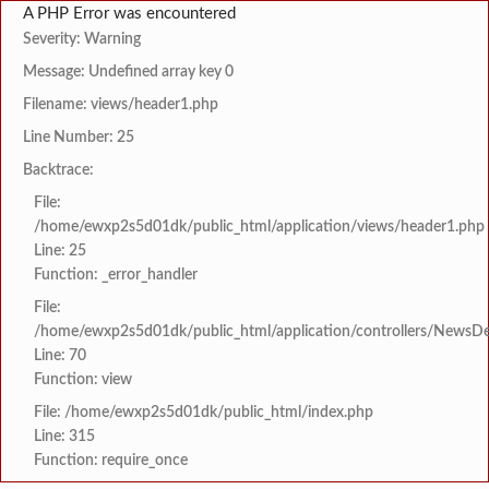
A PHP Error was encountered
Severity: Warning
Message: Undefined array key 0
Filename: views/header1.php
Line Number: 25
Backtrace:
File:
/home/ewxp2s5d01dk/public_html/application/views/header1.php
Line: 25
Function: _error_handler
File:
/home/ewxp2s5d01dk/public_html/application/controllers/NewsDet
Line: 70
Function: view
File: /home/ewxp2s5d01dk/public_html/index.php
Line: 315
Function: require_once