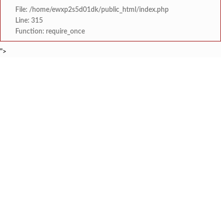
File: /home/ewxp2s5d01dk/public_html/index.php
Line: 315
Function: require_once
">
BREAKING NEWS
शेतकरी विरोधानंतर सरकारचा यू-टर्न रेवस-रेड्डी सागरी 
टाइम्स स्पेशल:
ज्या पक्षाच्या घटनेच्या आधारे आमदार आणि मंत्री झाल
टाइम्स स्पेशल:
रत्नागिरी फगरवठारात पुन्हा दरड
टाइम्स स्पेशल:
नगरपरिषदेच्या माध्यमातून शहरात आधुनिक सांडपाणी
टाइम्स स्पेशल:
समाजप्रिय नेतृत्व आमदार प्रशांत ठाकूर यांच्या वाढदिवसानिमित्त राज्यभरा
टाइम्स स्पेशल:
जनार्दन भगत शिक्षण प्रसारक संस्थेच्या मुख्य प्रशासकीय कार
टाइम्स स्पेशल:
सहाय्यक कामगार आयुक्तपदी निवड झालेल्या ‘अजय 
टाइम्स स्पेशल:
मुंबई-गोवा महामार्गावर पेण महसूल विभागाची 
टाइम्स स्पेशल: