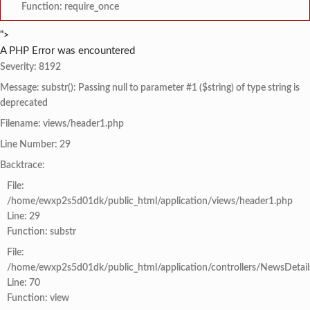
Function: require_once
">
A PHP Error was encountered
Severity: 8192
Message: substr(): Passing null to parameter #1 ($string) of type string is
deprecated
Filename: views/header1.php
Line Number: 29
Backtrace:
File:
/home/ewxp2s5d01dk/public_html/application/views/header1.php
Line: 29
Function: substr
File:
/home/ewxp2s5d01dk/public_html/application/controllers/NewsDetail
Line: 70
Function: view