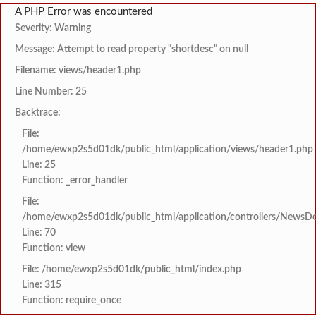
A PHP Error was encountered
Severity: Warning
Message: Attempt to read property "shortdesc" on null
Filename: views/header1.php
Line Number: 25
Backtrace:
File:
/home/ewxp2s5d01dk/public_html/application/views/header1.php
Line: 25
Function: _error_handler
File:
/home/ewxp2s5d01dk/public_html/application/controllers/NewsDet
Line: 70
Function: view
File: /home/ewxp2s5d01dk/public_html/index.php
Line: 315
Function: require_once