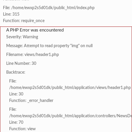
File: /home/ewxp2s5d01dk/public_html/index.php
Line: 315
Function: require_once
A PHP Error was encountered
Severity: Warning
Message: Attempt to read property "img" on null
Filename: views/header1.php
Line Number: 30
Backtrace:
File:
/home/ewxp2s5d01dk/public_html/application/views/header1.php
Line: 30
Function: _error_handler
File:
/home/ewxp2s5d01dk/public_html/application/controllers/NewsDet
Line: 70
Function: view