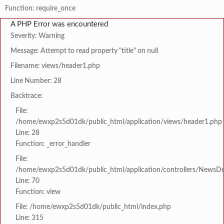
Function: require_once
A PHP Error was encountered
Severity: Warning
Message: Attempt to read property "title" on null
Filename: views/header1.php
Line Number: 28
Backtrace:
File:
/home/ewxp2s5d01dk/public_html/application/views/header1.php
Line: 28
Function: _error_handler
File:
/home/ewxp2s5d01dk/public_html/application/controllers/NewsDet
Line: 70
Function: view
File: /home/ewxp2s5d01dk/public_html/index.php
Line: 315