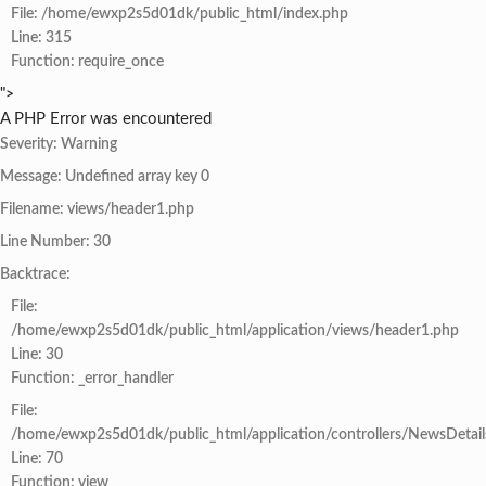
File: /home/ewxp2s5d01dk/public_html/index.php
Line: 315
Function: require_once
">
A PHP Error was encountered
Severity: Warning
Message: Undefined array key 0
Filename: views/header1.php
Line Number: 30
Backtrace:
File:
/home/ewxp2s5d01dk/public_html/application/views/header1.php
Line: 30
Function: _error_handler
File:
/home/ewxp2s5d01dk/public_html/application/controllers/NewsDetail
Line: 70
Function: view