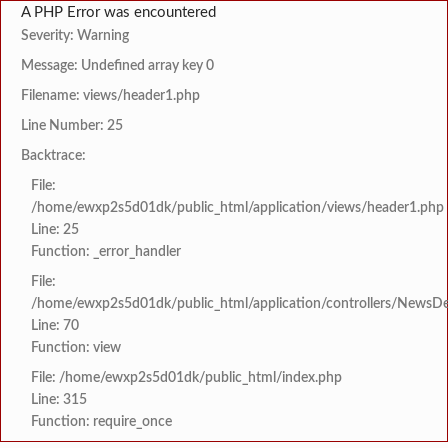
A PHP Error was encountered
Severity: Warning
Message: Undefined array key 0
Filename: views/header1.php
Line Number: 25
Backtrace:
File:
/home/ewxp2s5d01dk/public_html/application/views/header1.php
Line: 25
Function: _error_handler
File:
/home/ewxp2s5d01dk/public_html/application/controllers/NewsDet
Line: 70
Function: view
File: /home/ewxp2s5d01dk/public_html/index.php
Line: 315
Function: require_once