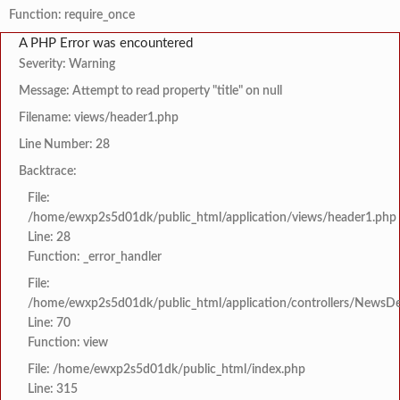
Function: require_once
A PHP Error was encountered
Severity: Warning
Message: Attempt to read property "title" on null
Filename: views/header1.php
Line Number: 28
Backtrace:
File:
/home/ewxp2s5d01dk/public_html/application/views/header1.php
Line: 28
Function: _error_handler
File:
/home/ewxp2s5d01dk/public_html/application/controllers/NewsDet
Line: 70
Function: view
File: /home/ewxp2s5d01dk/public_html/index.php
Line: 315