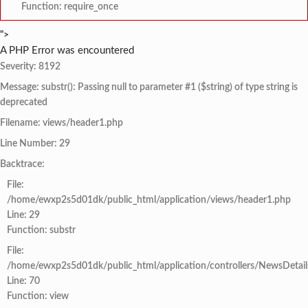
Function: require_once
">
A PHP Error was encountered
Severity: 8192
Message: substr(): Passing null to parameter #1 ($string) of type string is
deprecated
Filename: views/header1.php
Line Number: 29
Backtrace:
File:
/home/ewxp2s5d01dk/public_html/application/views/header1.php
Line: 29
Function: substr
File:
/home/ewxp2s5d01dk/public_html/application/controllers/NewsDetail
Line: 70
Function: view