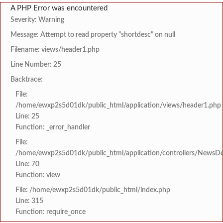
A PHP Error was encountered
Severity: Warning
Message: Attempt to read property "shortdesc" on null
Filename: views/header1.php
Line Number: 25
Backtrace:
File:
/home/ewxp2s5d01dk/public_html/application/views/header1.php
Line: 25
Function: _error_handler
File:
/home/ewxp2s5d01dk/public_html/application/controllers/NewsDet
Line: 70
Function: view
File: /home/ewxp2s5d01dk/public_html/index.php
Line: 315
Function: require_once