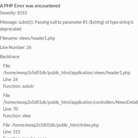
A PHP Error was encountered
Severity: 8192
Message: substr(): Passing null to parameter #1 ($string) of type string is
deprecated
Filename: views/header1.php
Line Number: 26
Backtrace:
File:
/home/ewxp2s5d01dk/public_html/application/views/header1.php
Line: 26
Function: substr
File:
/home/ewxp2s5d01dk/public_html/application/controllers/NewsDetail
Line: 70
Function: view
File: /home/ewxp2s5d01dk/public_html/index.php
Line: 315