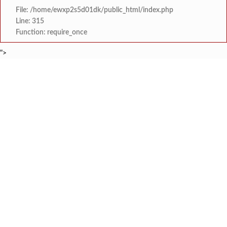
File: /home/ewxp2s5d01dk/public_html/index.php
Line: 315
Function: require_once
">
BREAKING NEWS
मिझू कोकण बेड अँड ब्रेकफास्ट रिस
टाइम्स स्पेशल:
स्वरूप संगीत विद्यालय आयोजित 
टाइम्स स्पेशल:
खाडी विभागातील राज्यस्तरीय नांगरणी स्पर्धेत
टाइम्स स्पेशल:
अपर पोलीस अधीक्षक अभिजीत शिवथरे 
टाइम्स स्पेशल:
माजी विद्यार्थ्यांचा स्तुत्य उपक्रम: न्यू
टाइम्स स्पेशल:
सावंतवाडीतील वीज समस्यांवर उपा
टाइम्स स्पेशल:
तिलारी पाणीपुरवठा योजना व सौर ऊर्जा प्रकल्पाचे प्रस्
टाइम्स स्पेशल:
झारखंड कुकरी लीगच्या आठव्या पर्व
टाइम्स स्पेशल: