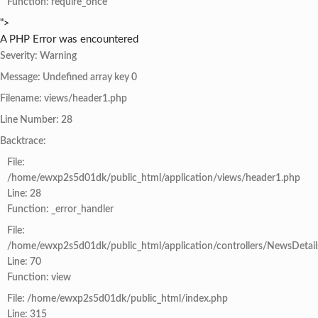
Function: require_once
">
A PHP Error was encountered
Severity: Warning
Message: Undefined array key 0
Filename: views/header1.php
Line Number: 28
Backtrace:
File:
/home/ewxp2s5d01dk/public_html/application/views/header1.php
Line: 28
Function: _error_handler
File:
/home/ewxp2s5d01dk/public_html/application/controllers/NewsDetail
Line: 70
Function: view
File: /home/ewxp2s5d01dk/public_html/index.php
Line: 315