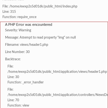
File: /home/ewxp2s5d01dk/public_html/index.php
Line: 315
Function: require_once
A PHP Error was encountered
Severity: Warning
Message: Attempt to read property "img" on null
Filename: views/header1.php
Line Number: 30
Backtrace:
File:
/home/ewxp2s5d01dk/public_html/application/views/header1.php
Line: 30
Function: _error_handler
File:
/home/ewxp2s5d01dk/public_html/application/controllers/NewsDet
Line: 70
Function: view