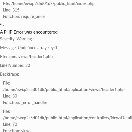
File: /home/ewxp2s5d01dk/public_html/index.php
Line: 315
Function: require_once
">
A PHP Error was encountered
Severity: Warning
Message: Undefined array key 0
Filename: views/header1.php
Line Number: 30
Backtrace:
File:
/home/ewxp2s5d01dk/public_html/application/views/header1.php
Line: 30
Function: _error_handler
File:
/home/ewxp2s5d01dk/public_html/application/controllers/NewsDetail
Line: 70
Function: view