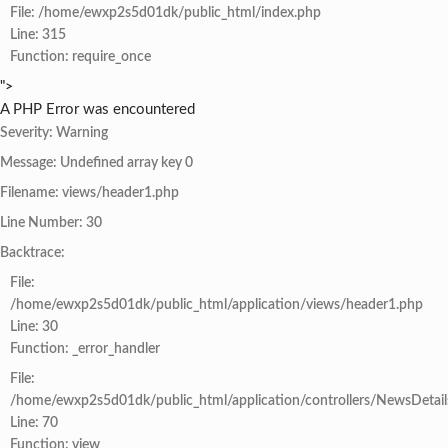
File: /home/ewxp2s5d01dk/public_html/index.php
Line: 315
Function: require_once
">
A PHP Error was encountered
Severity: Warning
Message: Undefined array key 0
Filename: views/header1.php
Line Number: 30
Backtrace:
File:
/home/ewxp2s5d01dk/public_html/application/views/header1.php
Line: 30
Function: _error_handler
File:
/home/ewxp2s5d01dk/public_html/application/controllers/NewsDetail
Line: 70
Function: view