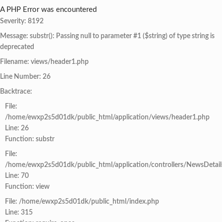
A PHP Error was encountered
Severity: 8192
Message: substr(): Passing null to parameter #1 ($string) of type string is
deprecated
Filename: views/header1.php
Line Number: 26
Backtrace:
File:
/home/ewxp2s5d01dk/public_html/application/views/header1.php
Line: 26
Function: substr
File:
/home/ewxp2s5d01dk/public_html/application/controllers/NewsDetail
Line: 70
Function: view
File: /home/ewxp2s5d01dk/public_html/index.php
Line: 315