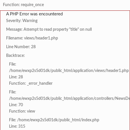
Function: require_once
A PHP Error was encountered
Severity: Warning
Message: Attempt to read property "title" on null
Filename: views/header1.php
Line Number: 28
Backtrace:
File:
/home/ewxp2s5d01dk/public_html/application/views/header1.php
Line: 28
Function: _error_handler
File:
/home/ewxp2s5d01dk/public_html/application/controllers/NewsDet
Line: 70
Function: view
File: /home/ewxp2s5d01dk/public_html/index.php
Line: 315