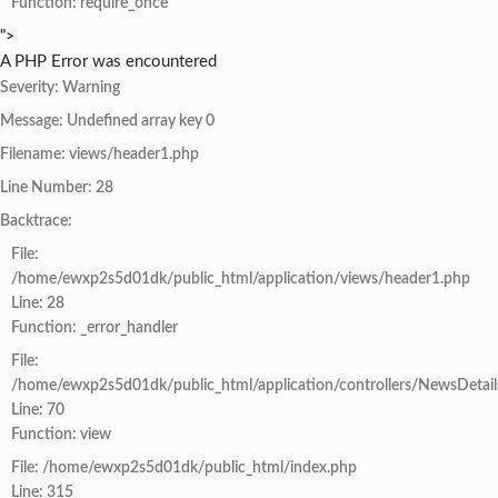
Function: require_once
">
A PHP Error was encountered
Severity: Warning
Message: Undefined array key 0
Filename: views/header1.php
Line Number: 28
Backtrace:
File:
/home/ewxp2s5d01dk/public_html/application/views/header1.php
Line: 28
Function: _error_handler
File:
/home/ewxp2s5d01dk/public_html/application/controllers/NewsDetail
Line: 70
Function: view
File: /home/ewxp2s5d01dk/public_html/index.php
Line: 315