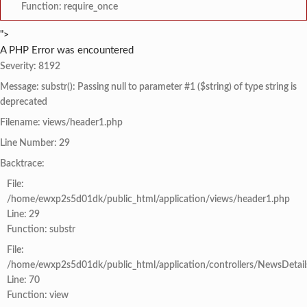
Function: require_once
">
A PHP Error was encountered
Severity: 8192
Message: substr(): Passing null to parameter #1 ($string) of type string is
deprecated
Filename: views/header1.php
Line Number: 29
Backtrace:
File:
/home/ewxp2s5d01dk/public_html/application/views/header1.php
Line: 29
Function: substr
File:
/home/ewxp2s5d01dk/public_html/application/controllers/NewsDetail
Line: 70
Function: view