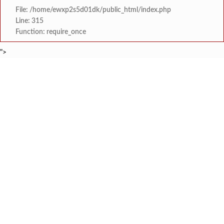
File: /home/ewxp2s5d01dk/public_html/index.php
Line: 315
Function: require_once
">
BREAKING NEWS
‘सिंधू रक्तमित्र प्रतिष्ठान’
टाइम्स स्पेशल:
सावंतवाडीत वृद्धाचा उपचारादरम्यान मृत्
टाइम्स स्पेशल:
सक्षम स्त्री फाउंडेशन व माय ट्रॅव्हलाइटचा महिल
टाइम्स स्पेशल:
उद्घाटन पूर्वीच नाणोस-तीरोडा पुलाला मोठ
टाइम्स स्पेशल:
सावंतवाडी विधानसभा मतदारसंघ भाजपच्या वतीने सावंतवाडीत १०
टाइम्स स्पेशल:
आरजीपीपीएल कंपनीकडून अंजनवेल, वेलदूर व रानवी ग्रामपंचायतला
टाइम्स स्पेशल:
मुंबई विद्यापीठाच्या सांस्कृतिक युवा महोत्सवाम
टाइम्स स्पेशल:
नगरसेविका श्रद्धा हळदणकर यांना पितृश
टाइम्स स्पेशल: