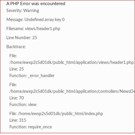
A PHP Error was encountered
Severity: Warning
Message: Undefined array key 0
Filename: views/header1.php
Line Number: 25
Backtrace:
File:
/home/ewxp2s5d01dk/public_html/application/views/header1.php
Line: 25
Function: _error_handler
File:
/home/ewxp2s5d01dk/public_html/application/controllers/NewsDet
Line: 70
Function: view
File: /home/ewxp2s5d01dk/public_html/index.php
Line: 315
Function: require_once