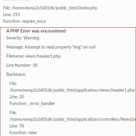
File: /home/ewxp2s5d01dk/public_html/index.php
Line: 315
Function: require_once
A PHP Error was encountered
Severity: Warning
Message: Attempt to read property "img" on null
Filename: views/header1.php
Line Number: 30
Backtrace:
File:
/home/ewxp2s5d01dk/public_html/application/views/header1.php
Line: 30
Function: _error_handler
File:
/home/ewxp2s5d01dk/public_html/application/controllers/NewsDet
Line: 70
Function: view