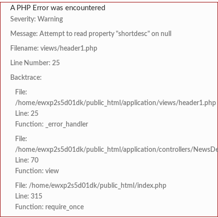
A PHP Error was encountered
Severity: Warning
Message: Attempt to read property "shortdesc" on null
Filename: views/header1.php
Line Number: 25
Backtrace:
File:
/home/ewxp2s5d01dk/public_html/application/views/header1.php
Line: 25
Function: _error_handler
File:
/home/ewxp2s5d01dk/public_html/application/controllers/NewsDet
Line: 70
Function: view
File: /home/ewxp2s5d01dk/public_html/index.php
Line: 315
Function: require_once