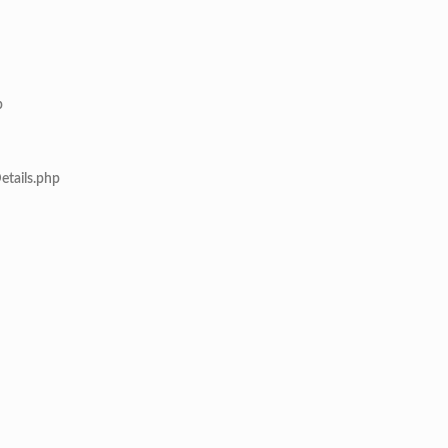
p
etails.php