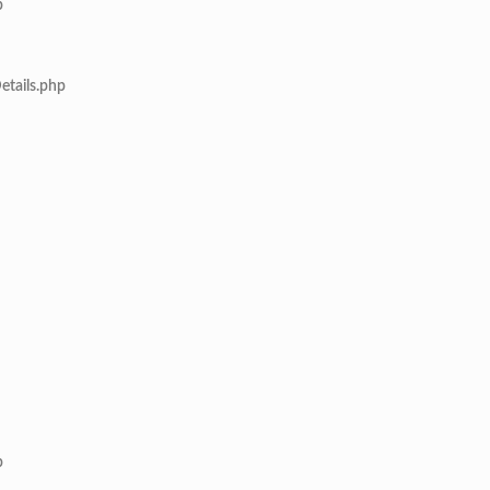
p
etails.php
p