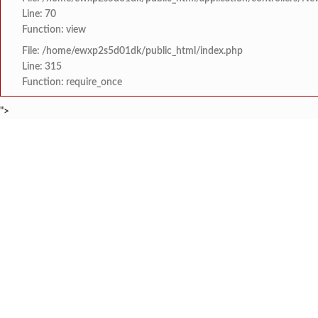
Line: 70
Function: view
File: /home/ewxp2s5d01dk/public_html/index.php
Line: 315
Function: require_once
">
BREAKING NEWS
खाडी विभागातील राज्यस्तर
टाइम्स स्पेशल:
8454942888
963556988
अपर पोलीस अधीक्षक अभिजीत
टाइम्स स्पेशल:
माजी विद्यार्थ्यांचा स्तुत्
टाइम्स स्पेशल:
सावंतवाडीतील वीज समस्यांव
टाइम्स स्पेशल:
तिलारी पाणीपुरवठा योजना 
टाइम्स स्पेशल:
HOME
संपादकीय
टाइम्स स्पेशल
सामाजिक
क्रिडाविषयक
झारखंड कुकरी लीगच्या आठ
टाइम्स स्पेशल:
ब्रेकिंग न्यूज
विधानसभा निवडणुक