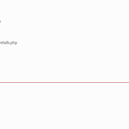
p
etails.php