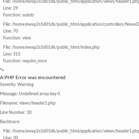
File: /home/ewxp2s5d01dk/public_html/application/views/header1.ph
Line: 29
Function: substr
File: /home/ewxp2s5d01dk/public_html/application/controllers/NewsD
Line: 70
Function: view
File: /home/ewxp2s5d01dk/public_html/index.php
Line: 315
Function: require_once
">
A PHP Error was encountered
Severity: Warning
Message: Undefined array key 0
Filename: views/header1.php
Line Number: 30
Backtrace:
File: /home/ewxp2s5d01dk/public_html/application/views/header1.ph
Line: 30