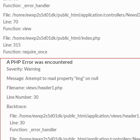
Function: _error_handler
File: /home/ewxp2s5d01dk/public_html/application/controllers/NewsD
Line: 70
Function: view
File: /home/ewxp2s5d01dk/public_html/index.php
Line: 315
Function: require_once
A PHP Error was encountered
Severity: Warning
Message: Attempt to read property "img" on null
Filename: views/header1.php
Line Number: 30
Backtrace:
File: /home/ewxp2s5d01dk/public_html/application/views/header1
Line: 30
Function: _error_handler
File: /home/ewxp2s5d01dk/public_html/application/controllers/Ne