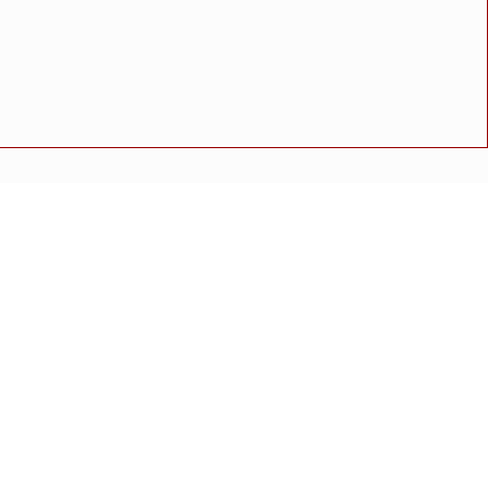
ाटील प्रथम
्री गुलाबराव पाटील यांचे आदेश
अपघात
मोठी बातमी
गुन्हा
राष्ट्रीय बातमी
कोंकण विशेष