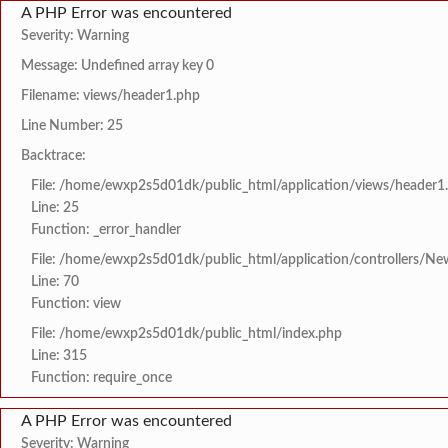
A PHP Error was encountered
Severity: Warning
Message: Undefined array key 0
Filename: views/header1.php
Line Number: 25
Backtrace:
File: /home/ewxp2s5d01dk/public_html/application/views/header1
Line: 25
Function: _error_handler
File: /home/ewxp2s5d01dk/public_html/application/controllers/Ne
Line: 70
Function: view
File: /home/ewxp2s5d01dk/public_html/index.php
Line: 315
Function: require_once
A PHP Error was encountered
Severity: Warning