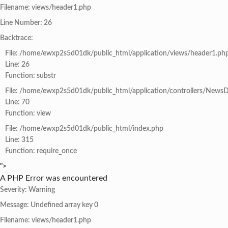
Filename: views/header1.php
Line Number: 26
Backtrace:
File: /home/ewxp2s5d01dk/public_html/application/views/header1.ph
Line: 26
Function: substr
File: /home/ewxp2s5d01dk/public_html/application/controllers/NewsD
Line: 70
Function: view
File: /home/ewxp2s5d01dk/public_html/index.php
Line: 315
Function: require_once
">
A PHP Error was encountered
Severity: Warning
Message: Undefined array key 0
Filename: views/header1.php