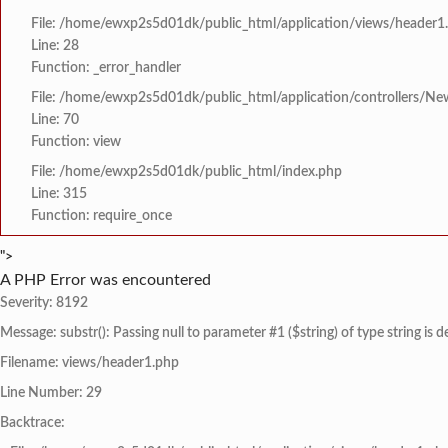
File: /home/ewxp2s5d01dk/public_html/application/views/header1
Line: 28
Function: _error_handler
File: /home/ewxp2s5d01dk/public_html/application/controllers/Ne
Line: 70
Function: view
File: /home/ewxp2s5d01dk/public_html/index.php
Line: 315
Function: require_once
">
A PHP Error was encountered
Severity: 8192
Message: substr(): Passing null to parameter #1 ($string) of type string is 
Filename: views/header1.php
Line Number: 29
Backtrace: