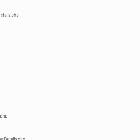
etails.php
.php
wsDetails.php