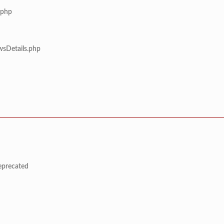
.php
wsDetails.php
deprecated