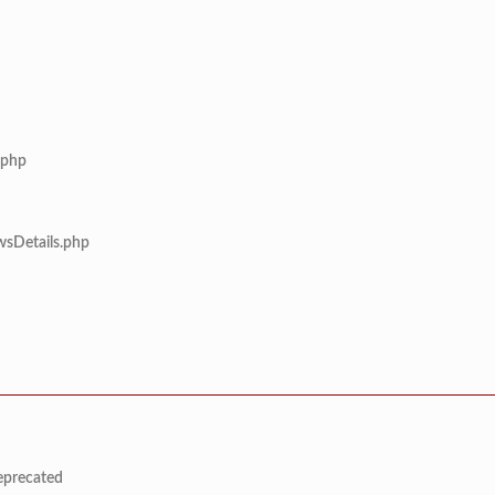
.php
wsDetails.php
deprecated