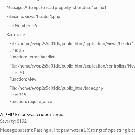
Message: Attempt to read property "shortdesc" on null
Filename: views/header1.php
Line Number: 25
Backtrace:
File: /home/ewxp2s5d01dk/public_html/application/views/header1
Line: 25
Function: _error_handler
File: /home/ewxp2s5d01dk/public_html/application/controllers/Ne
Line: 70
Function: view
File: /home/ewxp2s5d01dk/public_html/index.php
Line: 315
Function: require_once
A PHP Error was encountered
Severity: 8192
Message: substr(): Passing null to parameter #1 ($string) of type string is 