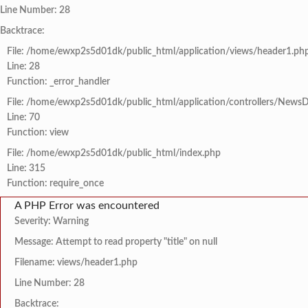
Line Number: 28
Backtrace:
File: /home/ewxp2s5d01dk/public_html/application/views/header1.ph
Line: 28
Function: _error_handler
File: /home/ewxp2s5d01dk/public_html/application/controllers/NewsD
Line: 70
Function: view
File: /home/ewxp2s5d01dk/public_html/index.php
Line: 315
Function: require_once
A PHP Error was encountered
Severity: Warning
Message: Attempt to read property "title" on null
Filename: views/header1.php
Line Number: 28
Backtrace: