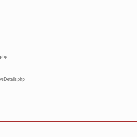
.php
wsDetails.php