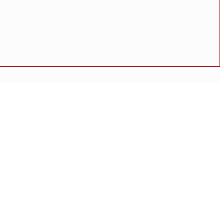
विशेष गौरव
ाही"
ुळे यांचा ठोस सल्ला
अपघात
मोठी बातमी
गुन्हा
राष्ट्रीय बातमी
कोंकण विशेष
 संतोष थेराडेंकडून पाहणी