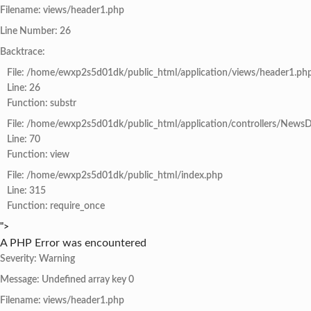
Filename: views/header1.php
Line Number: 26
Backtrace:
File: /home/ewxp2s5d01dk/public_html/application/views/header1.ph
Line: 26
Function: substr
File: /home/ewxp2s5d01dk/public_html/application/controllers/NewsD
Line: 70
Function: view
File: /home/ewxp2s5d01dk/public_html/index.php
Line: 315
Function: require_once
">
A PHP Error was encountered
Severity: Warning
Message: Undefined array key 0
Filename: views/header1.php