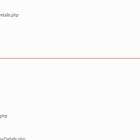
etails.php
.php
wsDetails.php