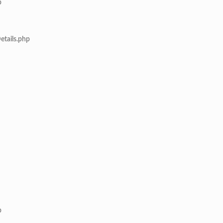
p
etails.php
p