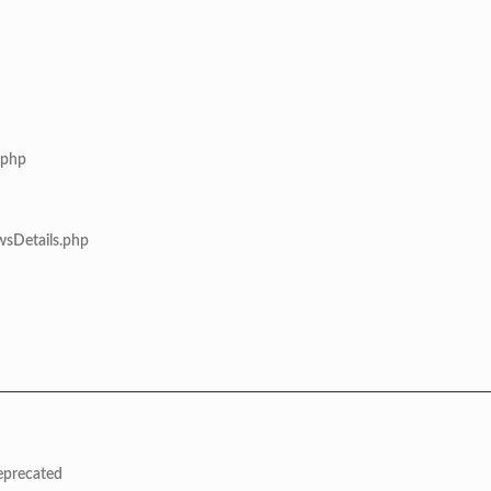
.php
wsDetails.php
deprecated