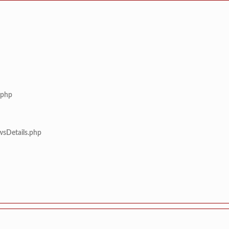
.php
wsDetails.php