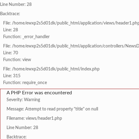
Line Number: 28
Backtrace:
File: /home/ewxp2s5d01dk/public_html/application/views/header1.ph
Line: 28
Function: _error_handler
File: /home/ewxp2s5d01dk/public_html/application/controllers/NewsD
Line: 70
Function: view
File: /home/ewxp2s5d01dk/public_html/index.php
Line: 315
Function: require_once
A PHP Error was encountered
Severity: Warning
Message: Attempt to read property "title" on null
Filename: views/header1.php
Line Number: 28
Backtrace: