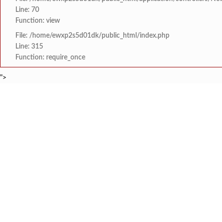
Line: 70
Function: view
File: /home/ewxp2s5d01dk/public_html/index.php
Line: 315
Function: require_once
">
BREAKING NEWS
मत्स्य अभियांत्रिकीमध्ये श
टाइम्स स्पेशल:
8454942888
963556988
शेनवडेतील श्लोकच्या नम
टाइम्स स्पेशल:
नॅशनल हायस्कूल दापोली तर
टाइम्स स्पेशल:
खासदार सुनील तटकरे यांन
टाइम्स स्पेशल:
महायुतीमध्ये राजकीय भूकंप
टाइम्स स्पेशल:
HOME
संपादकीय
टाइम्स स्पेशल
सामाजिक
क्रिडाविषयक
राजवाडीत लोंबकळणाऱ्या वी
टाइम्स स्पेशल:
ब्रेकिंग न्यूज
विधानसभा निवडणुक