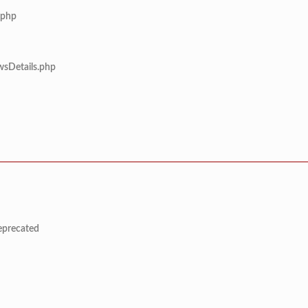
.php
wsDetails.php
deprecated