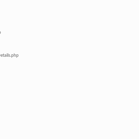
p
etails.php