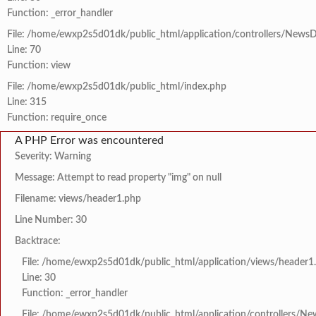
Function: _error_handler
File: /home/ewxp2s5d01dk/public_html/application/controllers/NewsD
Line: 70
Function: view
File: /home/ewxp2s5d01dk/public_html/index.php
Line: 315
Function: require_once
A PHP Error was encountered
Severity: Warning
Message: Attempt to read property "img" on null
Filename: views/header1.php
Line Number: 30
Backtrace:
File: /home/ewxp2s5d01dk/public_html/application/views/header1
Line: 30
Function: _error_handler
File: /home/ewxp2s5d01dk/public_html/application/controllers/Ne