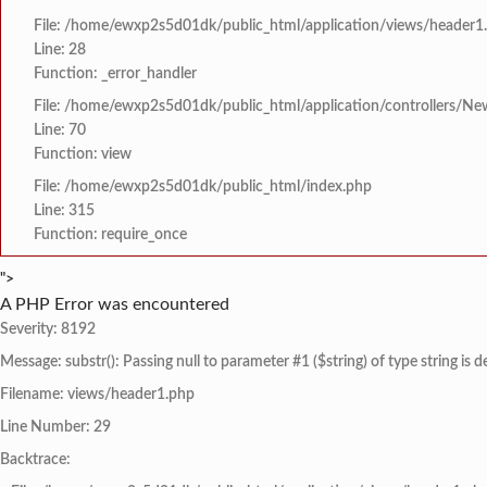
File: /home/ewxp2s5d01dk/public_html/application/views/header1
Line: 28
Function: _error_handler
File: /home/ewxp2s5d01dk/public_html/application/controllers/Ne
Line: 70
Function: view
File: /home/ewxp2s5d01dk/public_html/index.php
Line: 315
Function: require_once
">
A PHP Error was encountered
Severity: 8192
Message: substr(): Passing null to parameter #1 ($string) of type string is 
Filename: views/header1.php
Line Number: 29
Backtrace: