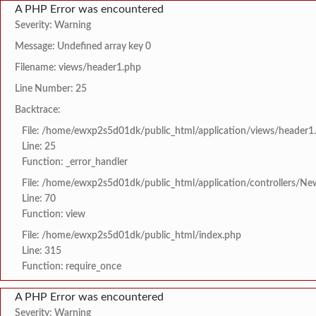
A PHP Error was encountered
Severity: Warning
Message: Undefined array key 0
Filename: views/header1.php
Line Number: 25
Backtrace:
File: /home/ewxp2s5d01dk/public_html/application/views/header1
Line: 25
Function: _error_handler
File: /home/ewxp2s5d01dk/public_html/application/controllers/Ne
Line: 70
Function: view
File: /home/ewxp2s5d01dk/public_html/index.php
Line: 315
Function: require_once
A PHP Error was encountered
Severity: Warning