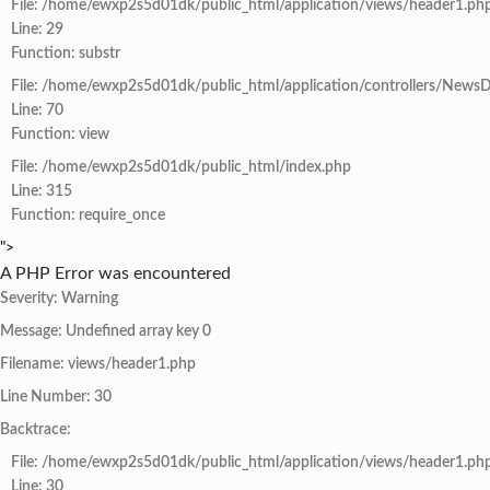
File: /home/ewxp2s5d01dk/public_html/application/views/header1.ph
Line: 29
Function: substr
File: /home/ewxp2s5d01dk/public_html/application/controllers/NewsD
Line: 70
Function: view
File: /home/ewxp2s5d01dk/public_html/index.php
Line: 315
Function: require_once
">
A PHP Error was encountered
Severity: Warning
Message: Undefined array key 0
Filename: views/header1.php
Line Number: 30
Backtrace:
File: /home/ewxp2s5d01dk/public_html/application/views/header1.ph
Line: 30