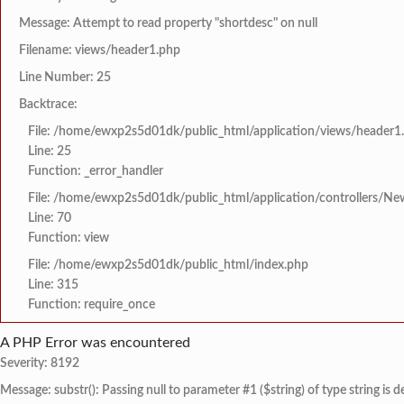
Message: Attempt to read property "shortdesc" on null
Filename: views/header1.php
Line Number: 25
Backtrace:
File: /home/ewxp2s5d01dk/public_html/application/views/header1
Line: 25
Function: _error_handler
File: /home/ewxp2s5d01dk/public_html/application/controllers/Ne
Line: 70
Function: view
File: /home/ewxp2s5d01dk/public_html/index.php
Line: 315
Function: require_once
A PHP Error was encountered
Severity: 8192
Message: substr(): Passing null to parameter #1 ($string) of type string is 