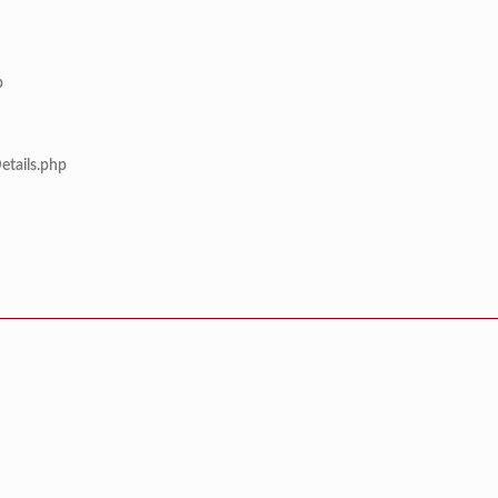
p
etails.php