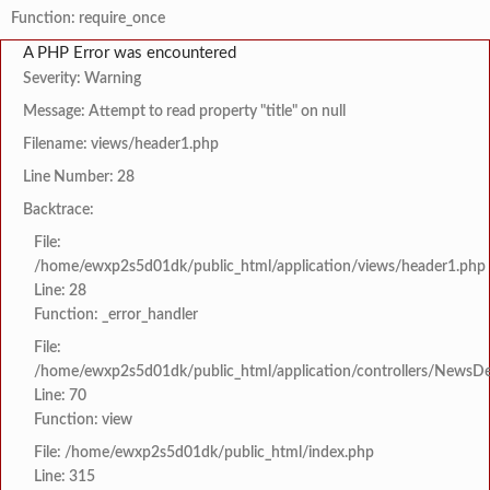
Function: require_once
A PHP Error was encountered
Severity: Warning
Message: Attempt to read property "title" on null
Filename: views/header1.php
Line Number: 28
Backtrace:
File:
/home/ewxp2s5d01dk/public_html/application/views/header1.php
Line: 28
Function: _error_handler
File:
/home/ewxp2s5d01dk/public_html/application/controllers/NewsDet
Line: 70
Function: view
File: /home/ewxp2s5d01dk/public_html/index.php
Line: 315