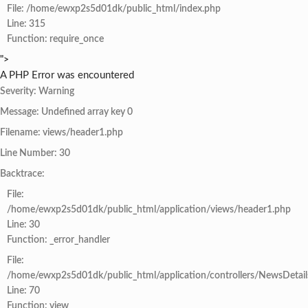
File: /home/ewxp2s5d01dk/public_html/index.php
Line: 315
Function: require_once
">
A PHP Error was encountered
Severity: Warning
Message: Undefined array key 0
Filename: views/header1.php
Line Number: 30
Backtrace:
File:
/home/ewxp2s5d01dk/public_html/application/views/header1.php
Line: 30
Function: _error_handler
File:
/home/ewxp2s5d01dk/public_html/application/controllers/NewsDetail
Line: 70
Function: view