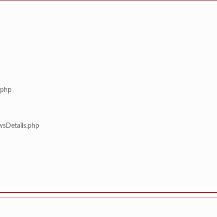
.php
wsDetails.php