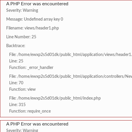
A PHP Error was encountered
Severity: Warning
Message: Undefined array key 0
Filename: views/header1.php
Line Number: 25
Backtrace:
File: /home/ewxp2s5d01dk/public_html/application/views/header1
Line: 25
Function: _error_handler
File: /home/ewxp2s5d01dk/public_html/application/controllers/Ne
Line: 70
Function: view
File: /home/ewxp2s5d01dk/public_html/index.php
Line: 315
Function: require_once
A PHP Error was encountered
Severity: Warning