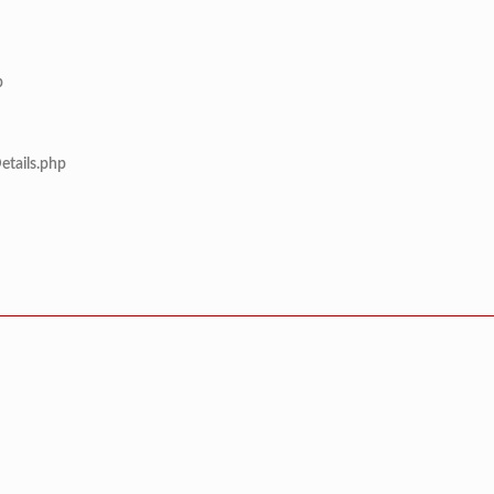
p
etails.php