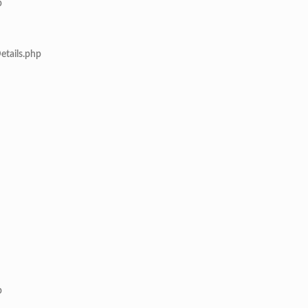
p
etails.php
p