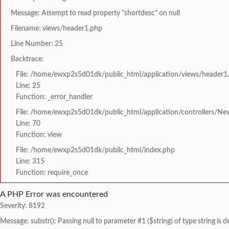
Message: Attempt to read property "shortdesc" on null
Filename: views/header1.php
Line Number: 25
Backtrace:
File: /home/ewxp2s5d01dk/public_html/application/views/header1
Line: 25
Function: _error_handler
File: /home/ewxp2s5d01dk/public_html/application/controllers/Ne
Line: 70
Function: view
File: /home/ewxp2s5d01dk/public_html/index.php
Line: 315
Function: require_once
A PHP Error was encountered
Severity: 8192
Message: substr(): Passing null to parameter #1 ($string) of type string is 