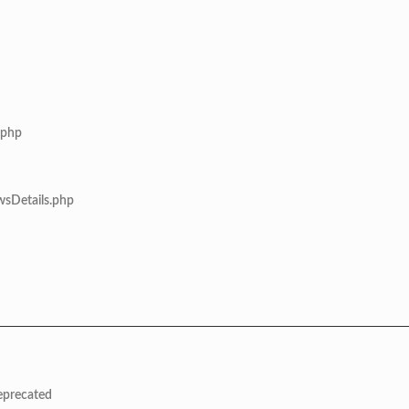
.php
wsDetails.php
deprecated