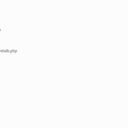
p
etails.php