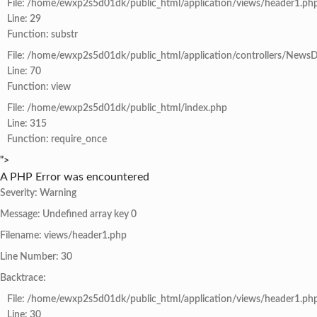
File: /home/ewxp2s5d01dk/public_html/application/views/header1.ph
Line: 29
Function: substr
File: /home/ewxp2s5d01dk/public_html/application/controllers/NewsD
Line: 70
Function: view
File: /home/ewxp2s5d01dk/public_html/index.php
Line: 315
Function: require_once
">
A PHP Error was encountered
Severity: Warning
Message: Undefined array key 0
Filename: views/header1.php
Line Number: 30
Backtrace:
File: /home/ewxp2s5d01dk/public_html/application/views/header1.ph
Line: 30