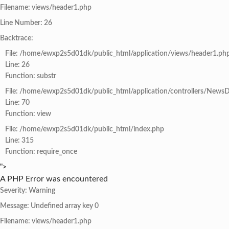
Filename: views/header1.php
Line Number: 26
Backtrace:
File: /home/ewxp2s5d01dk/public_html/application/views/header1.ph
Line: 26
Function: substr
File: /home/ewxp2s5d01dk/public_html/application/controllers/NewsD
Line: 70
Function: view
File: /home/ewxp2s5d01dk/public_html/index.php
Line: 315
Function: require_once
">
A PHP Error was encountered
Severity: Warning
Message: Undefined array key 0
Filename: views/header1.php