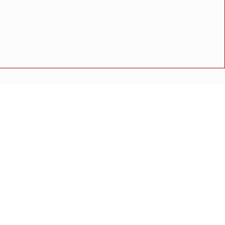
ाही"
ुळे यांचा ठोस सल्ला
 संतोष थेराडेंकडून पाहणी
 संतोष थेराडेंकडून पाहणी
अपघात
मोठी बातमी
गुन्हा
राष्ट्रीय बातमी
कोंकण विशेष