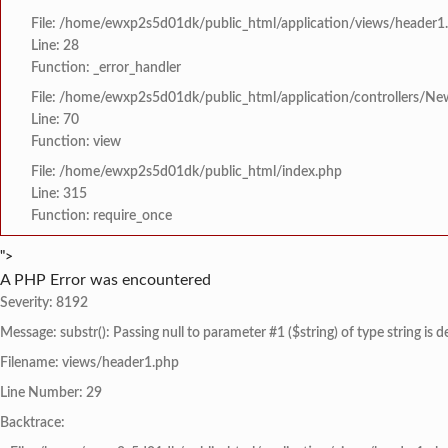
File: /home/ewxp2s5d01dk/public_html/application/views/header1
Line: 28
Function: _error_handler
File: /home/ewxp2s5d01dk/public_html/application/controllers/Ne
Line: 70
Function: view
File: /home/ewxp2s5d01dk/public_html/index.php
Line: 315
Function: require_once
">
A PHP Error was encountered
Severity: 8192
Message: substr(): Passing null to parameter #1 ($string) of type string is 
Filename: views/header1.php
Line Number: 29
Backtrace: