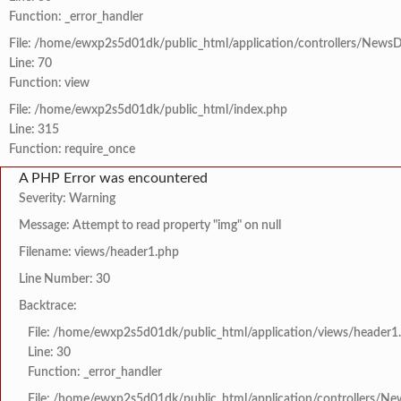
Function: _error_handler
File: /home/ewxp2s5d01dk/public_html/application/controllers/NewsD
Line: 70
Function: view
File: /home/ewxp2s5d01dk/public_html/index.php
Line: 315
Function: require_once
A PHP Error was encountered
Severity: Warning
Message: Attempt to read property "img" on null
Filename: views/header1.php
Line Number: 30
Backtrace:
File: /home/ewxp2s5d01dk/public_html/application/views/header1
Line: 30
Function: _error_handler
File: /home/ewxp2s5d01dk/public_html/application/controllers/Ne