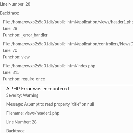
Line Number: 28
Backtrace:
File: /home/ewxp2s5d01dk/public_html/application/views/header1.ph
Line: 28
Function: _error_handler
File: /home/ewxp2s5d01dk/public_html/application/controllers/NewsD
Line: 70
Function: view
File: /home/ewxp2s5d01dk/public_html/index.php
Line: 315
Function: require_once
A PHP Error was encountered
Severity: Warning
Message: Attempt to read property "title" on null
Filename: views/header1.php
Line Number: 28
Backtrace: