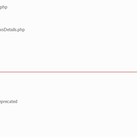
.php
wsDetails.php
deprecated