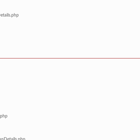
etails.php
.php
wsDetails.php