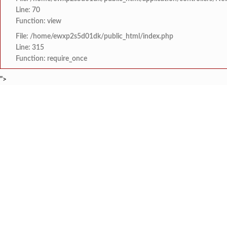
Line: 70
Function: view
File: /home/ewxp2s5d01dk/public_html/index.php
Line: 315
Function: require_once
">
BREAKING NEWS
खासदार सुनील तटकरे यांन
टाइम्स स्पेशल:
8454942888
963556988
महायुतीमध्ये राजकीय भूकंप
टाइम्स स्पेशल:
राजवाडीत लोंबकळणाऱ्या वी
टाइम्स स्पेशल:
राजवाडीत लोंबकळणाऱ्या वी
टाइम्स स्पेशल:
संगम ज्येष्ठ नागरिक संघात
टाइम्स स्पेशल:
HOME
संपादकीय
टाइम्स स्पेशल
सामाजिक
क्रिडाविषयक
मुंबई विद्यापीठ युवा महोत्
टाइम्स स्पेशल:
ब्रेकिंग न्यूज
विधानसभा निवडणुक