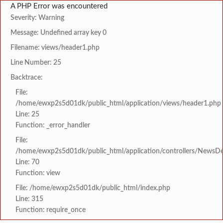
A PHP Error was encountered
Severity: Warning
Message: Undefined array key 0
Filename: views/header1.php
Line Number: 25
Backtrace:
File:
/home/ewxp2s5d01dk/public_html/application/views/header1.php
Line: 25
Function: _error_handler
File:
/home/ewxp2s5d01dk/public_html/application/controllers/NewsDet
Line: 70
Function: view
File: /home/ewxp2s5d01dk/public_html/index.php
Line: 315
Function: require_once