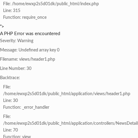
File: /home/ewxp2s5d01dk/public_html/index.php
Line: 315
Function: require_once
">
A PHP Error was encountered
Severity: Warning
Message: Undefined array key 0
Filename: views/header1.php
Line Number: 30
Backtrace:
File:
/home/ewxp2s5d01dk/public_html/application/views/header1.php
Line: 30
Function: _error_handler
File:
/home/ewxp2s5d01dk/public_html/application/controllers/NewsDetail
Line: 70
Function: view