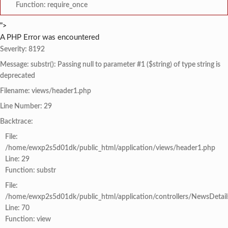
Function: require_once
">
A PHP Error was encountered
Severity: 8192
Message: substr(): Passing null to parameter #1 ($string) of type string is
deprecated
Filename: views/header1.php
Line Number: 29
Backtrace:
File:
/home/ewxp2s5d01dk/public_html/application/views/header1.php
Line: 29
Function: substr
File:
/home/ewxp2s5d01dk/public_html/application/controllers/NewsDetail
Line: 70
Function: view