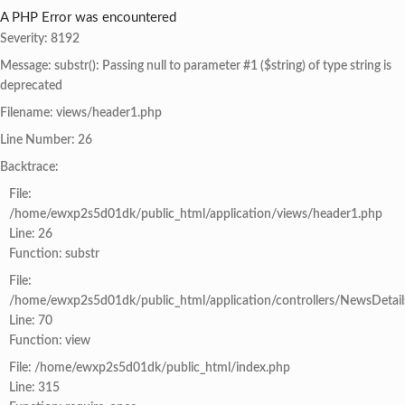
A PHP Error was encountered
Severity: 8192
Message: substr(): Passing null to parameter #1 ($string) of type string is
deprecated
Filename: views/header1.php
Line Number: 26
Backtrace:
File:
/home/ewxp2s5d01dk/public_html/application/views/header1.php
Line: 26
Function: substr
File:
/home/ewxp2s5d01dk/public_html/application/controllers/NewsDetail
Line: 70
Function: view
File: /home/ewxp2s5d01dk/public_html/index.php
Line: 315