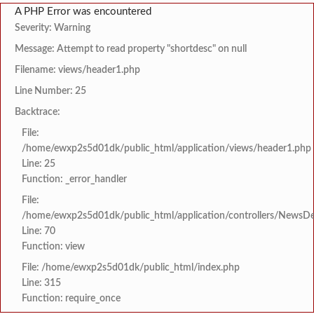
A PHP Error was encountered
Severity: Warning
Message: Attempt to read property "shortdesc" on null
Filename: views/header1.php
Line Number: 25
Backtrace:
File:
/home/ewxp2s5d01dk/public_html/application/views/header1.php
Line: 25
Function: _error_handler
File:
/home/ewxp2s5d01dk/public_html/application/controllers/NewsDet
Line: 70
Function: view
File: /home/ewxp2s5d01dk/public_html/index.php
Line: 315
Function: require_once