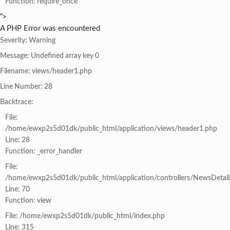
Function: require_once
">
A PHP Error was encountered
Severity: Warning
Message: Undefined array key 0
Filename: views/header1.php
Line Number: 28
Backtrace:
File:
/home/ewxp2s5d01dk/public_html/application/views/header1.php
Line: 28
Function: _error_handler
File:
/home/ewxp2s5d01dk/public_html/application/controllers/NewsDetail
Line: 70
Function: view
File: /home/ewxp2s5d01dk/public_html/index.php
Line: 315