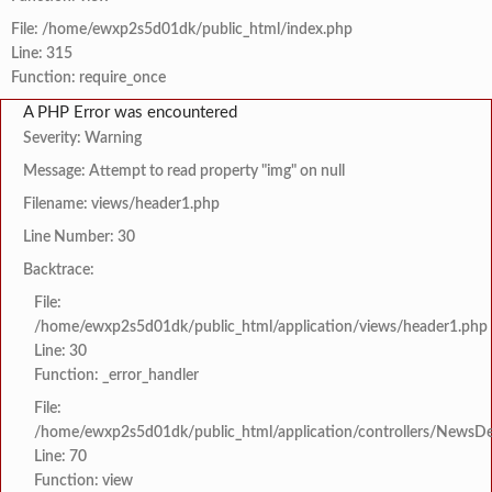
File: /home/ewxp2s5d01dk/public_html/index.php
Line: 315
Function: require_once
A PHP Error was encountered
Severity: Warning
Message: Attempt to read property "img" on null
Filename: views/header1.php
Line Number: 30
Backtrace:
File:
/home/ewxp2s5d01dk/public_html/application/views/header1.php
Line: 30
Function: _error_handler
File:
/home/ewxp2s5d01dk/public_html/application/controllers/NewsDet
Line: 70
Function: view