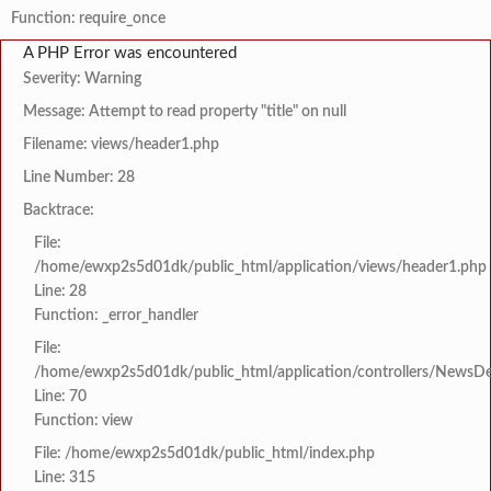
Function: require_once
A PHP Error was encountered
Severity: Warning
Message: Attempt to read property "title" on null
Filename: views/header1.php
Line Number: 28
Backtrace:
File:
/home/ewxp2s5d01dk/public_html/application/views/header1.php
Line: 28
Function: _error_handler
File:
/home/ewxp2s5d01dk/public_html/application/controllers/NewsDet
Line: 70
Function: view
File: /home/ewxp2s5d01dk/public_html/index.php
Line: 315