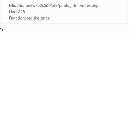
File: /home/ewxp2s5d01dk/public_html/index.php
Line: 315
Function: require_once
">
BREAKING NEWS
कोकणातील गणेश भक्तांसाठी विशेष मोफत रेल
टाइम्स स्पेशल:
श्रृंगारतळी येथे भव्य तिरंग
टाइम्स स्पेशल:
राष्ट्रीय गीत गायन स्पर्धेत देवरुखचे ॲड. गिर
टाइम्स स्पेशल:
केरळ राज्यात राष्ट्रीय स्वयंसेवक संघ नेत्याला अट
टाइम्स स्पेशल:
युवासेना गुहागरची बस डेपो येथे विद्यार्थ्यांच्या होणाऱ्या
टाइम्स स्पेशल:
प्रचंड आदिवासी जनसमुदाय 
टाइम्स स्पेशल:
चिखलात उतरून पर्यटकांसह मान्यवरांनी घेतला
टाइम्स स्पेशल:
तोंडवळी वाघेश्वर मंदिर येथे 
टाइम्स स्पेशल: