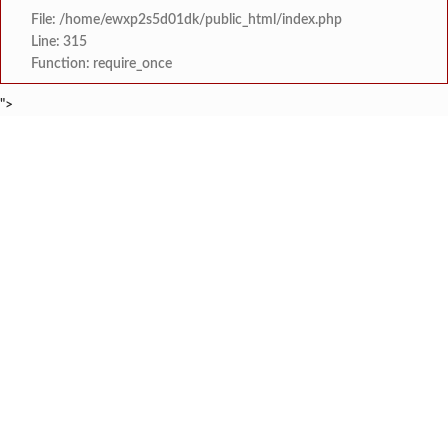
File: /home/ewxp2s5d01dk/public_html/index.php
Line: 315
Function: require_once
">
BREAKING NEWS
केंद्र सरकारला सवर्ण मतदारांची नाराजी उत्
टाइम्स स्पेशल:
मुख्यमंत्री देवेंद्र फडणवीस यांचे सिद्धिविनाय
टाइम्स स्पेशल:
तुकाराम मुंढेंचा रक्तपेढ्यांना इशारा? महाराष्ट्
टाइम्स स्पेशल:
चौक या ऐतिहासिक गावातील ब्रिटीश कालीन पुलावर चिखल व खड
टाइम्स स्पेशल:
सावर्डेतील हायवेच्या प्रलंबित मागण्या पूर्ण न 
टाइम्स स्पेशल:
मराठा क्रांती स्वराज्य संघटना भरणे
टाइम्स स्पेशल:
लांज्यात कृषी विभागातर्फे 
टाइम्स स्पेशल:
आगामी ईद-ए-मिलाद सणाच्या पार्श्वभूमीवर लांजा पोलीस ठाण्यात पो. न
टाइम्स स्पेशल: