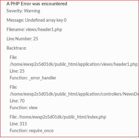
A PHP Error was encountered
Severity: Warning
Message: Undefined array key 0
Filename: views/header1.php
Line Number: 25
Backtrace:
File:
/home/ewxp2s5d01dk/public_html/application/views/header1.php
Line: 25
Function: _error_handler
File:
/home/ewxp2s5d01dk/public_html/application/controllers/NewsDet
Line: 70
Function: view
File: /home/ewxp2s5d01dk/public_html/index.php
Line: 315
Function: require_once