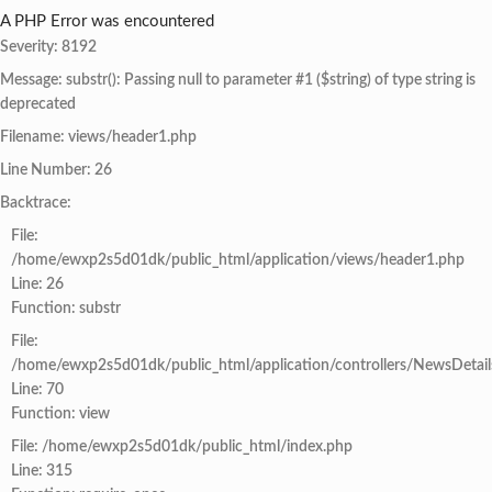
A PHP Error was encountered
Severity: 8192
Message: substr(): Passing null to parameter #1 ($string) of type string is
deprecated
Filename: views/header1.php
Line Number: 26
Backtrace:
File:
/home/ewxp2s5d01dk/public_html/application/views/header1.php
Line: 26
Function: substr
File:
/home/ewxp2s5d01dk/public_html/application/controllers/NewsDetail
Line: 70
Function: view
File: /home/ewxp2s5d01dk/public_html/index.php
Line: 315