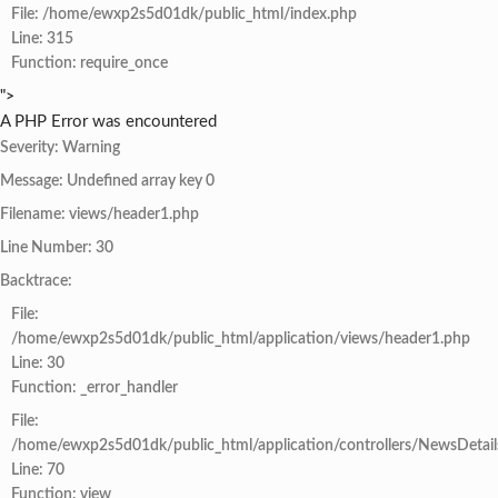
File: /home/ewxp2s5d01dk/public_html/index.php
Line: 315
Function: require_once
">
A PHP Error was encountered
Severity: Warning
Message: Undefined array key 0
Filename: views/header1.php
Line Number: 30
Backtrace:
File:
/home/ewxp2s5d01dk/public_html/application/views/header1.php
Line: 30
Function: _error_handler
File:
/home/ewxp2s5d01dk/public_html/application/controllers/NewsDetail
Line: 70
Function: view