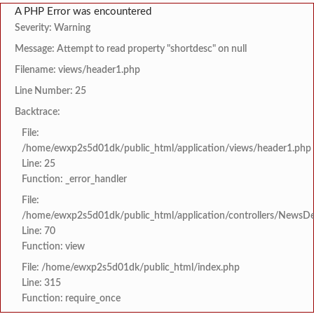
A PHP Error was encountered
Severity: Warning
Message: Attempt to read property "shortdesc" on null
Filename: views/header1.php
Line Number: 25
Backtrace:
File:
/home/ewxp2s5d01dk/public_html/application/views/header1.php
Line: 25
Function: _error_handler
File:
/home/ewxp2s5d01dk/public_html/application/controllers/NewsDet
Line: 70
Function: view
File: /home/ewxp2s5d01dk/public_html/index.php
Line: 315
Function: require_once