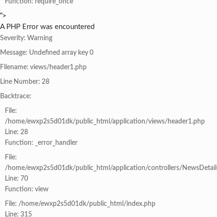
Function: require_once
">
A PHP Error was encountered
Severity: Warning
Message: Undefined array key 0
Filename: views/header1.php
Line Number: 28
Backtrace:
File:
/home/ewxp2s5d01dk/public_html/application/views/header1.php
Line: 28
Function: _error_handler
File:
/home/ewxp2s5d01dk/public_html/application/controllers/NewsDetail
Line: 70
Function: view
File: /home/ewxp2s5d01dk/public_html/index.php
Line: 315