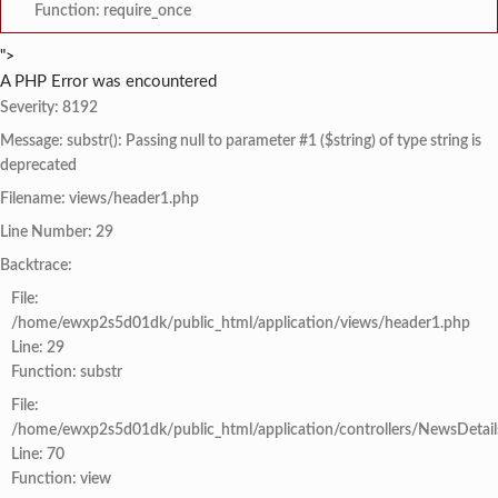
Function: require_once
">
A PHP Error was encountered
Severity: 8192
Message: substr(): Passing null to parameter #1 ($string) of type string is
deprecated
Filename: views/header1.php
Line Number: 29
Backtrace:
File:
/home/ewxp2s5d01dk/public_html/application/views/header1.php
Line: 29
Function: substr
File:
/home/ewxp2s5d01dk/public_html/application/controllers/NewsDetail
Line: 70
Function: view