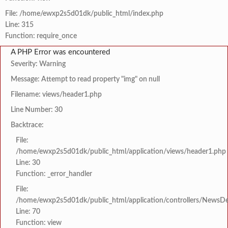
File: /home/ewxp2s5d01dk/public_html/index.php
Line: 315
Function: require_once
A PHP Error was encountered
Severity: Warning
Message: Attempt to read property "img" on null
Filename: views/header1.php
Line Number: 30
Backtrace:
File:
/home/ewxp2s5d01dk/public_html/application/views/header1.php
Line: 30
Function: _error_handler
File:
/home/ewxp2s5d01dk/public_html/application/controllers/NewsDet
Line: 70
Function: view