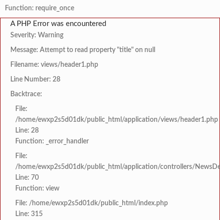
Function: require_once
A PHP Error was encountered
Severity: Warning
Message: Attempt to read property "title" on null
Filename: views/header1.php
Line Number: 28
Backtrace:
File:
/home/ewxp2s5d01dk/public_html/application/views/header1.php
Line: 28
Function: _error_handler
File:
/home/ewxp2s5d01dk/public_html/application/controllers/NewsDet
Line: 70
Function: view
File: /home/ewxp2s5d01dk/public_html/index.php
Line: 315