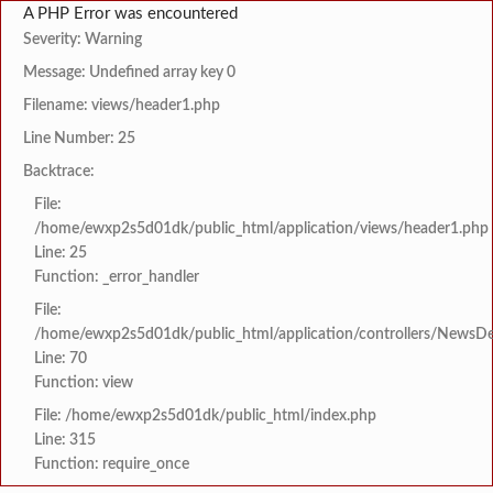
A PHP Error was encountered
Severity: Warning
Message: Undefined array key 0
Filename: views/header1.php
Line Number: 25
Backtrace:
File:
/home/ewxp2s5d01dk/public_html/application/views/header1.php
Line: 25
Function: _error_handler
File:
/home/ewxp2s5d01dk/public_html/application/controllers/NewsDet
Line: 70
Function: view
File: /home/ewxp2s5d01dk/public_html/index.php
Line: 315
Function: require_once