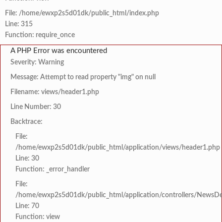
File: /home/ewxp2s5d01dk/public_html/index.php
Line: 315
Function: require_once
A PHP Error was encountered
Severity: Warning
Message: Attempt to read property "img" on null
Filename: views/header1.php
Line Number: 30
Backtrace:
File:
/home/ewxp2s5d01dk/public_html/application/views/header1.php
Line: 30
Function: _error_handler
File:
/home/ewxp2s5d01dk/public_html/application/controllers/NewsDet
Line: 70
Function: view