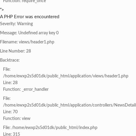
Function: require_once
">
A PHP Error was encountered
Severity: Warning
Message: Undefined array key 0
Filename: views/header1.php
Line Number: 28
Backtrace:
File:
/home/ewxp2s5d01dk/public_html/application/views/header1.php
Line: 28
Function: _error_handler
File:
/home/ewxp2s5d01dk/public_html/application/controllers/NewsDetail
Line: 70
Function: view
File: /home/ewxp2s5d01dk/public_html/index.php
Line: 315