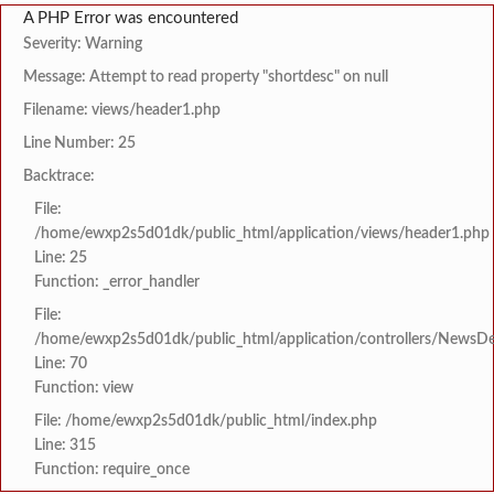
A PHP Error was encountered
Severity: Warning
Message: Attempt to read property "shortdesc" on null
Filename: views/header1.php
Line Number: 25
Backtrace:
File:
/home/ewxp2s5d01dk/public_html/application/views/header1.php
Line: 25
Function: _error_handler
File:
/home/ewxp2s5d01dk/public_html/application/controllers/NewsDet
Line: 70
Function: view
File: /home/ewxp2s5d01dk/public_html/index.php
Line: 315
Function: require_once