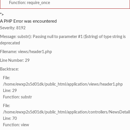
Function: require_once
">
A PHP Error was encountered
Severity: 8192
Message: substr(): Passing null to parameter #1 ($string) of type string is
deprecated
Filename: views/header1.php
Line Number: 29
Backtrace:
File:
/home/ewxp2s5d01dk/public_html/application/views/header1.php
Line: 29
Function: substr
File:
/home/ewxp2s5d01dk/public_html/application/controllers/NewsDetail
Line: 70
Function: view