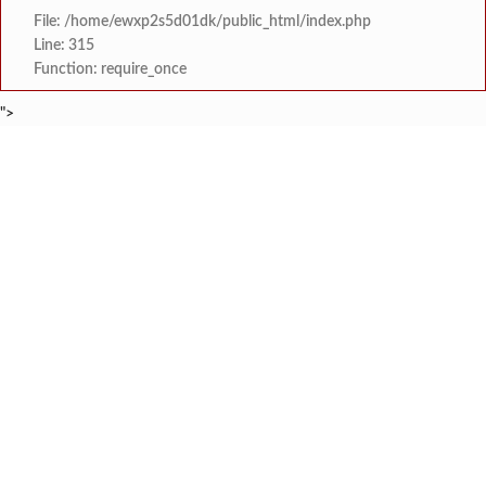
File: /home/ewxp2s5d01dk/public_html/index.php
Line: 315
Function: require_once
">
BREAKING NEWS
शेतकरी विरोधानंतर सरकारचा यू-टर्न रेवस-रेड्डी सागरी 
टाइम्स स्पेशल:
ज्या पक्षाच्या घटनेच्या आधारे आमदार आणि मंत्री झाल
टाइम्स स्पेशल:
रत्नागिरी फगरवठारात पुन्हा दरड
टाइम्स स्पेशल:
नगरपरिषदेच्या माध्यमातून शहरात आधुनिक सांडपाणी
टाइम्स स्पेशल:
समाजप्रिय नेतृत्व आमदार प्रशांत ठाकूर यांच्या वाढदिवसानिमित्त राज्यभरा
टाइम्स स्पेशल:
जनार्दन भगत शिक्षण प्रसारक संस्थेच्या मुख्य प्रशासकीय कार
टाइम्स स्पेशल:
सहाय्यक कामगार आयुक्तपदी निवड झालेल्या ‘अजय 
टाइम्स स्पेशल:
मुंबई-गोवा महामार्गावर पेण महसूल विभागाची 
टाइम्स स्पेशल: