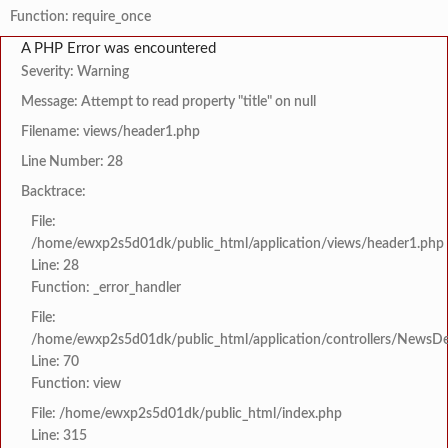
Function: require_once
A PHP Error was encountered
Severity: Warning
Message: Attempt to read property "title" on null
Filename: views/header1.php
Line Number: 28
Backtrace:
File:
/home/ewxp2s5d01dk/public_html/application/views/header1.php
Line: 28
Function: _error_handler
File:
/home/ewxp2s5d01dk/public_html/application/controllers/NewsDet
Line: 70
Function: view
File: /home/ewxp2s5d01dk/public_html/index.php
Line: 315