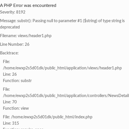
A PHP Error was encountered
Severity: 8192
Message: substr(): Passing null to parameter #1 ($string) of type string is
deprecated
Filename: views/header1.php
Line Number: 26
Backtrace:
File:
/home/ewxp2s5d01dk/public_html/application/views/header1.php
Line: 26
Function: substr
File:
/home/ewxp2s5d01dk/public_html/application/controllers/NewsDetail
Line: 70
Function: view
File: /home/ewxp2s5d01dk/public_html/index.php
Line: 315