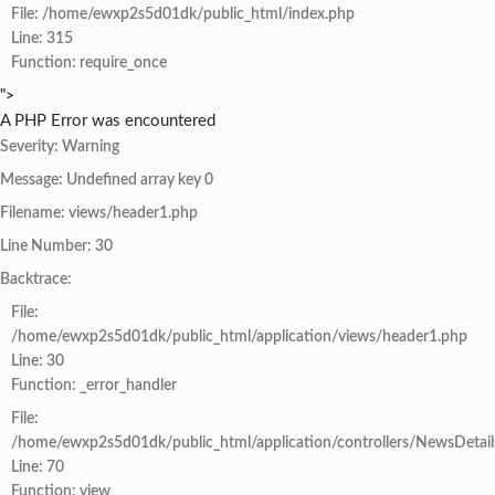
File: /home/ewxp2s5d01dk/public_html/index.php
Line: 315
Function: require_once
">
A PHP Error was encountered
Severity: Warning
Message: Undefined array key 0
Filename: views/header1.php
Line Number: 30
Backtrace:
File:
/home/ewxp2s5d01dk/public_html/application/views/header1.php
Line: 30
Function: _error_handler
File:
/home/ewxp2s5d01dk/public_html/application/controllers/NewsDetail
Line: 70
Function: view