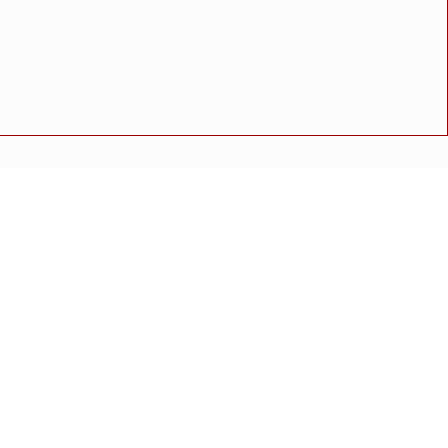
रा !
शी करण्याचे आदेश
त्त्वे
 पडलेल्या गाडीमुळे वाहतूक कोंडी
रफिक मोडक
अपघात
मोठी बातमी
गुन्हा
राष्ट्रीय बातमी
कोंकण विशेष