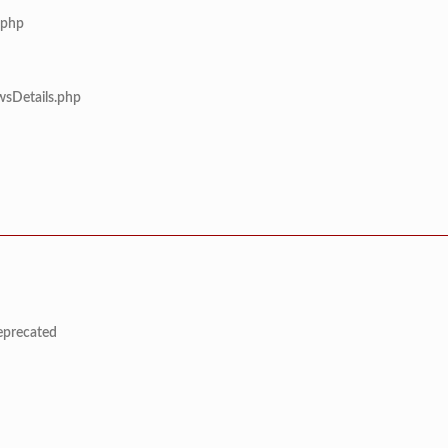
.php
wsDetails.php
deprecated