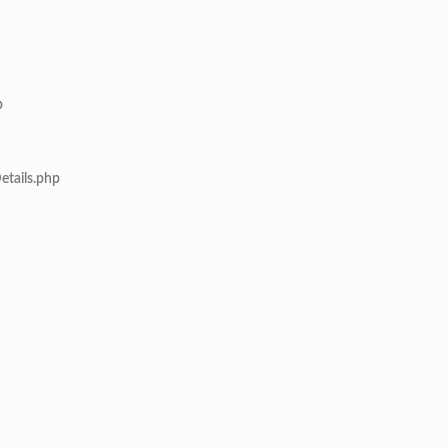
p
etails.php