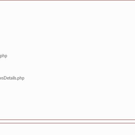
.php
wsDetails.php