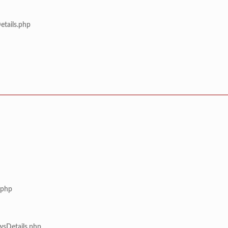
etails.php
.php
wsDetails.php