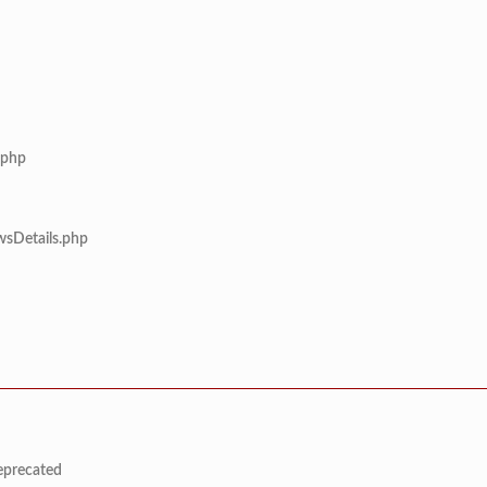
.php
wsDetails.php
deprecated