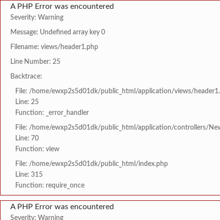
A PHP Error was encountered
Severity: Warning
Message: Undefined array key 0
Filename: views/header1.php
Line Number: 25
Backtrace:
File: /home/ewxp2s5d01dk/public_html/application/views/header1
Line: 25
Function: _error_handler
File: /home/ewxp2s5d01dk/public_html/application/controllers/Ne
Line: 70
Function: view
File: /home/ewxp2s5d01dk/public_html/index.php
Line: 315
Function: require_once
A PHP Error was encountered
Severity: Warning