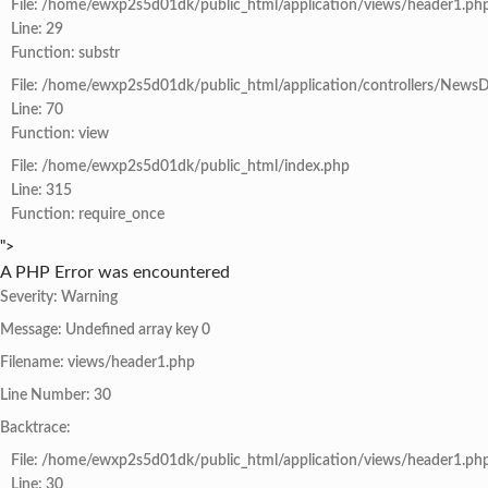
File: /home/ewxp2s5d01dk/public_html/application/views/header1.ph
Line: 29
Function: substr
File: /home/ewxp2s5d01dk/public_html/application/controllers/NewsD
Line: 70
Function: view
File: /home/ewxp2s5d01dk/public_html/index.php
Line: 315
Function: require_once
">
A PHP Error was encountered
Severity: Warning
Message: Undefined array key 0
Filename: views/header1.php
Line Number: 30
Backtrace:
File: /home/ewxp2s5d01dk/public_html/application/views/header1.ph
Line: 30