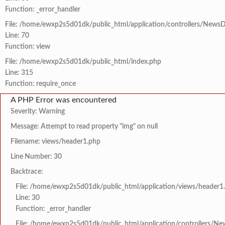
Function: _error_handler
File: /home/ewxp2s5d01dk/public_html/application/controllers/NewsD
Line: 70
Function: view
File: /home/ewxp2s5d01dk/public_html/index.php
Line: 315
Function: require_once
A PHP Error was encountered
Severity: Warning
Message: Attempt to read property "img" on null
Filename: views/header1.php
Line Number: 30
Backtrace:
File: /home/ewxp2s5d01dk/public_html/application/views/header1
Line: 30
Function: _error_handler
File: /home/ewxp2s5d01dk/public_html/application/controllers/Ne