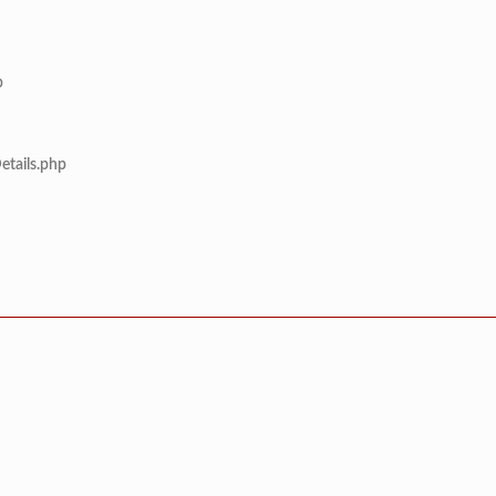
p
etails.php