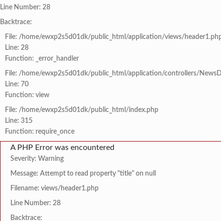
Line Number: 28
Backtrace:
File: /home/ewxp2s5d01dk/public_html/application/views/header1.ph
Line: 28
Function: _error_handler
File: /home/ewxp2s5d01dk/public_html/application/controllers/NewsD
Line: 70
Function: view
File: /home/ewxp2s5d01dk/public_html/index.php
Line: 315
Function: require_once
A PHP Error was encountered
Severity: Warning
Message: Attempt to read property "title" on null
Filename: views/header1.php
Line Number: 28
Backtrace: