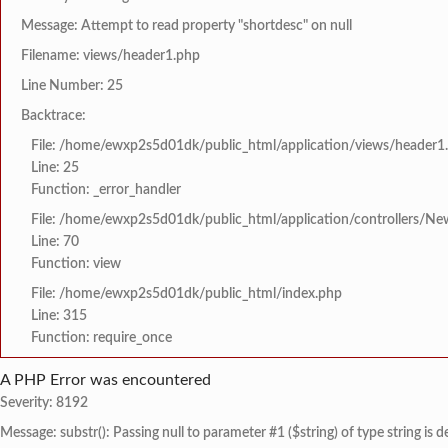
Message: Attempt to read property "shortdesc" on null
Filename: views/header1.php
Line Number: 25
Backtrace:
File: /home/ewxp2s5d01dk/public_html/application/views/header1
Line: 25
Function: _error_handler
File: /home/ewxp2s5d01dk/public_html/application/controllers/Ne
Line: 70
Function: view
File: /home/ewxp2s5d01dk/public_html/index.php
Line: 315
Function: require_once
A PHP Error was encountered
Severity: 8192
Message: substr(): Passing null to parameter #1 ($string) of type string is 