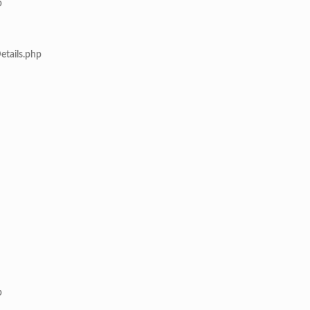
p
etails.php
p