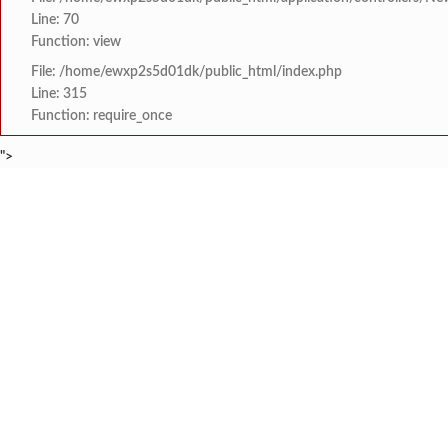
Line: 70
Function: view
File: /home/ewxp2s5d01dk/public_html/index.php
Line: 315
Function: require_once
">
BREAKING NEWS
केंद्र सरकारला सवर्ण मतद
टाइम्स स्पेशल:
8454942888
963556988
मुख्यमंत्री देवेंद्र फड
टाइम्स स्पेशल:
तुकाराम मुंढेंचा रक्तपेढ्या
टाइम्स स्पेशल:
चौक या ऐतिहासिक गावातील 
टाइम्स स्पेशल:
सावर्डेतील हायवेच्या प्रलं
टाइम्स स्पेशल:
HOME
संपादकीय
टाइम्स स्पेशल
सामाजिक
क्रिडाविषयक
मराठा क्रांती स्वराज्य स
टाइम्स स्पेशल:
ब्रेकिंग न्यूज
विधानसभा निवडणुक