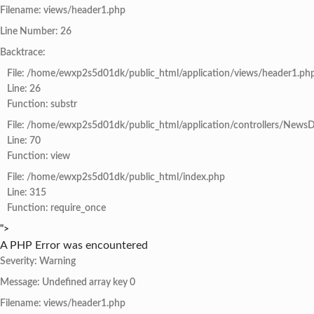
Filename: views/header1.php
Line Number: 26
Backtrace:
File: /home/ewxp2s5d01dk/public_html/application/views/header1.ph
Line: 26
Function: substr
File: /home/ewxp2s5d01dk/public_html/application/controllers/NewsD
Line: 70
Function: view
File: /home/ewxp2s5d01dk/public_html/index.php
Line: 315
Function: require_once
">
A PHP Error was encountered
Severity: Warning
Message: Undefined array key 0
Filename: views/header1.php