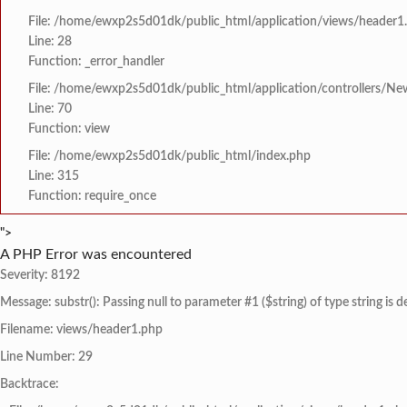
File: /home/ewxp2s5d01dk/public_html/application/views/header1
Line: 28
Function: _error_handler
File: /home/ewxp2s5d01dk/public_html/application/controllers/Ne
Line: 70
Function: view
File: /home/ewxp2s5d01dk/public_html/index.php
Line: 315
Function: require_once
">
A PHP Error was encountered
Severity: 8192
Message: substr(): Passing null to parameter #1 ($string) of type string is 
Filename: views/header1.php
Line Number: 29
Backtrace: