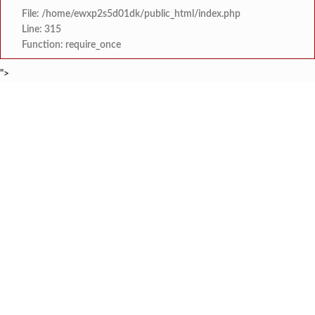
File: /home/ewxp2s5d01dk/public_html/index.php
Line: 315
Function: require_once
">
BREAKING NEWS
फुणगुस आरोग्य केंद्राच्या नवीन इमारतीचे का
टाइम्स स्पेशल:
मिझू कोकण बेड अँड ब्रेकफास्ट रिस
टाइम्स स्पेशल:
स्वरूप संगीत विद्यालय आयोजित 
टाइम्स स्पेशल:
खाडी विभागातील राज्यस्तरीय नांगरणी स्पर्धेत
टाइम्स स्पेशल:
अपर पोलीस अधीक्षक अभिजीत शिवथरे 
टाइम्स स्पेशल:
माजी विद्यार्थ्यांचा स्तुत्य उपक्रम: न्यू
टाइम्स स्पेशल:
सावंतवाडीतील वीज समस्यांवर उपा
टाइम्स स्पेशल:
तिलारी पाणीपुरवठा योजना व सौर ऊर्जा प्रकल्पाचे प्रस्
टाइम्स स्पेशल: