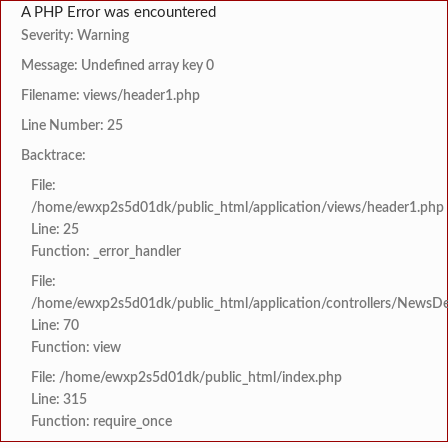
A PHP Error was encountered
Severity: Warning
Message: Undefined array key 0
Filename: views/header1.php
Line Number: 25
Backtrace:
File:
/home/ewxp2s5d01dk/public_html/application/views/header1.php
Line: 25
Function: _error_handler
File:
/home/ewxp2s5d01dk/public_html/application/controllers/NewsDet
Line: 70
Function: view
File: /home/ewxp2s5d01dk/public_html/index.php
Line: 315
Function: require_once