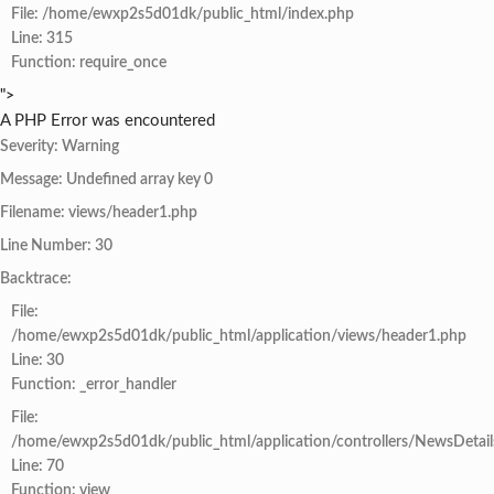
File: /home/ewxp2s5d01dk/public_html/index.php
Line: 315
Function: require_once
">
A PHP Error was encountered
Severity: Warning
Message: Undefined array key 0
Filename: views/header1.php
Line Number: 30
Backtrace:
File:
/home/ewxp2s5d01dk/public_html/application/views/header1.php
Line: 30
Function: _error_handler
File:
/home/ewxp2s5d01dk/public_html/application/controllers/NewsDetail
Line: 70
Function: view