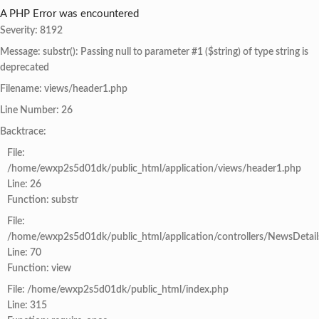
A PHP Error was encountered
Severity: 8192
Message: substr(): Passing null to parameter #1 ($string) of type string is
deprecated
Filename: views/header1.php
Line Number: 26
Backtrace:
File:
/home/ewxp2s5d01dk/public_html/application/views/header1.php
Line: 26
Function: substr
File:
/home/ewxp2s5d01dk/public_html/application/controllers/NewsDetail
Line: 70
Function: view
File: /home/ewxp2s5d01dk/public_html/index.php
Line: 315