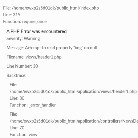
File: /home/ewxp2s5d01dk/public_html/index.php
Line: 315
Function: require_once
A PHP Error was encountered
Severity: Warning
Message: Attempt to read property "img" on null
Filename: views/header1.php
Line Number: 30
Backtrace:
File:
/home/ewxp2s5d01dk/public_html/application/views/header1.php
Line: 30
Function: _error_handler
File:
/home/ewxp2s5d01dk/public_html/application/controllers/NewsDet
Line: 70
Function: view