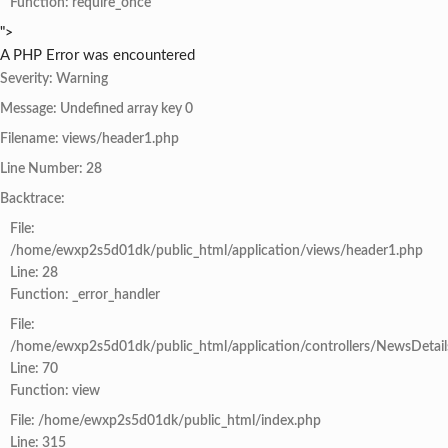
Function: require_once
">
A PHP Error was encountered
Severity: Warning
Message: Undefined array key 0
Filename: views/header1.php
Line Number: 28
Backtrace:
File:
/home/ewxp2s5d01dk/public_html/application/views/header1.php
Line: 28
Function: _error_handler
File:
/home/ewxp2s5d01dk/public_html/application/controllers/NewsDetail
Line: 70
Function: view
File: /home/ewxp2s5d01dk/public_html/index.php
Line: 315