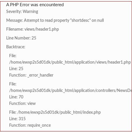
A PHP Error was encountered
Severity: Warning
Message: Attempt to read property "shortdesc" on null
Filename: views/header1.php
Line Number: 25
Backtrace:
File:
/home/ewxp2s5d01dk/public_html/application/views/header1.php
Line: 25
Function: _error_handler
File:
/home/ewxp2s5d01dk/public_html/application/controllers/NewsDet
Line: 70
Function: view
File: /home/ewxp2s5d01dk/public_html/index.php
Line: 315
Function: require_once