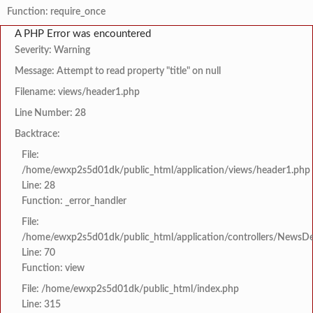
Function: require_once
A PHP Error was encountered
Severity: Warning
Message: Attempt to read property "title" on null
Filename: views/header1.php
Line Number: 28
Backtrace:
File:
/home/ewxp2s5d01dk/public_html/application/views/header1.php
Line: 28
Function: _error_handler
File:
/home/ewxp2s5d01dk/public_html/application/controllers/NewsDet
Line: 70
Function: view
File: /home/ewxp2s5d01dk/public_html/index.php
Line: 315