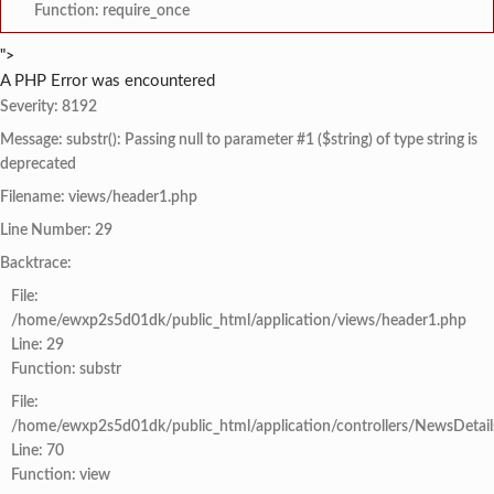
Function: require_once
">
A PHP Error was encountered
Severity: 8192
Message: substr(): Passing null to parameter #1 ($string) of type string is
deprecated
Filename: views/header1.php
Line Number: 29
Backtrace:
File:
/home/ewxp2s5d01dk/public_html/application/views/header1.php
Line: 29
Function: substr
File:
/home/ewxp2s5d01dk/public_html/application/controllers/NewsDetail
Line: 70
Function: view