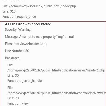
File: /home/ewxp2s5d01dk/public_html/index.php
Line: 315
Function: require_once
A PHP Error was encountered
Severity: Warning
Message: Attempt to read property "img" on null
Filename: views/header1.php
Line Number: 30
Backtrace:
File:
/home/ewxp2s5d01dk/public_html/application/views/header1.php
Line: 30
Function: _error_handler
File:
/home/ewxp2s5d01dk/public_html/application/controllers/NewsDet
Line: 70
Function: view