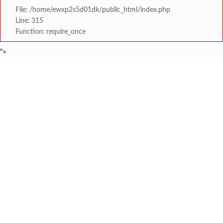
File: /home/ewxp2s5d01dk/public_html/index.php
Line: 315
Function: require_once
">
BREAKING NEWS
‘शिववैभव’ पतसंस्थेचा ठेवींमध्ये
टाइम्स स्पेशल:
कोकणातील फुलांची कहाणी ‘ऋतुर
टाइम्स स्पेशल:
आबलोली येथील ‘प्रमेय आर्यमा
टाइम्स स्पेशल:
गुरुकुल मधील क्रांतीदिन पूर्वसंध्या ‘श
टाइम्स स्पेशल:
स्टेपिंग स्टोन ग्लोबल स्कूलच्या विद्यार्थ्यांचे 
टाइम्स स्पेशल:
मालवण- धामापूर- कुडाळ बसफेरी
टाइम्स स्पेशल:
भोसले सैनिक स्कूल ठरले ‘बेस्ट इमर्जिंग स्कूल’, पुण
टाइम्स स्पेशल:
कुठच्याही परिस्थितीत वायरी भूतनाथ गावात स्मार्
टाइम्स स्पेशल: