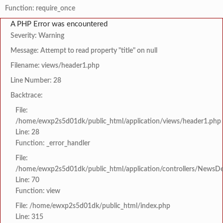
Function: require_once
A PHP Error was encountered
Severity: Warning
Message: Attempt to read property "title" on null
Filename: views/header1.php
Line Number: 28
Backtrace:
File:
/home/ewxp2s5d01dk/public_html/application/views/header1.php
Line: 28
Function: _error_handler
File:
/home/ewxp2s5d01dk/public_html/application/controllers/NewsDet
Line: 70
Function: view
File: /home/ewxp2s5d01dk/public_html/index.php
Line: 315