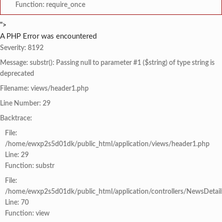
Function: require_once
">
A PHP Error was encountered
Severity: 8192
Message: substr(): Passing null to parameter #1 ($string) of type string is
deprecated
Filename: views/header1.php
Line Number: 29
Backtrace:
File:
/home/ewxp2s5d01dk/public_html/application/views/header1.php
Line: 29
Function: substr
File:
/home/ewxp2s5d01dk/public_html/application/controllers/NewsDetail
Line: 70
Function: view