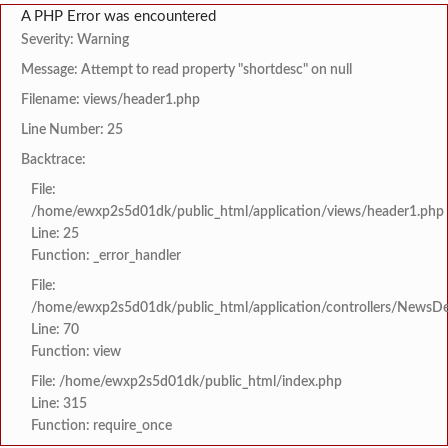
A PHP Error was encountered
Severity: Warning
Message: Attempt to read property "shortdesc" on null
Filename: views/header1.php
Line Number: 25
Backtrace:
File:
/home/ewxp2s5d01dk/public_html/application/views/header1.php
Line: 25
Function: _error_handler
File:
/home/ewxp2s5d01dk/public_html/application/controllers/NewsDet
Line: 70
Function: view
File: /home/ewxp2s5d01dk/public_html/index.php
Line: 315
Function: require_once