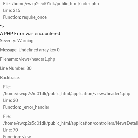
File: /home/ewxp2s5d01dk/public_html/index.php
Line: 315
Function: require_once
">
A PHP Error was encountered
Severity: Warning
Message: Undefined array key 0
Filename: views/header1.php
Line Number: 30
Backtrace:
File:
/home/ewxp2s5d01dk/public_html/application/views/header1.php
Line: 30
Function: _error_handler
File:
/home/ewxp2s5d01dk/public_html/application/controllers/NewsDetail
Line: 70
Function: view