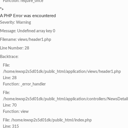
Function: require_once
">
A PHP Error was encountered
Severity: Warning
Message: Undefined array key 0
Filename: views/header1.php
Line Number: 28
Backtrace:
File:
/home/ewxp2s5d01dk/public_html/application/views/header1.php
Line: 28
Function: _error_handler
File:
/home/ewxp2s5d01dk/public_html/application/controllers/NewsDetail
Line: 70
Function: view
File: /home/ewxp2s5d01dk/public_html/index.php
Line: 315