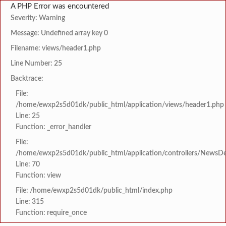
A PHP Error was encountered
Severity: Warning
Message: Undefined array key 0
Filename: views/header1.php
Line Number: 25
Backtrace:
File:
/home/ewxp2s5d01dk/public_html/application/views/header1.php
Line: 25
Function: _error_handler
File:
/home/ewxp2s5d01dk/public_html/application/controllers/NewsDet
Line: 70
Function: view
File: /home/ewxp2s5d01dk/public_html/index.php
Line: 315
Function: require_once