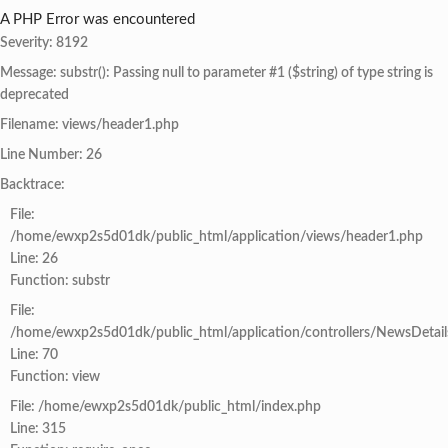
A PHP Error was encountered
Severity: 8192
Message: substr(): Passing null to parameter #1 ($string) of type string is
deprecated
Filename: views/header1.php
Line Number: 26
Backtrace:
File:
/home/ewxp2s5d01dk/public_html/application/views/header1.php
Line: 26
Function: substr
File:
/home/ewxp2s5d01dk/public_html/application/controllers/NewsDetail
Line: 70
Function: view
File: /home/ewxp2s5d01dk/public_html/index.php
Line: 315