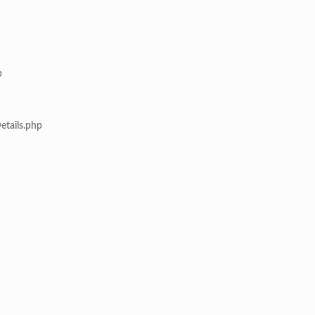
p
etails.php