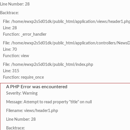
Line Number: 28
Backtrace:
File: /home/ewxp2s5d01dk/public_html/application/views/header1.ph
Line: 28
Function: _error_handler
File: /home/ewxp2s5d01dk/public_html/application/controllers/NewsD
Line: 70
Function: view
File: /home/ewxp2s5d01dk/public_html/index.php
Line: 315
Function: require_once
A PHP Error was encountered
Severity: Warning
Message: Attempt to read property "title" on null
Filename: views/header1.php
Line Number: 28
Backtrace: