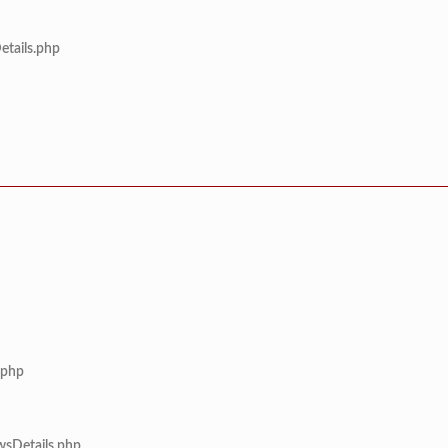
etails.php
.php
wsDetails.php