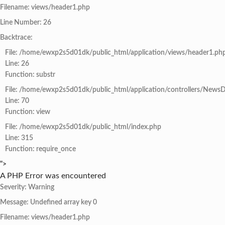
Filename: views/header1.php
Line Number: 26
Backtrace:
File: /home/ewxp2s5d01dk/public_html/application/views/header1.ph
Line: 26
Function: substr
File: /home/ewxp2s5d01dk/public_html/application/controllers/NewsD
Line: 70
Function: view
File: /home/ewxp2s5d01dk/public_html/index.php
Line: 315
Function: require_once
">
A PHP Error was encountered
Severity: Warning
Message: Undefined array key 0
Filename: views/header1.php