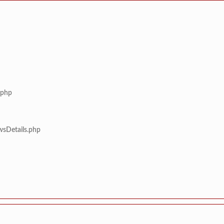
.php
wsDetails.php