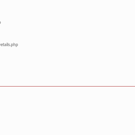
p
etails.php