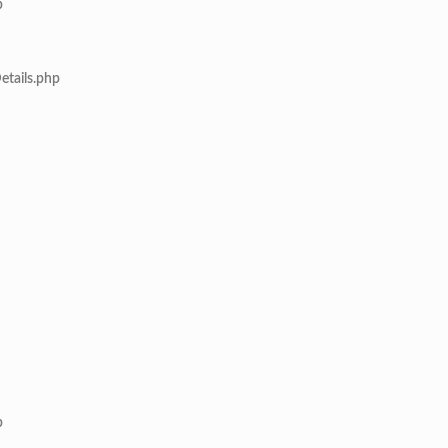
p
etails.php
p