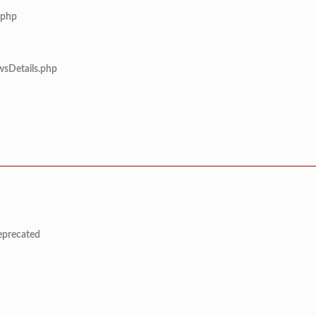
.php
wsDetails.php
deprecated