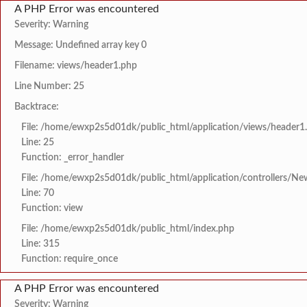
A PHP Error was encountered
Severity: Warning
Message: Undefined array key 0
Filename: views/header1.php
Line Number: 25
Backtrace:
File: /home/ewxp2s5d01dk/public_html/application/views/header1
Line: 25
Function: _error_handler
File: /home/ewxp2s5d01dk/public_html/application/controllers/Ne
Line: 70
Function: view
File: /home/ewxp2s5d01dk/public_html/index.php
Line: 315
Function: require_once
A PHP Error was encountered
Severity: Warning