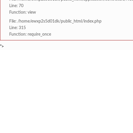
Line: 70
Function: view
File: /home/ewxp2s5d01dk/public_html/index.php
Line: 315
Function: require_once
">
BREAKING NEWS
मराठा क्रांती स्वराज्य स
टाइम्स स्पेशल:
8454942888
963556988
लांज्यात कृषी विभागातर्
टाइम्स स्पेशल:
आगामी ईद-ए-मिलाद सणाच्या
टाइम्स स्पेशल:
श्री समर्थ कृपा विद्या
टाइम्स स्पेशल:
आय सी एस महाविद्यालयात 
टाइम्स स्पेशल:
HOME
संपादकीय
टाइम्स स्पेशल
सामाजिक
क्रिडाविषयक
मुंबई-गोवा महामार्गावर 
टाइम्स स्पेशल:
ब्रेकिंग न्यूज
विधानसभा निवडणुक