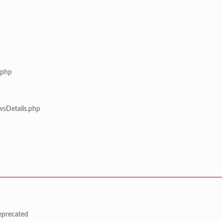
.php
wsDetails.php
deprecated