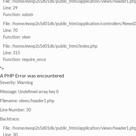
File: /home/ewxp2s5d01dk/public_html/application/views/header1.ph
Line: 29
Function: substr
File: /home/ewxp2s5d01dk/public_html/application/controllers/NewsD
Line: 70
Function: view
File: /home/ewxp2s5d01dk/public_html/index.php
Line: 315
Function: require_once
">
A PHP Error was encountered
Severity: Warning
Message: Undefined array key 0
Filename: views/header1.php
Line Number: 30
Backtrace:
File: /home/ewxp2s5d01dk/public_html/application/views/header1.ph
Line: 30