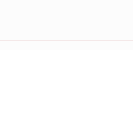
थितीत मुस्लिम समाजातील प्रमुख पदाधिकाऱ्यांची बैठक संपन्न
अपघात
मोठी बातमी
गुन्हा
राष्ट्रीय बातमी
कोंकण विशेष