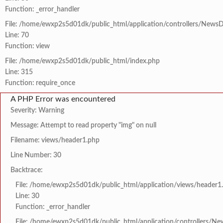
Function: _error_handler
File: /home/ewxp2s5d01dk/public_html/application/controllers/NewsD
Line: 70
Function: view
File: /home/ewxp2s5d01dk/public_html/index.php
Line: 315
Function: require_once
A PHP Error was encountered
Severity: Warning
Message: Attempt to read property "img" on null
Filename: views/header1.php
Line Number: 30
Backtrace:
File: /home/ewxp2s5d01dk/public_html/application/views/header1
Line: 30
Function: _error_handler
File: /home/ewxp2s5d01dk/public_html/application/controllers/Ne