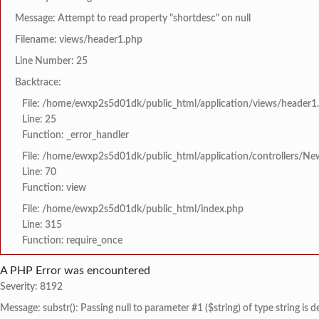
Message: Attempt to read property "shortdesc" on null
Filename: views/header1.php
Line Number: 25
Backtrace:
File: /home/ewxp2s5d01dk/public_html/application/views/header1
Line: 25
Function: _error_handler
File: /home/ewxp2s5d01dk/public_html/application/controllers/Ne
Line: 70
Function: view
File: /home/ewxp2s5d01dk/public_html/index.php
Line: 315
Function: require_once
A PHP Error was encountered
Severity: 8192
Message: substr(): Passing null to parameter #1 ($string) of type string is 