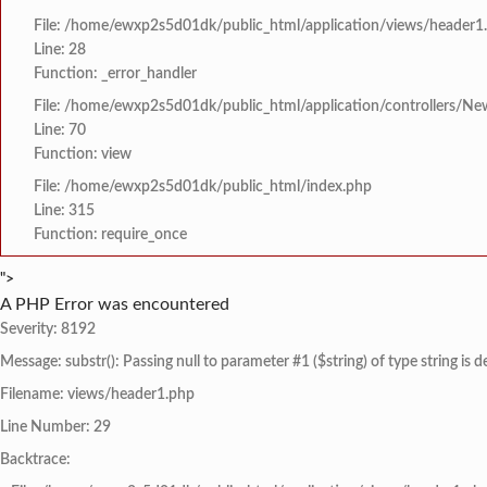
File: /home/ewxp2s5d01dk/public_html/application/views/header1
Line: 28
Function: _error_handler
File: /home/ewxp2s5d01dk/public_html/application/controllers/Ne
Line: 70
Function: view
File: /home/ewxp2s5d01dk/public_html/index.php
Line: 315
Function: require_once
">
A PHP Error was encountered
Severity: 8192
Message: substr(): Passing null to parameter #1 ($string) of type string is 
Filename: views/header1.php
Line Number: 29
Backtrace: