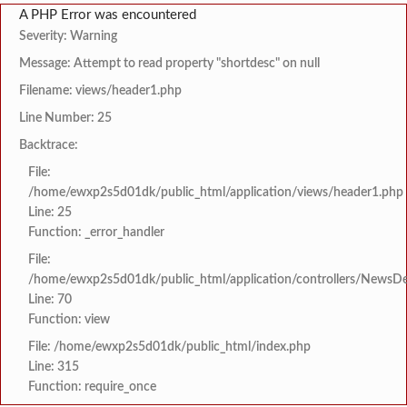
A PHP Error was encountered
Severity: Warning
Message: Attempt to read property "shortdesc" on null
Filename: views/header1.php
Line Number: 25
Backtrace:
File:
/home/ewxp2s5d01dk/public_html/application/views/header1.php
Line: 25
Function: _error_handler
File:
/home/ewxp2s5d01dk/public_html/application/controllers/NewsDet
Line: 70
Function: view
File: /home/ewxp2s5d01dk/public_html/index.php
Line: 315
Function: require_once