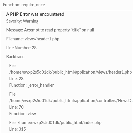
Function: require_once
A PHP Error was encountered
Severity: Warning
Message: Attempt to read property "title" on null
Filename: views/header1.php
Line Number: 28
Backtrace:
File:
/home/ewxp2s5d01dk/public_html/application/views/header1.php
Line: 28
Function: _error_handler
File:
/home/ewxp2s5d01dk/public_html/application/controllers/NewsDet
Line: 70
Function: view
File: /home/ewxp2s5d01dk/public_html/index.php
Line: 315