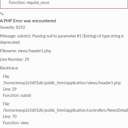
Function: require_once
">
A PHP Error was encountered
Severity: 8192
Message: substr(): Passing null to parameter #1 ($string) of type string is
deprecated
Filename: views/header1.php
Line Number: 29
Backtrace:
File:
/home/ewxp2s5d01dk/public_html/application/views/header1.php
Line: 29
Function: substr
File:
/home/ewxp2s5d01dk/public_html/application/controllers/NewsDetail
Line: 70
Function: view