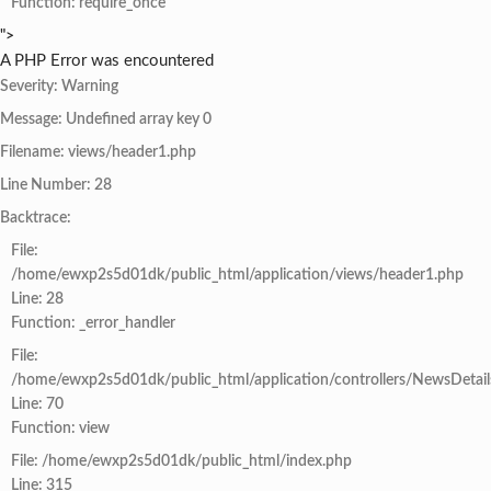
Function: require_once
">
A PHP Error was encountered
Severity: Warning
Message: Undefined array key 0
Filename: views/header1.php
Line Number: 28
Backtrace:
File:
/home/ewxp2s5d01dk/public_html/application/views/header1.php
Line: 28
Function: _error_handler
File:
/home/ewxp2s5d01dk/public_html/application/controllers/NewsDetail
Line: 70
Function: view
File: /home/ewxp2s5d01dk/public_html/index.php
Line: 315