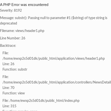
A PHP Error was encountered
Severity: 8192
Message: substr(): Passing null to parameter #1 ($string) of type string is
deprecated
Filename: views/header1.php
Line Number: 26
Backtrace:
File:
/home/ewxp2s5d01dk/public_html/application/views/header1.php
Line: 26
Function: substr
File:
/home/ewxp2s5d01dk/public_html/application/controllers/NewsDetail
Line: 70
Function: view
File: /home/ewxp2s5d01dk/public_html/index.php
Line: 315