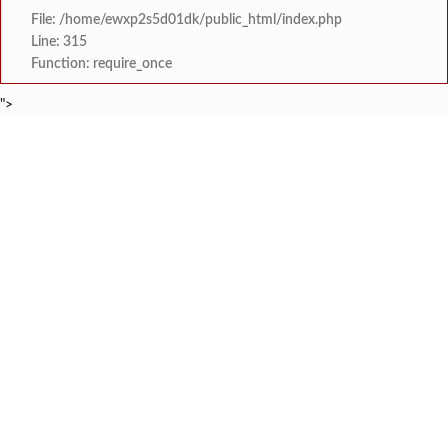
File: /home/ewxp2s5d01dk/public_html/index.php
Line: 315
Function: require_once
">
BREAKING NEWS
जिल्ह्यातील आरोग्य यंत्रणा सुधारण्याकडे सत्
टाइम्स स्पेशल:
कोकणचा कलगी तुर्‍याचा ‘कोहिनुर हिरा’ हरपला; ताम्हाने क
टाइम्स स्पेशल:
मुंबई विद्यापीठाच्या युवा महोत्सवात ‘दापोली अर्बन बँक सायन्स कॉलेज’ला
टाइम्स स्पेशल:
शेतकरी विरोधानंतर सरकारचा यू-टर्न रेवस-रेड्डी सागरी 
टाइम्स स्पेशल:
ज्या पक्षाच्या घटनेच्या आधारे आमदार आणि मंत्री झाल
टाइम्स स्पेशल:
रत्नागिरी फगरवठारात पुन्हा दरड
टाइम्स स्पेशल:
नगरपरिषदेच्या माध्यमातून शहरात आधुनिक सांडपाणी
टाइम्स स्पेशल:
समाजप्रिय नेतृत्व आमदार प्रशांत ठाकूर यांच्या वाढदिवसानिमित्त राज्यभरा
टाइम्स स्पेशल: