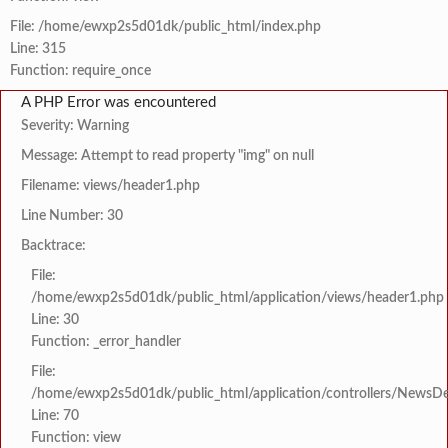
File: /home/ewxp2s5d01dk/public_html/index.php
Line: 315
Function: require_once
A PHP Error was encountered
Severity: Warning
Message: Attempt to read property "img" on null
Filename: views/header1.php
Line Number: 30
Backtrace:
File:
/home/ewxp2s5d01dk/public_html/application/views/header1.php
Line: 30
Function: _error_handler
File:
/home/ewxp2s5d01dk/public_html/application/controllers/NewsDet
Line: 70
Function: view