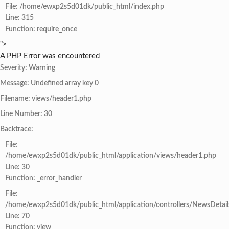
File: /home/ewxp2s5d01dk/public_html/index.php
Line: 315
Function: require_once
">
A PHP Error was encountered
Severity: Warning
Message: Undefined array key 0
Filename: views/header1.php
Line Number: 30
Backtrace:
File:
/home/ewxp2s5d01dk/public_html/application/views/header1.php
Line: 30
Function: _error_handler
File:
/home/ewxp2s5d01dk/public_html/application/controllers/NewsDetail
Line: 70
Function: view