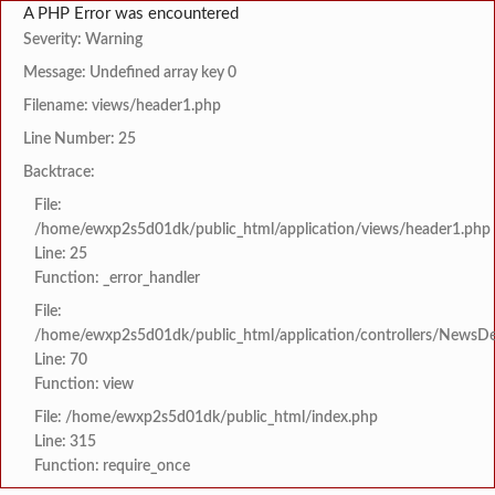
A PHP Error was encountered
Severity: Warning
Message: Undefined array key 0
Filename: views/header1.php
Line Number: 25
Backtrace:
File:
/home/ewxp2s5d01dk/public_html/application/views/header1.php
Line: 25
Function: _error_handler
File:
/home/ewxp2s5d01dk/public_html/application/controllers/NewsDet
Line: 70
Function: view
File: /home/ewxp2s5d01dk/public_html/index.php
Line: 315
Function: require_once