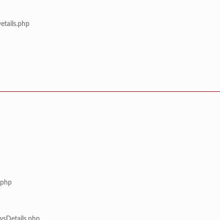
etails.php
.php
wsDetails.php