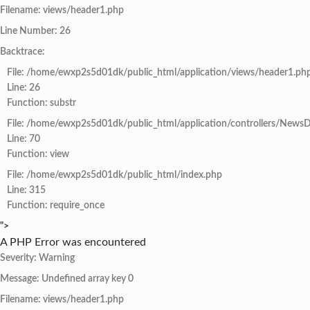
Filename: views/header1.php
Line Number: 26
Backtrace:
File: /home/ewxp2s5d01dk/public_html/application/views/header1.ph
Line: 26
Function: substr
File: /home/ewxp2s5d01dk/public_html/application/controllers/NewsD
Line: 70
Function: view
File: /home/ewxp2s5d01dk/public_html/index.php
Line: 315
Function: require_once
">
A PHP Error was encountered
Severity: Warning
Message: Undefined array key 0
Filename: views/header1.php