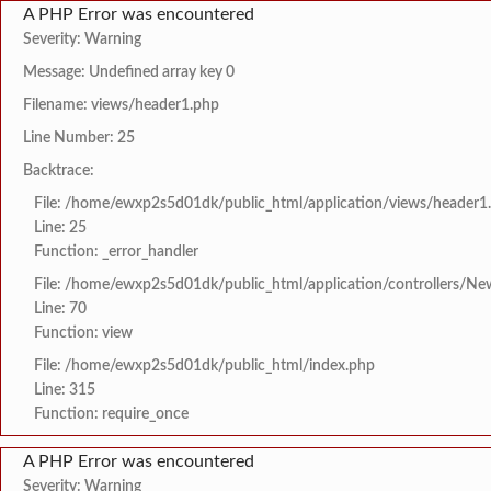
A PHP Error was encountered
Severity: Warning
Message: Undefined array key 0
Filename: views/header1.php
Line Number: 25
Backtrace:
File: /home/ewxp2s5d01dk/public_html/application/views/header1
Line: 25
Function: _error_handler
File: /home/ewxp2s5d01dk/public_html/application/controllers/Ne
Line: 70
Function: view
File: /home/ewxp2s5d01dk/public_html/index.php
Line: 315
Function: require_once
A PHP Error was encountered
Severity: Warning