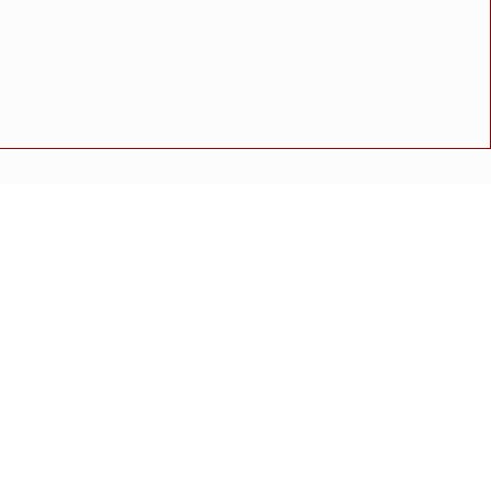
थितीत मुस्लिम समाजातील प्रमुख पदाधिकाऱ्यांची बैठक संपन्न
अपघात
मोठी बातमी
गुन्हा
राष्ट्रीय बातमी
कोंकण विशेष