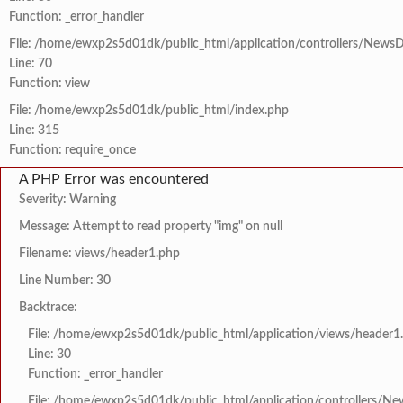
Function: _error_handler
File: /home/ewxp2s5d01dk/public_html/application/controllers/NewsD
Line: 70
Function: view
File: /home/ewxp2s5d01dk/public_html/index.php
Line: 315
Function: require_once
A PHP Error was encountered
Severity: Warning
Message: Attempt to read property "img" on null
Filename: views/header1.php
Line Number: 30
Backtrace:
File: /home/ewxp2s5d01dk/public_html/application/views/header1
Line: 30
Function: _error_handler
File: /home/ewxp2s5d01dk/public_html/application/controllers/Ne