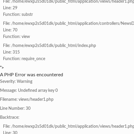
File: /home/ewxp2s5d01dk/public_html/application/views/header1.ph
Line: 29
Function: substr
File: /home/ewxp2s5d01dk/public_html/application/controllers/NewsD
Line: 70
Function: view
File: /home/ewxp2s5d01dk/public_html/index.php
Line: 315
Function: require_once
">
A PHP Error was encountered
Severity: Warning
Message: Undefined array key 0
Filename: views/header1.php
Line Number: 30
Backtrace:
File: /home/ewxp2s5d01dk/public_html/application/views/header1.ph
Line: 30