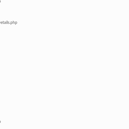
p
etails.php
p