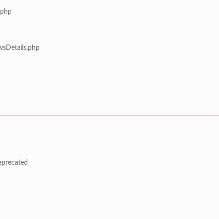
.php
wsDetails.php
deprecated