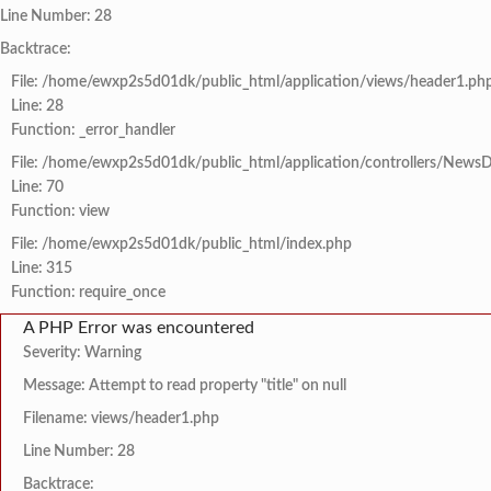
Line Number: 28
Backtrace:
File: /home/ewxp2s5d01dk/public_html/application/views/header1.ph
Line: 28
Function: _error_handler
File: /home/ewxp2s5d01dk/public_html/application/controllers/NewsD
Line: 70
Function: view
File: /home/ewxp2s5d01dk/public_html/index.php
Line: 315
Function: require_once
A PHP Error was encountered
Severity: Warning
Message: Attempt to read property "title" on null
Filename: views/header1.php
Line Number: 28
Backtrace: