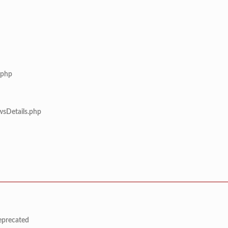
.php
wsDetails.php
deprecated