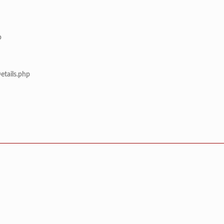
p
etails.php