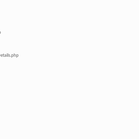
p
etails.php