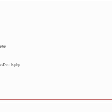
.php
wsDetails.php