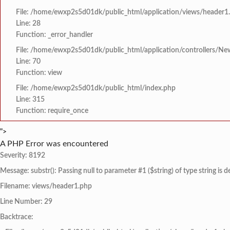
File: /home/ewxp2s5d01dk/public_html/application/views/header1
Line: 28
Function: _error_handler
File: /home/ewxp2s5d01dk/public_html/application/controllers/Ne
Line: 70
Function: view
File: /home/ewxp2s5d01dk/public_html/index.php
Line: 315
Function: require_once
">
A PHP Error was encountered
Severity: 8192
Message: substr(): Passing null to parameter #1 ($string) of type string is 
Filename: views/header1.php
Line Number: 29
Backtrace: