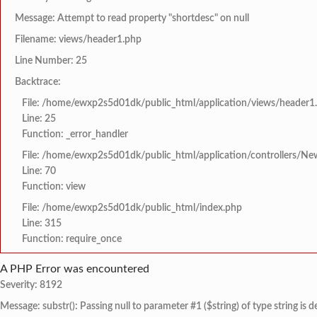
Message: Attempt to read property "shortdesc" on null
Filename: views/header1.php
Line Number: 25
Backtrace:
File: /home/ewxp2s5d01dk/public_html/application/views/header1
Line: 25
Function: _error_handler
File: /home/ewxp2s5d01dk/public_html/application/controllers/Ne
Line: 70
Function: view
File: /home/ewxp2s5d01dk/public_html/index.php
Line: 315
Function: require_once
A PHP Error was encountered
Severity: 8192
Message: substr(): Passing null to parameter #1 ($string) of type string is 