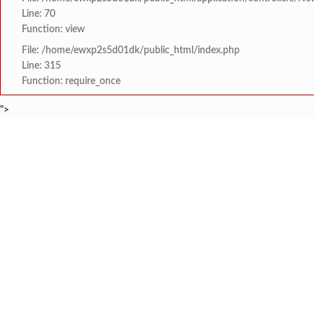
Line: 70
Function: view
File: /home/ewxp2s5d01dk/public_html/index.php
Line: 315
Function: require_once
">
BREAKING NEWS
मराठा क्रांती स्वराज्य स
टाइम्स स्पेशल:
8454942888
963556988
लांज्यात कृषी विभागातर्
टाइम्स स्पेशल:
आगामी ईद-ए-मिलाद सणाच्या
टाइम्स स्पेशल:
श्री समर्थ कृपा विद्या
टाइम्स स्पेशल:
आय सी एस महाविद्यालयात 
टाइम्स स्पेशल:
HOME
संपादकीय
टाइम्स स्पेशल
सामाजिक
क्रिडाविषयक
मुंबई-गोवा महामार्गावर 
टाइम्स स्पेशल:
ब्रेकिंग न्यूज
विधानसभा निवडणुक