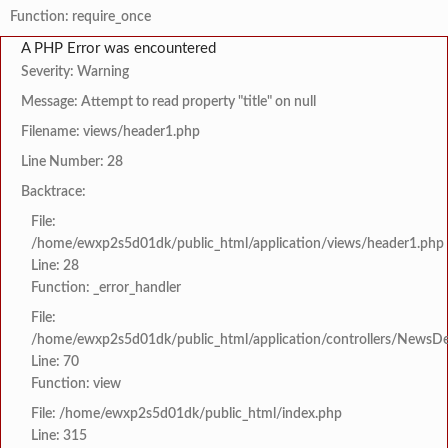
Function: require_once
A PHP Error was encountered
Severity: Warning
Message: Attempt to read property "title" on null
Filename: views/header1.php
Line Number: 28
Backtrace:
File:
/home/ewxp2s5d01dk/public_html/application/views/header1.php
Line: 28
Function: _error_handler
File:
/home/ewxp2s5d01dk/public_html/application/controllers/NewsDet
Line: 70
Function: view
File: /home/ewxp2s5d01dk/public_html/index.php
Line: 315