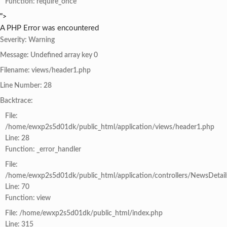
Function: require_once
">
A PHP Error was encountered
Severity: Warning
Message: Undefined array key 0
Filename: views/header1.php
Line Number: 28
Backtrace:
File:
/home/ewxp2s5d01dk/public_html/application/views/header1.php
Line: 28
Function: _error_handler
File:
/home/ewxp2s5d01dk/public_html/application/controllers/NewsDetail
Line: 70
Function: view
File: /home/ewxp2s5d01dk/public_html/index.php
Line: 315