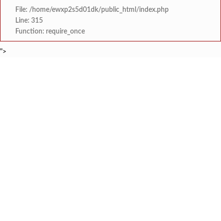
File: /home/ewxp2s5d01dk/public_html/index.php
Line: 315
Function: require_once
">
BREAKING NEWS
कोकणातील गणेश भक्तांसाठी विशेष मोफत रेल
टाइम्स स्पेशल:
श्रृंगारतळी येथे भव्य तिरंग
टाइम्स स्पेशल:
राष्ट्रीय गीत गायन स्पर्धेत देवरुखचे ॲड. गिर
टाइम्स स्पेशल:
केरळ राज्यात राष्ट्रीय स्वयंसेवक संघ नेत्याला अट
टाइम्स स्पेशल:
युवासेना गुहागरची बस डेपो येथे विद्यार्थ्यांच्या होणाऱ्या
टाइम्स स्पेशल:
प्रचंड आदिवासी जनसमुदाय 
टाइम्स स्पेशल:
चिखलात उतरून पर्यटकांसह मान्यवरांनी घेतला
टाइम्स स्पेशल:
तोंडवळी वाघेश्वर मंदिर येथे 
टाइम्स स्पेशल: