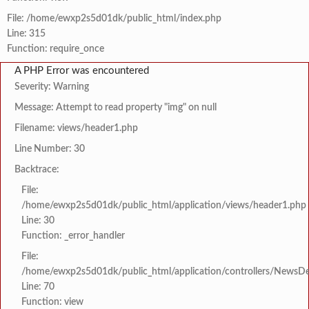
File: /home/ewxp2s5d01dk/public_html/index.php
Line: 315
Function: require_once
A PHP Error was encountered
Severity: Warning
Message: Attempt to read property "img" on null
Filename: views/header1.php
Line Number: 30
Backtrace:
File:
/home/ewxp2s5d01dk/public_html/application/views/header1.php
Line: 30
Function: _error_handler
File:
/home/ewxp2s5d01dk/public_html/application/controllers/NewsDet
Line: 70
Function: view