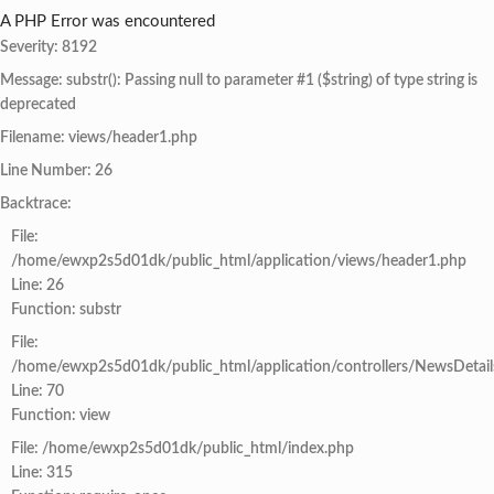
A PHP Error was encountered
Severity: 8192
Message: substr(): Passing null to parameter #1 ($string) of type string is
deprecated
Filename: views/header1.php
Line Number: 26
Backtrace:
File:
/home/ewxp2s5d01dk/public_html/application/views/header1.php
Line: 26
Function: substr
File:
/home/ewxp2s5d01dk/public_html/application/controllers/NewsDetail
Line: 70
Function: view
File: /home/ewxp2s5d01dk/public_html/index.php
Line: 315