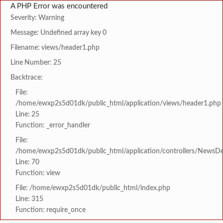
A PHP Error was encountered
Severity: Warning
Message: Undefined array key 0
Filename: views/header1.php
Line Number: 25
Backtrace:
File:
/home/ewxp2s5d01dk/public_html/application/views/header1.php
Line: 25
Function: _error_handler
File:
/home/ewxp2s5d01dk/public_html/application/controllers/NewsDet
Line: 70
Function: view
File: /home/ewxp2s5d01dk/public_html/index.php
Line: 315
Function: require_once