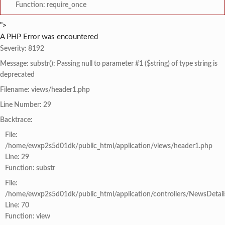
Function: require_once
">
A PHP Error was encountered
Severity: 8192
Message: substr(): Passing null to parameter #1 ($string) of type string is
deprecated
Filename: views/header1.php
Line Number: 29
Backtrace:
File:
/home/ewxp2s5d01dk/public_html/application/views/header1.php
Line: 29
Function: substr
File:
/home/ewxp2s5d01dk/public_html/application/controllers/NewsDetail
Line: 70
Function: view