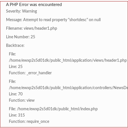
A PHP Error was encountered
Severity: Warning
Message: Attempt to read property "shortdesc" on null
Filename: views/header1.php
Line Number: 25
Backtrace:
File:
/home/ewxp2s5d01dk/public_html/application/views/header1.php
Line: 25
Function: _error_handler
File:
/home/ewxp2s5d01dk/public_html/application/controllers/NewsDet
Line: 70
Function: view
File: /home/ewxp2s5d01dk/public_html/index.php
Line: 315
Function: require_once