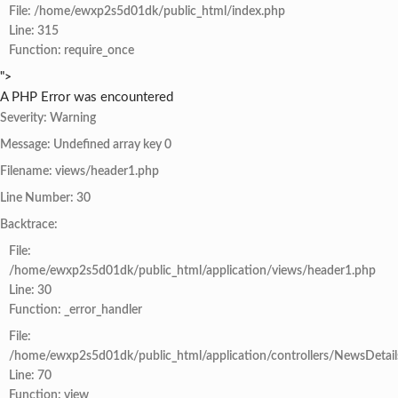
File: /home/ewxp2s5d01dk/public_html/index.php
Line: 315
Function: require_once
">
A PHP Error was encountered
Severity: Warning
Message: Undefined array key 0
Filename: views/header1.php
Line Number: 30
Backtrace:
File:
/home/ewxp2s5d01dk/public_html/application/views/header1.php
Line: 30
Function: _error_handler
File:
/home/ewxp2s5d01dk/public_html/application/controllers/NewsDetail
Line: 70
Function: view