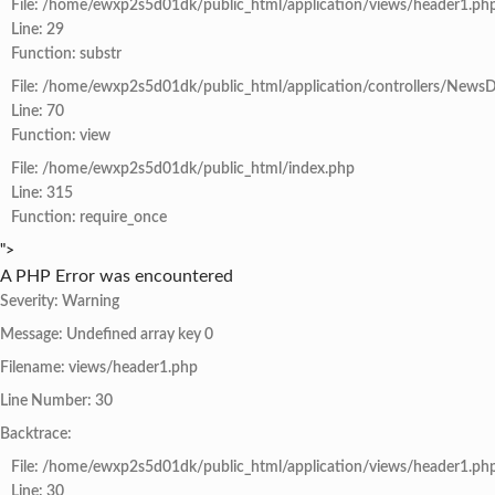
File: /home/ewxp2s5d01dk/public_html/application/views/header1.ph
Line: 29
Function: substr
File: /home/ewxp2s5d01dk/public_html/application/controllers/NewsD
Line: 70
Function: view
File: /home/ewxp2s5d01dk/public_html/index.php
Line: 315
Function: require_once
">
A PHP Error was encountered
Severity: Warning
Message: Undefined array key 0
Filename: views/header1.php
Line Number: 30
Backtrace:
File: /home/ewxp2s5d01dk/public_html/application/views/header1.ph
Line: 30