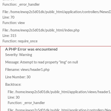
Function: _error_handler
File: /home/ewxp2s5d01dk/public_html/application/controllers/NewsD
Line: 70
Function: view
File: /home/ewxp2s5d01dk/public_html/index.php
Line: 315
Function: require_once
A PHP Error was encountered
Severity: Warning
Message: Attempt to read property "img" on null
Filename: views/header1.php
Line Number: 30
Backtrace:
File: /home/ewxp2s5d01dk/public_html/application/views/header1
Line: 30
Function: _error_handler
File: /home/ewxp2s5d01dk/public_html/application/controllers/Ne