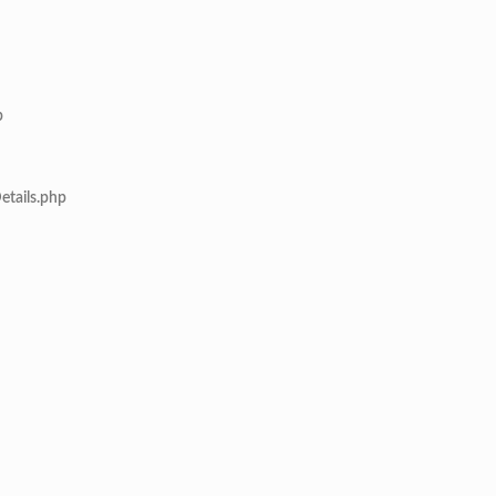
p
etails.php