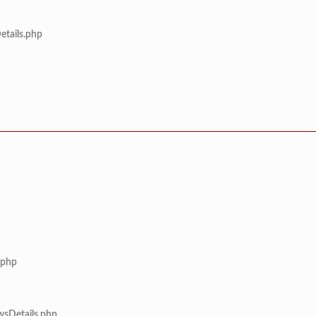
etails.php
.php
wsDetails.php