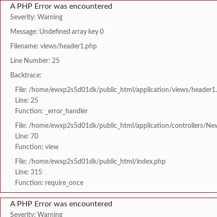
A PHP Error was encountered
Severity: Warning
Message: Undefined array key 0
Filename: views/header1.php
Line Number: 25
Backtrace:
File: /home/ewxp2s5d01dk/public_html/application/views/header1
Line: 25
Function: _error_handler
File: /home/ewxp2s5d01dk/public_html/application/controllers/Ne
Line: 70
Function: view
File: /home/ewxp2s5d01dk/public_html/index.php
Line: 315
Function: require_once
A PHP Error was encountered
Severity: Warning