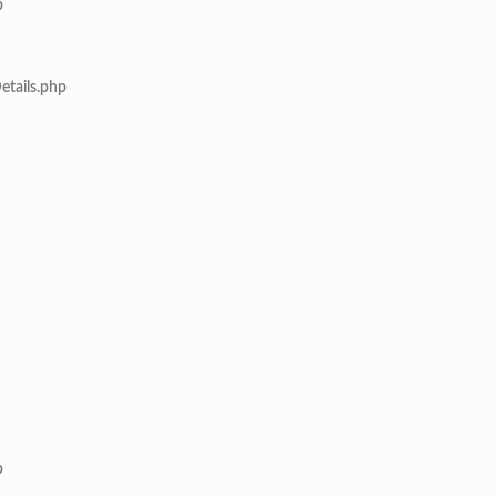
p
etails.php
p