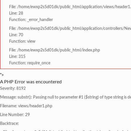
File: /home/ewxp2s5d01dk/public_html/application/views/header1
Line: 28
Function: _error_handler
File: /home/ewxp2s5d01dk/public_html/application/controllers/Ne
Line: 70
Function: view
File: /home/ewxp2s5d01dk/public_html/index.php
Line: 315
Function: require_once
">
A PHP Error was encountered
Severity: 8192
Message: substr(): Passing null to parameter #1 ($string) of type string is 
Filename: views/header1.php
Line Number: 29
Backtrace: