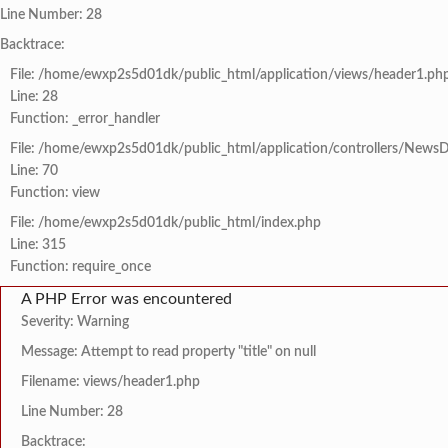
Line Number: 28
Backtrace:
File: /home/ewxp2s5d01dk/public_html/application/views/header1.ph
Line: 28
Function: _error_handler
File: /home/ewxp2s5d01dk/public_html/application/controllers/NewsD
Line: 70
Function: view
File: /home/ewxp2s5d01dk/public_html/index.php
Line: 315
Function: require_once
A PHP Error was encountered
Severity: Warning
Message: Attempt to read property "title" on null
Filename: views/header1.php
Line Number: 28
Backtrace: