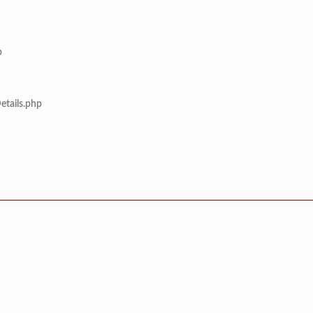
p
etails.php