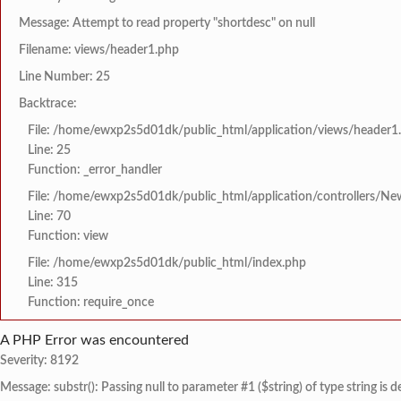
Message: Attempt to read property "shortdesc" on null
Filename: views/header1.php
Line Number: 25
Backtrace:
File: /home/ewxp2s5d01dk/public_html/application/views/header1
Line: 25
Function: _error_handler
File: /home/ewxp2s5d01dk/public_html/application/controllers/Ne
Line: 70
Function: view
File: /home/ewxp2s5d01dk/public_html/index.php
Line: 315
Function: require_once
A PHP Error was encountered
Severity: 8192
Message: substr(): Passing null to parameter #1 ($string) of type string is 