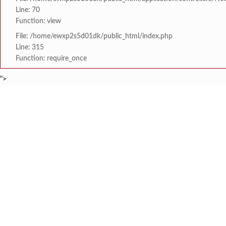
Line: 70
Function: view
File: /home/ewxp2s5d01dk/public_html/index.php
Line: 315
Function: require_once
">
BREAKING NEWS
जागतिक महिला शेतकरी वर्षानि
टाइम्स स्पेशल:
8454942888
963556988
दुधामध्ये कॉस्टिक सोडा आण
टाइम्स स्पेशल:
संसदेचे कामकाज ठप्प, मल्लि
टाइम्स स्पेशल:
जेसीआय खेड व प्राथमिक आरो
टाइम्स स्पेशल:
आगरदांडा रस्त्यावर खड्ड्या
टाइम्स स्पेशल:
HOME
संपादकीय
टाइम्स स्पेशल
सामाजिक
क्रिडाविषयक
तेरेबुरंबी येथील गणपती
टाइम्स स्पेशल:
ब्रेकिंग न्यूज
विधानसभा निवडणुक