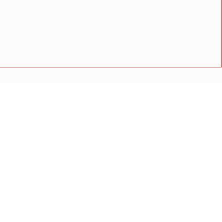
्य तपासणी शिबिर; ९३ लाभार्थ्यांची तपासणी
अपघात
मोठी बातमी
गुन्हा
राष्ट्रीय बातमी
कोंकण विशेष