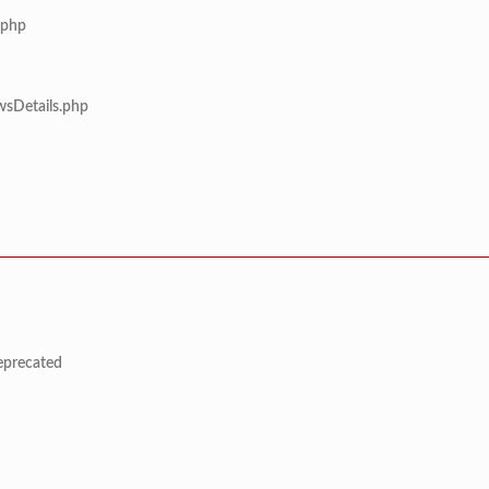
.php
wsDetails.php
deprecated