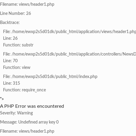
Filename: views/header1.php
Line Number: 26
Backtrace:
File: /home/ewxp2s5d01dk/public_html/application/views/header1.ph
Line: 26
Function: substr
File: /home/ewxp2s5d01dk/public_html/application/controllers/NewsD
Line: 70
Function: view
File: /home/ewxp2s5d01dk/public_html/index.php
Line: 315
Function: require_once
">
A PHP Error was encountered
Severity: Warning
Message: Undefined array key 0
Filename: views/header1.php