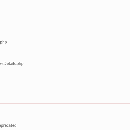
.php
wsDetails.php
deprecated