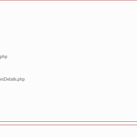
.php
wsDetails.php