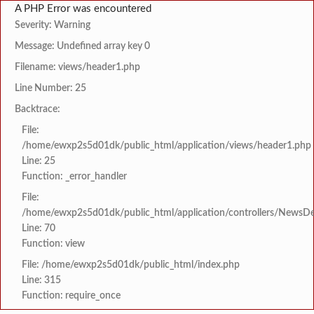
A PHP Error was encountered
Severity: Warning
Message: Undefined array key 0
Filename: views/header1.php
Line Number: 25
Backtrace:
File:
/home/ewxp2s5d01dk/public_html/application/views/header1.php
Line: 25
Function: _error_handler
File:
/home/ewxp2s5d01dk/public_html/application/controllers/NewsDet
Line: 70
Function: view
File: /home/ewxp2s5d01dk/public_html/index.php
Line: 315
Function: require_once