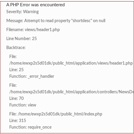
A PHP Error was encountered
Severity: Warning
Message: Attempt to read property "shortdesc" on null
Filename: views/header1.php
Line Number: 25
Backtrace:
File:
/home/ewxp2s5d01dk/public_html/application/views/header1.php
Line: 25
Function: _error_handler
File:
/home/ewxp2s5d01dk/public_html/application/controllers/NewsDet
Line: 70
Function: view
File: /home/ewxp2s5d01dk/public_html/index.php
Line: 315
Function: require_once