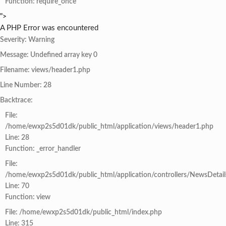
Function: require_once
">
A PHP Error was encountered
Severity: Warning
Message: Undefined array key 0
Filename: views/header1.php
Line Number: 28
Backtrace:
File:
/home/ewxp2s5d01dk/public_html/application/views/header1.php
Line: 28
Function: _error_handler
File:
/home/ewxp2s5d01dk/public_html/application/controllers/NewsDetail
Line: 70
Function: view
File: /home/ewxp2s5d01dk/public_html/index.php
Line: 315