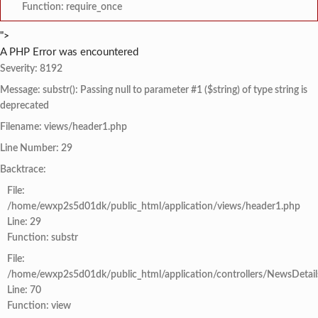
Function: require_once
">
A PHP Error was encountered
Severity: 8192
Message: substr(): Passing null to parameter #1 ($string) of type string is
deprecated
Filename: views/header1.php
Line Number: 29
Backtrace:
File:
/home/ewxp2s5d01dk/public_html/application/views/header1.php
Line: 29
Function: substr
File:
/home/ewxp2s5d01dk/public_html/application/controllers/NewsDetail
Line: 70
Function: view