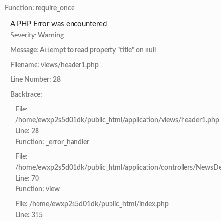
Function: require_once
A PHP Error was encountered
Severity: Warning
Message: Attempt to read property "title" on null
Filename: views/header1.php
Line Number: 28
Backtrace:
File:
/home/ewxp2s5d01dk/public_html/application/views/header1.php
Line: 28
Function: _error_handler
File:
/home/ewxp2s5d01dk/public_html/application/controllers/NewsDet
Line: 70
Function: view
File: /home/ewxp2s5d01dk/public_html/index.php
Line: 315