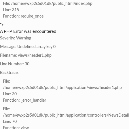
File: /home/ewxp2s5d01dk/public_html/index.php
Line: 315
Function: require_once
">
A PHP Error was encountered
Severity: Warning
Message: Undefined array key 0
Filename: views/header1.php
Line Number: 30
Backtrace:
File:
/home/ewxp2s5d01dk/public_html/application/views/header1.php
Line: 30
Function: _error_handler
File:
/home/ewxp2s5d01dk/public_html/application/controllers/NewsDetail
Line: 70
Function: view