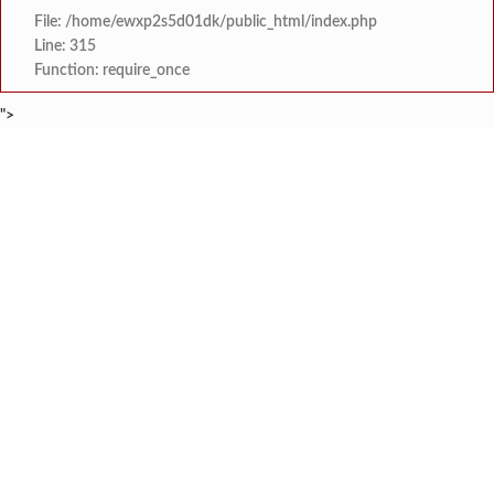
File: /home/ewxp2s5d01dk/public_html/index.php
Line: 315
Function: require_once
">
BREAKING NEWS
रत्नागिरी फगरवठारात पुन्हा दरड
टाइम्स स्पेशल:
नगरपरिषदेच्या माध्यमातून शहरात आधुनिक सांडपाणी
टाइम्स स्पेशल:
समाजप्रिय नेतृत्व आमदार प्रशांत ठाकूर यांच्या वाढदिवसानिमित्त राज्यभरा
टाइम्स स्पेशल:
जनार्दन भगत शिक्षण प्रसारक संस्थेच्या मुख्य प्रशासकीय कार
टाइम्स स्पेशल:
सहाय्यक कामगार आयुक्तपदी निवड झालेल्या ‘अजय 
टाइम्स स्पेशल:
मुंबई-गोवा महामार्गावर पेण महसूल विभागाची 
टाइम्स स्पेशल:
रेन वॉटर हार्वेस्टिंग मॉडेल निर्मिती स्पर्धेत 
टाइम्स स्पेशल:
दोडामार्ग विजघर मार्गावर तिलारी कोनाळ येथील धोकादाय
टाइम्स स्पेशल: