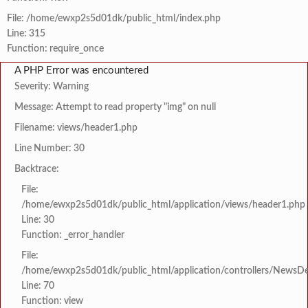
File: /home/ewxp2s5d01dk/public_html/index.php
Line: 315
Function: require_once
A PHP Error was encountered
Severity: Warning
Message: Attempt to read property "img" on null
Filename: views/header1.php
Line Number: 30
Backtrace:
File:
/home/ewxp2s5d01dk/public_html/application/views/header1.php
Line: 30
Function: _error_handler
File:
/home/ewxp2s5d01dk/public_html/application/controllers/NewsDet
Line: 70
Function: view