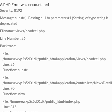
A PHP Error was encountered
Severity: 8192
Message: substr(): Passing null to parameter #1 ($string) of type string is
deprecated
Filename: views/header1.php
Line Number: 26
Backtrace:
File:
/home/ewxp2s5d01dk/public_html/application/views/header1.php
Line: 26
Function: substr
File:
/home/ewxp2s5d01dk/public_html/application/controllers/NewsDetail
Line: 70
Function: view
File: /home/ewxp2s5d01dk/public_html/index.php
Line: 315