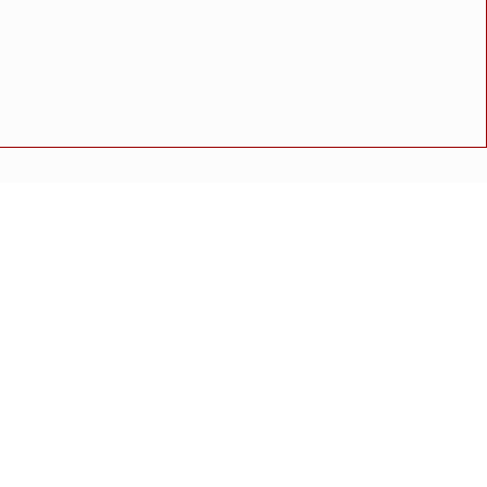
थितीत मुस्लिम समाजातील प्रमुख पदाधिकाऱ्यांची बैठक संपन्न
अपघात
मोठी बातमी
गुन्हा
राष्ट्रीय बातमी
कोंकण विशेष