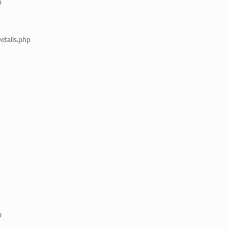
p
etails.php
p