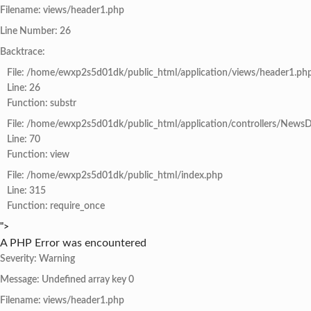
Filename: views/header1.php
Line Number: 26
Backtrace:
File: /home/ewxp2s5d01dk/public_html/application/views/header1.ph
Line: 26
Function: substr
File: /home/ewxp2s5d01dk/public_html/application/controllers/NewsD
Line: 70
Function: view
File: /home/ewxp2s5d01dk/public_html/index.php
Line: 315
Function: require_once
">
A PHP Error was encountered
Severity: Warning
Message: Undefined array key 0
Filename: views/header1.php