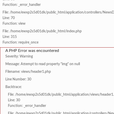
Function: _error_handler
File: /home/ewxp2s5d01dk/public_html/application/controllers/NewsD
Line: 70
Function: view
File: /home/ewxp2s5d01dk/public_html/index.php
Line: 315
Function: require_once
A PHP Error was encountered
Severity: Warning
Message: Attempt to read property "img" on null
Filename: views/header1.php
Line Number: 30
Backtrace:
File: /home/ewxp2s5d01dk/public_html/application/views/header1
Line: 30
Function: _error_handler
File: /home/ewxp2s5d01dk/public_html/application/controllers/Ne