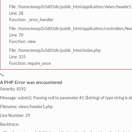
File: /home/ewxp2s5d01dk/public_html/application/views/header1
Line: 28
Function: _error_handler
File: /home/ewxp2s5d01dk/public_html/application/controllers/Ne
Line: 70
Function: view
File: /home/ewxp2s5d01dk/public_html/index.php
Line: 315
Function: require_once
">
A PHP Error was encountered
Severity: 8192
Message: substr(): Passing null to parameter #1 ($string) of type string is 
Filename: views/header1.php
Line Number: 29
Backtrace: