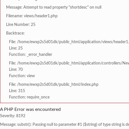
Message: Attempt to read property "shortdesc" on null
Filename: views/header1.php
Line Number: 25
Backtrace:
File: /home/ewxp2s5d01dk/public_html/application/views/header1
Line: 25
Function: _error_handler
File: /home/ewxp2s5d01dk/public_html/application/controllers/Ne
Line: 70
Function: view
File: /home/ewxp2s5d01dk/public_html/index.php
Line: 315
Function: require_once
A PHP Error was encountered
Severity: 8192
Message: substr(): Passing null to parameter #1 ($string) of type string is 