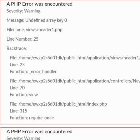
A PHP Error was encountered
Severity: Warning
Message: Undefined array key 0
Filename: views/header1.php
Line Number: 25
Backtrace:
File: /home/ewxp2s5d01dk/public_html/application/views/header1
Line: 25
Function: _error_handler
File: /home/ewxp2s5d01dk/public_html/application/controllers/Ne
Line: 70
Function: view
File: /home/ewxp2s5d01dk/public_html/index.php
Line: 315
Function: require_once
A PHP Error was encountered
Severity: Warning