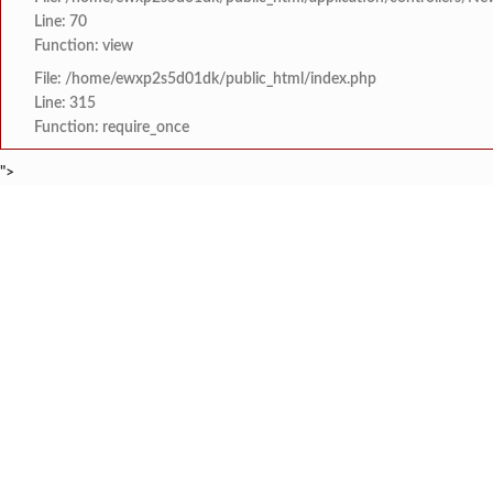
Line: 70
Function: view
File: /home/ewxp2s5d01dk/public_html/index.php
Line: 315
Function: require_once
">
BREAKING NEWS
मराठा क्रांती स्वराज्य स
टाइम्स स्पेशल:
8454942888
963556988
लांज्यात कृषी विभागातर्
टाइम्स स्पेशल:
आगामी ईद-ए-मिलाद सणाच्या
टाइम्स स्पेशल:
श्री समर्थ कृपा विद्या
टाइम्स स्पेशल:
आय सी एस महाविद्यालयात 
टाइम्स स्पेशल:
HOME
संपादकीय
टाइम्स स्पेशल
सामाजिक
क्रिडाविषयक
मुंबई-गोवा महामार्गावर 
टाइम्स स्पेशल:
ब्रेकिंग न्यूज
विधानसभा निवडणुक