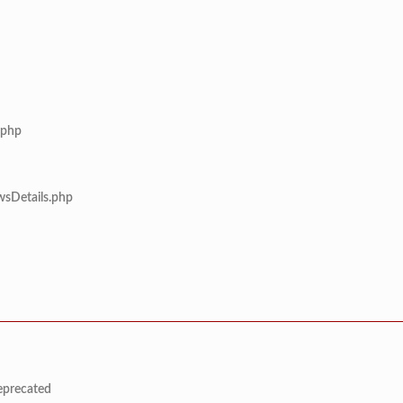
.php
wsDetails.php
deprecated