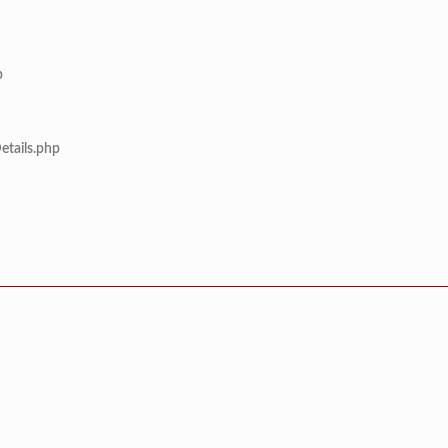
p
etails.php