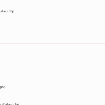
etails.php
.php
wsDetails.php