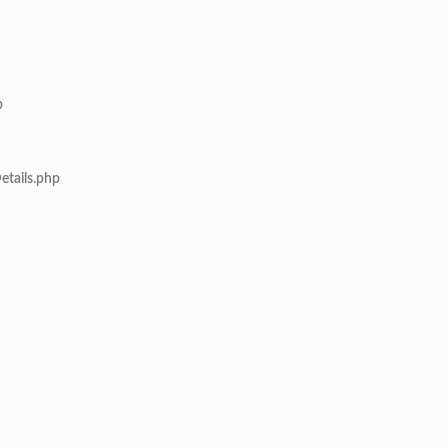
p
etails.php