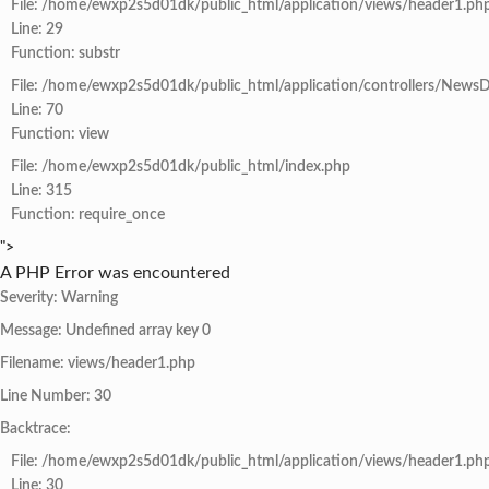
File: /home/ewxp2s5d01dk/public_html/application/views/header1.ph
Line: 29
Function: substr
File: /home/ewxp2s5d01dk/public_html/application/controllers/NewsD
Line: 70
Function: view
File: /home/ewxp2s5d01dk/public_html/index.php
Line: 315
Function: require_once
">
A PHP Error was encountered
Severity: Warning
Message: Undefined array key 0
Filename: views/header1.php
Line Number: 30
Backtrace:
File: /home/ewxp2s5d01dk/public_html/application/views/header1.ph
Line: 30