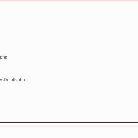
.php
wsDetails.php