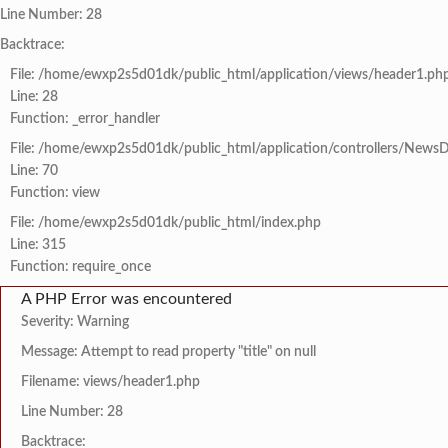
Line Number: 28
Backtrace:
File: /home/ewxp2s5d01dk/public_html/application/views/header1.ph
Line: 28
Function: _error_handler
File: /home/ewxp2s5d01dk/public_html/application/controllers/NewsD
Line: 70
Function: view
File: /home/ewxp2s5d01dk/public_html/index.php
Line: 315
Function: require_once
A PHP Error was encountered
Severity: Warning
Message: Attempt to read property "title" on null
Filename: views/header1.php
Line Number: 28
Backtrace: