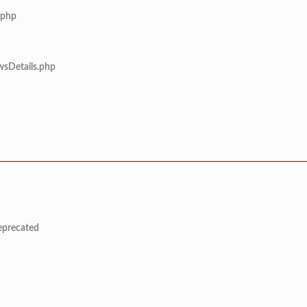
.php
wsDetails.php
deprecated