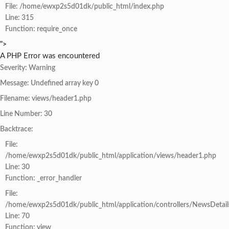
File: /home/ewxp2s5d01dk/public_html/index.php
Line: 315
Function: require_once
">
A PHP Error was encountered
Severity: Warning
Message: Undefined array key 0
Filename: views/header1.php
Line Number: 30
Backtrace:
File:
/home/ewxp2s5d01dk/public_html/application/views/header1.php
Line: 30
Function: _error_handler
File:
/home/ewxp2s5d01dk/public_html/application/controllers/NewsDetail
Line: 70
Function: view