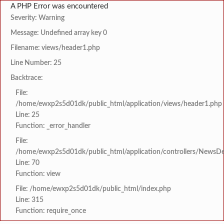
A PHP Error was encountered
Severity: Warning
Message: Undefined array key 0
Filename: views/header1.php
Line Number: 25
Backtrace:
File:
/home/ewxp2s5d01dk/public_html/application/views/header1.php
Line: 25
Function: _error_handler
File:
/home/ewxp2s5d01dk/public_html/application/controllers/NewsDet
Line: 70
Function: view
File: /home/ewxp2s5d01dk/public_html/index.php
Line: 315
Function: require_once