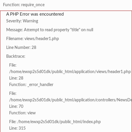
Function: require_once
A PHP Error was encountered
Severity: Warning
Message: Attempt to read property "title" on null
Filename: views/header1.php
Line Number: 28
Backtrace:
File:
/home/ewxp2s5d01dk/public_html/application/views/header1.php
Line: 28
Function: _error_handler
File:
/home/ewxp2s5d01dk/public_html/application/controllers/NewsDet
Line: 70
Function: view
File: /home/ewxp2s5d01dk/public_html/index.php
Line: 315