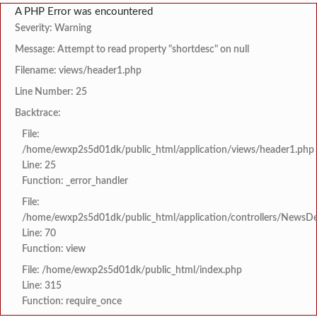
A PHP Error was encountered
Severity: Warning
Message: Attempt to read property "shortdesc" on null
Filename: views/header1.php
Line Number: 25
Backtrace:
File:
/home/ewxp2s5d01dk/public_html/application/views/header1.php
Line: 25
Function: _error_handler
File:
/home/ewxp2s5d01dk/public_html/application/controllers/NewsDet
Line: 70
Function: view
File: /home/ewxp2s5d01dk/public_html/index.php
Line: 315
Function: require_once