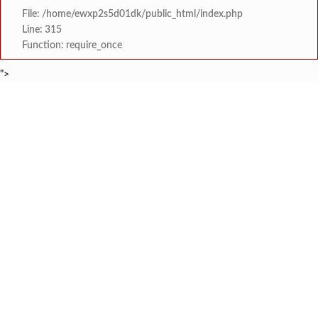
File: /home/ewxp2s5d01dk/public_html/index.php
Line: 315
Function: require_once
">
BREAKING NEWS
समाजप्रिय नेतृत्व आमदार प्रशांत ठाकूर यांच्या वाढदिवसानिमित्त राज्यभरा
टाइम्स स्पेशल:
जनार्दन भगत शिक्षण प्रसारक संस्थेच्या मुख्य प्रशासकीय कार
टाइम्स स्पेशल:
सहाय्यक कामगार आयुक्तपदी निवड झालेल्या ‘अजय 
टाइम्स स्पेशल:
मुंबई-गोवा महामार्गावर पेण महसूल विभागाची 
टाइम्स स्पेशल:
रेन वॉटर हार्वेस्टिंग मॉडेल निर्मिती स्पर्धेत 
टाइम्स स्पेशल:
दोडामार्ग विजघर मार्गावर तिलारी कोनाळ येथील धोकादाय
टाइम्स स्पेशल:
इळये सडा येथे कामगाराचा संशयास्पद
टाइम्स स्पेशल:
कुणकेश्वर येथे समुद्रात कुर्ले पकडत
टाइम्स स्पेशल: