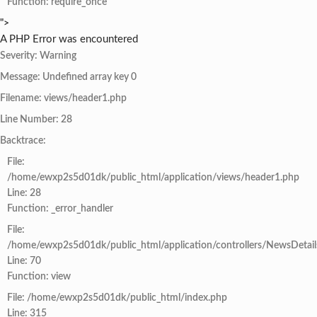
Function: require_once
">
A PHP Error was encountered
Severity: Warning
Message: Undefined array key 0
Filename: views/header1.php
Line Number: 28
Backtrace:
File:
/home/ewxp2s5d01dk/public_html/application/views/header1.php
Line: 28
Function: _error_handler
File:
/home/ewxp2s5d01dk/public_html/application/controllers/NewsDetail
Line: 70
Function: view
File: /home/ewxp2s5d01dk/public_html/index.php
Line: 315