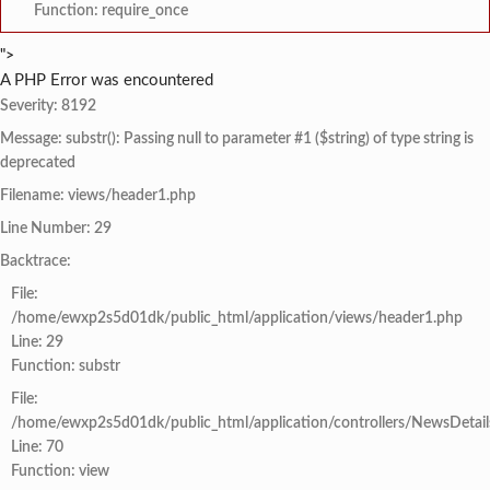
Function: require_once
">
A PHP Error was encountered
Severity: 8192
Message: substr(): Passing null to parameter #1 ($string) of type string is
deprecated
Filename: views/header1.php
Line Number: 29
Backtrace:
File:
/home/ewxp2s5d01dk/public_html/application/views/header1.php
Line: 29
Function: substr
File:
/home/ewxp2s5d01dk/public_html/application/controllers/NewsDetail
Line: 70
Function: view