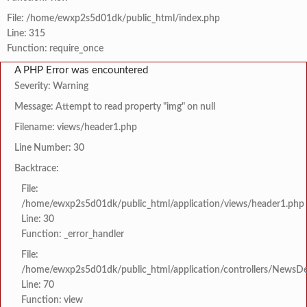
File: /home/ewxp2s5d01dk/public_html/index.php
Line: 315
Function: require_once
A PHP Error was encountered
Severity: Warning
Message: Attempt to read property "img" on null
Filename: views/header1.php
Line Number: 30
Backtrace:
File:
/home/ewxp2s5d01dk/public_html/application/views/header1.php
Line: 30
Function: _error_handler
File:
/home/ewxp2s5d01dk/public_html/application/controllers/NewsDet
Line: 70
Function: view