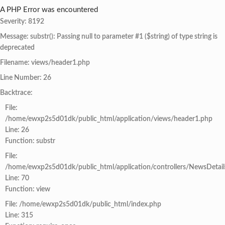
A PHP Error was encountered
Severity: 8192
Message: substr(): Passing null to parameter #1 ($string) of type string is
deprecated
Filename: views/header1.php
Line Number: 26
Backtrace:
File:
/home/ewxp2s5d01dk/public_html/application/views/header1.php
Line: 26
Function: substr
File:
/home/ewxp2s5d01dk/public_html/application/controllers/NewsDetail
Line: 70
Function: view
File: /home/ewxp2s5d01dk/public_html/index.php
Line: 315