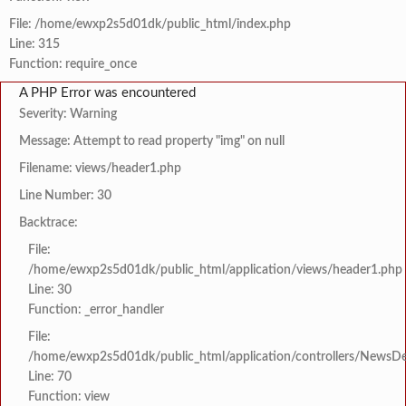
File: /home/ewxp2s5d01dk/public_html/index.php
Line: 315
Function: require_once
A PHP Error was encountered
Severity: Warning
Message: Attempt to read property "img" on null
Filename: views/header1.php
Line Number: 30
Backtrace:
File:
/home/ewxp2s5d01dk/public_html/application/views/header1.php
Line: 30
Function: _error_handler
File:
/home/ewxp2s5d01dk/public_html/application/controllers/NewsDet
Line: 70
Function: view