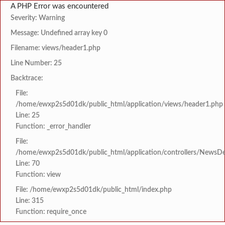
A PHP Error was encountered
Severity: Warning
Message: Undefined array key 0
Filename: views/header1.php
Line Number: 25
Backtrace:
File:
/home/ewxp2s5d01dk/public_html/application/views/header1.php
Line: 25
Function: _error_handler
File:
/home/ewxp2s5d01dk/public_html/application/controllers/NewsDet
Line: 70
Function: view
File: /home/ewxp2s5d01dk/public_html/index.php
Line: 315
Function: require_once