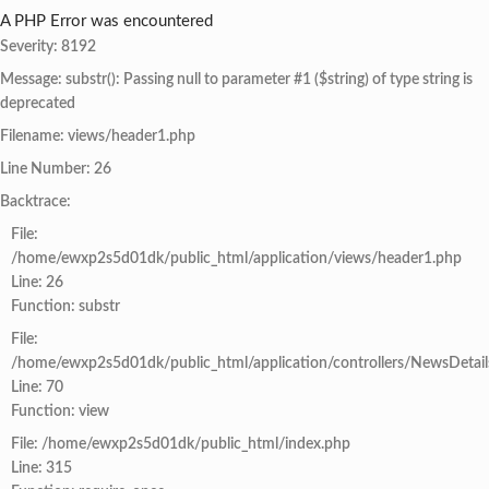
A PHP Error was encountered
Severity: 8192
Message: substr(): Passing null to parameter #1 ($string) of type string is
deprecated
Filename: views/header1.php
Line Number: 26
Backtrace:
File:
/home/ewxp2s5d01dk/public_html/application/views/header1.php
Line: 26
Function: substr
File:
/home/ewxp2s5d01dk/public_html/application/controllers/NewsDetail
Line: 70
Function: view
File: /home/ewxp2s5d01dk/public_html/index.php
Line: 315