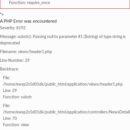
Function: require_once
">
A PHP Error was encountered
Severity: 8192
Message: substr(): Passing null to parameter #1 ($string) of type string is
deprecated
Filename: views/header1.php
Line Number: 29
Backtrace:
File:
/home/ewxp2s5d01dk/public_html/application/views/header1.php
Line: 29
Function: substr
File:
/home/ewxp2s5d01dk/public_html/application/controllers/NewsDetail
Line: 70
Function: view