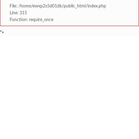
File: /home/ewxp2s5d01dk/public_html/index.php
Line: 315
Function: require_once
">
BREAKING NEWS
मत्स्य अभियांत्रिकीमध्ये शाश
टाइम्स स्पेशल:
शेनवडेतील श्लोकच्या नमन सादरीकरणाची सोशल
टाइम्स स्पेशल:
नॅशनल हायस्कूल दापोली तर्फ
टाइम्स स्पेशल:
खासदार सुनील तटकरे यांनी चार शब्दात पूर्
टाइम्स स्पेशल:
महायुतीमध्ये राजकीय भूकंप, उपमुख्यमंत्री सुनेत्रा प
टाइम्स स्पेशल:
राजवाडीत लोंबकळणाऱ्या वीज तारांमुळे अपघाताचा धोका
टाइम्स स्पेशल:
राजवाडीत लोंबकळणाऱ्या वीज तारांमुळे अपघाताचा धोका
टाइम्स स्पेशल:
संगम ज्येष्ठ नागरिक संघातर्
टाइम्स स्पेशल: