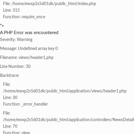
File: /home/ewxp2s5d01dk/public_html/index.php
Line: 315
Function: require_once
">
A PHP Error was encountered
Severity: Warning
Message: Undefined array key 0
Filename: views/header1.php
Line Number: 30
Backtrace:
File:
/home/ewxp2s5d01dk/public_html/application/views/header1.php
Line: 30
Function: _error_handler
File:
/home/ewxp2s5d01dk/public_html/application/controllers/NewsDetail
Line: 70
Function: view