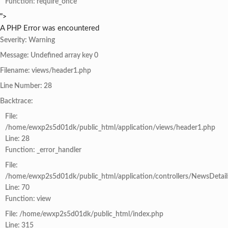
Function: require_once
">
A PHP Error was encountered
Severity: Warning
Message: Undefined array key 0
Filename: views/header1.php
Line Number: 28
Backtrace:
File:
/home/ewxp2s5d01dk/public_html/application/views/header1.php
Line: 28
Function: _error_handler
File:
/home/ewxp2s5d01dk/public_html/application/controllers/NewsDetail
Line: 70
Function: view
File: /home/ewxp2s5d01dk/public_html/index.php
Line: 315