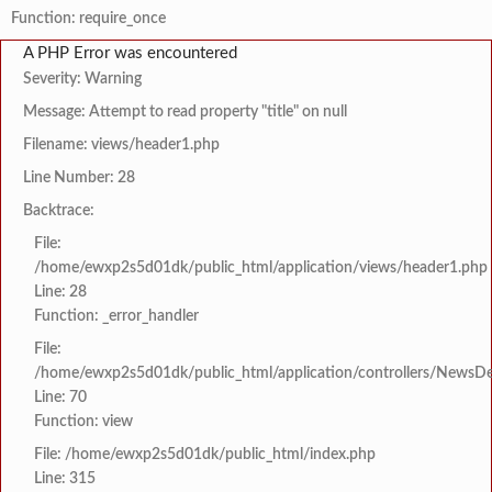
Function: require_once
A PHP Error was encountered
Severity: Warning
Message: Attempt to read property "title" on null
Filename: views/header1.php
Line Number: 28
Backtrace:
File:
/home/ewxp2s5d01dk/public_html/application/views/header1.php
Line: 28
Function: _error_handler
File:
/home/ewxp2s5d01dk/public_html/application/controllers/NewsDet
Line: 70
Function: view
File: /home/ewxp2s5d01dk/public_html/index.php
Line: 315