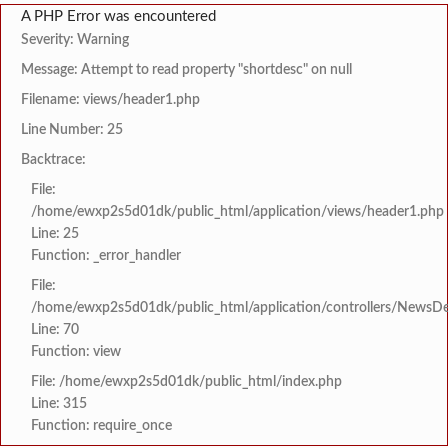
A PHP Error was encountered
Severity: Warning
Message: Attempt to read property "shortdesc" on null
Filename: views/header1.php
Line Number: 25
Backtrace:
File:
/home/ewxp2s5d01dk/public_html/application/views/header1.php
Line: 25
Function: _error_handler
File:
/home/ewxp2s5d01dk/public_html/application/controllers/NewsDet
Line: 70
Function: view
File: /home/ewxp2s5d01dk/public_html/index.php
Line: 315
Function: require_once