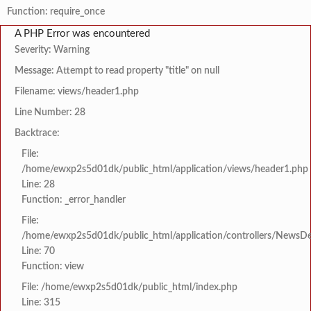
Function: require_once
A PHP Error was encountered
Severity: Warning
Message: Attempt to read property "title" on null
Filename: views/header1.php
Line Number: 28
Backtrace:
File:
/home/ewxp2s5d01dk/public_html/application/views/header1.php
Line: 28
Function: _error_handler
File:
/home/ewxp2s5d01dk/public_html/application/controllers/NewsDet
Line: 70
Function: view
File: /home/ewxp2s5d01dk/public_html/index.php
Line: 315