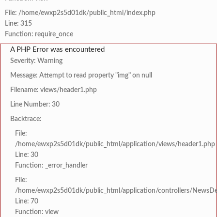
File: /home/ewxp2s5d01dk/public_html/index.php
Line: 315
Function: require_once
A PHP Error was encountered
Severity: Warning
Message: Attempt to read property "img" on null
Filename: views/header1.php
Line Number: 30
Backtrace:
File:
/home/ewxp2s5d01dk/public_html/application/views/header1.php
Line: 30
Function: _error_handler
File:
/home/ewxp2s5d01dk/public_html/application/controllers/NewsDet
Line: 70
Function: view