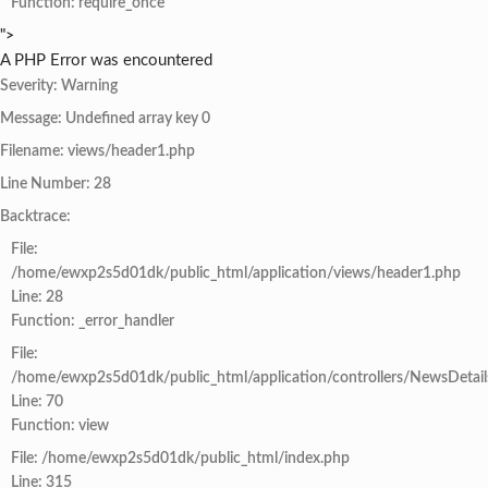
Function: require_once
">
A PHP Error was encountered
Severity: Warning
Message: Undefined array key 0
Filename: views/header1.php
Line Number: 28
Backtrace:
File:
/home/ewxp2s5d01dk/public_html/application/views/header1.php
Line: 28
Function: _error_handler
File:
/home/ewxp2s5d01dk/public_html/application/controllers/NewsDetail
Line: 70
Function: view
File: /home/ewxp2s5d01dk/public_html/index.php
Line: 315