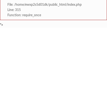
File: /home/ewxp2s5d01dk/public_html/index.php
Line: 315
Function: require_once
">
BREAKING NEWS
कशेडी घाटात भरधाव दुचाकी रेलिंग
टाइम्स स्पेशल:
मुंबई-गोवा महामार्गावर पेण महसूल विभागाची
टाइम्स स्पेशल:
आ. भैय्या सामंत यांनी ‘कोंडगाव
टाइम्स स्पेशल:
नवी मुंबई इंटरनॅशनल एअरपोर्टच्या ऑ
टाइम्स स्पेशल:
वृक्षतोडीनंतरही हरित संकल्प कायम; ‘क्षित
टाइम्स स्पेशल:
सरोज मेहता इंटरनॅशनल स्कूल, करंजाणी येथे 
टाइम्स स्पेशल:
‘सम्राट संगीत सभेत’ ‘सम्राट संगीत सि
टाइम्स स्पेशल:
कोकण मराठी साहित्य परिषद सावंतवाडी श
टाइम्स स्पेशल: