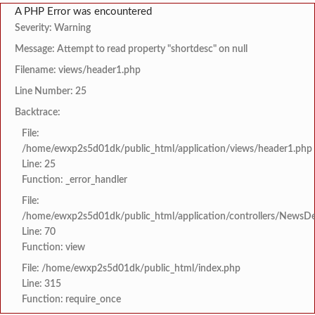
A PHP Error was encountered
Severity: Warning
Message: Attempt to read property "shortdesc" on null
Filename: views/header1.php
Line Number: 25
Backtrace:
File:
/home/ewxp2s5d01dk/public_html/application/views/header1.php
Line: 25
Function: _error_handler
File:
/home/ewxp2s5d01dk/public_html/application/controllers/NewsDet
Line: 70
Function: view
File: /home/ewxp2s5d01dk/public_html/index.php
Line: 315
Function: require_once