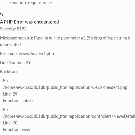
Function: require_once
">
A PHP Error was encountered
Severity: 8192
Message: substr(): Passing null to parameter #1 ($string) of type string is
deprecated
Filename: views/header1.php
Line Number: 29
Backtrace:
File:
/home/ewxp2s5d01dk/public_html/application/views/header1.php
Line: 29
Function: substr
File:
/home/ewxp2s5d01dk/public_html/application/controllers/NewsDetail
Line: 70
Function: view