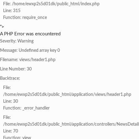
File: /home/ewxp2s5d01dk/public_html/index.php
Line: 315
Function: require_once
">
A PHP Error was encountered
Severity: Warning
Message: Undefined array key 0
Filename: views/header1.php
Line Number: 30
Backtrace:
File:
/home/ewxp2s5d01dk/public_html/application/views/header1.php
Line: 30
Function: _error_handler
File:
/home/ewxp2s5d01dk/public_html/application/controllers/NewsDetail
Line: 70
Function: view