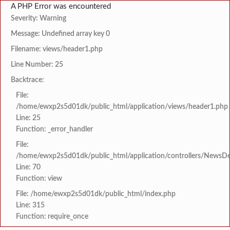
A PHP Error was encountered
Severity: Warning
Message: Undefined array key 0
Filename: views/header1.php
Line Number: 25
Backtrace:
File:
/home/ewxp2s5d01dk/public_html/application/views/header1.php
Line: 25
Function: _error_handler
File:
/home/ewxp2s5d01dk/public_html/application/controllers/NewsDet
Line: 70
Function: view
File: /home/ewxp2s5d01dk/public_html/index.php
Line: 315
Function: require_once