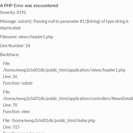
A PHP Error was encountered
Severity: 8192
Message: substr(): Passing null to parameter #1 ($string) of type string is
deprecated
Filename: views/header1.php
Line Number: 26
Backtrace:
File:
/home/ewxp2s5d01dk/public_html/application/views/header1.php
Line: 26
Function: substr
File:
/home/ewxp2s5d01dk/public_html/application/controllers/NewsDetail
Line: 70
Function: view
File: /home/ewxp2s5d01dk/public_html/index.php
Line: 315