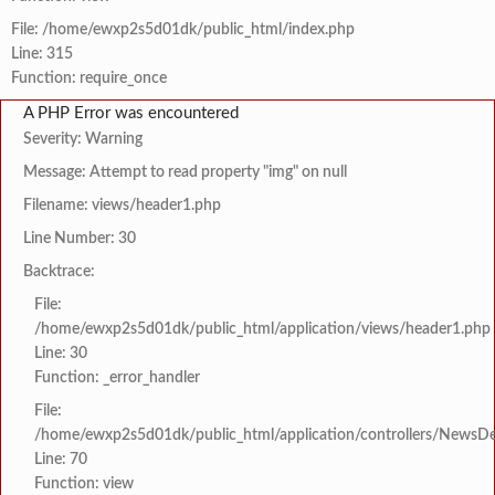
File: /home/ewxp2s5d01dk/public_html/index.php
Line: 315
Function: require_once
A PHP Error was encountered
Severity: Warning
Message: Attempt to read property "img" on null
Filename: views/header1.php
Line Number: 30
Backtrace:
File:
/home/ewxp2s5d01dk/public_html/application/views/header1.php
Line: 30
Function: _error_handler
File:
/home/ewxp2s5d01dk/public_html/application/controllers/NewsDet
Line: 70
Function: view