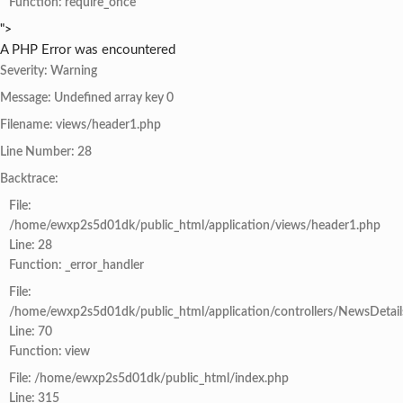
Function: require_once
">
A PHP Error was encountered
Severity: Warning
Message: Undefined array key 0
Filename: views/header1.php
Line Number: 28
Backtrace:
File:
/home/ewxp2s5d01dk/public_html/application/views/header1.php
Line: 28
Function: _error_handler
File:
/home/ewxp2s5d01dk/public_html/application/controllers/NewsDetail
Line: 70
Function: view
File: /home/ewxp2s5d01dk/public_html/index.php
Line: 315