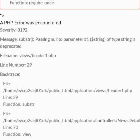
Function: require_once
">
A PHP Error was encountered
Severity: 8192
Message: substr(): Passing null to parameter #1 ($string) of type string is
deprecated
Filename: views/header1.php
Line Number: 29
Backtrace:
File:
/home/ewxp2s5d01dk/public_html/application/views/header1.php
Line: 29
Function: substr
File:
/home/ewxp2s5d01dk/public_html/application/controllers/NewsDetail
Line: 70
Function: view