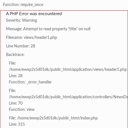
Function: require_once
A PHP Error was encountered
Severity: Warning
Message: Attempt to read property "title" on null
Filename: views/header1.php
Line Number: 28
Backtrace:
File:
/home/ewxp2s5d01dk/public_html/application/views/header1.php
Line: 28
Function: _error_handler
File:
/home/ewxp2s5d01dk/public_html/application/controllers/NewsDet
Line: 70
Function: view
File: /home/ewxp2s5d01dk/public_html/index.php
Line: 315