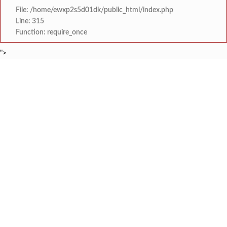
File: /home/ewxp2s5d01dk/public_html/index.php
Line: 315
Function: require_once
">
BREAKING NEWS
श्री समर्थ कृपा विद्यालय
टाइम्स स्पेशल:
आय सी एस महाविद्यालयात दोन सत्रांम
टाइम्स स्पेशल:
मुंबई-गोवा महामार्गावर भीषण 
टाइम्स स्पेशल:
आसूद गावावर शोककळा; समाज
टाइम्स स्पेशल:
माजी विद्यार्थ्यांकडून बोडदे श
टाइम्स स्पेशल:
देशासाठी सर्वोच्च बलिदान देणारे हुतात्मा मेजर कौस्तुभ रावराणे यांच्या
टाइम्स स्पेशल:
पडिक जमीनी शेतकऱ्यांना परत करा : साळाव प्रकल्पग्
टाइम्स स्पेशल:
मालवण तालुका केमिस्ट अँड ड्रगिस्ट संघटनेचे अध्यक्ष म्हणून ललि
टाइम्स स्पेशल: