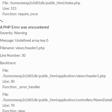
File: /home/ewxp2s5d01dk/public_html/index.php
Line: 315
Function: require_once
">
A PHP Error was encountered
Severity: Warning
Message: Undefined array key 0
Filename: views/header1.php
Line Number: 30
Backtrace:
File:
/home/ewxp2s5d01dk/public_html/application/views/header1.php
Line: 30
Function: _error_handler
File:
/home/ewxp2s5d01dk/public_html/application/controllers/NewsDetail
Line: 70
Function: view