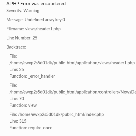
A PHP Error was encountered
Severity: Warning
Message: Undefined array key 0
Filename: views/header1.php
Line Number: 25
Backtrace:
File:
/home/ewxp2s5d01dk/public_html/application/views/header1.php
Line: 25
Function: _error_handler
File:
/home/ewxp2s5d01dk/public_html/application/controllers/NewsDet
Line: 70
Function: view
File: /home/ewxp2s5d01dk/public_html/index.php
Line: 315
Function: require_once