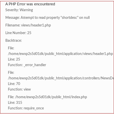
A PHP Error was encountered
Severity: Warning
Message: Attempt to read property "shortdesc" on null
Filename: views/header1.php
Line Number: 25
Backtrace:
File:
/home/ewxp2s5d01dk/public_html/application/views/header1.php
Line: 25
Function: _error_handler
File:
/home/ewxp2s5d01dk/public_html/application/controllers/NewsDet
Line: 70
Function: view
File: /home/ewxp2s5d01dk/public_html/index.php
Line: 315
Function: require_once