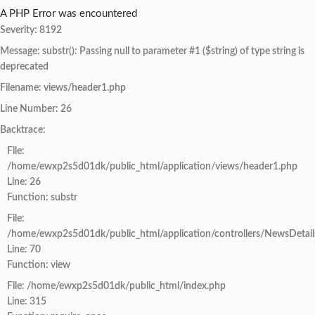
A PHP Error was encountered
Severity: 8192
Message: substr(): Passing null to parameter #1 ($string) of type string is
deprecated
Filename: views/header1.php
Line Number: 26
Backtrace:
File:
/home/ewxp2s5d01dk/public_html/application/views/header1.php
Line: 26
Function: substr
File:
/home/ewxp2s5d01dk/public_html/application/controllers/NewsDetail
Line: 70
Function: view
File: /home/ewxp2s5d01dk/public_html/index.php
Line: 315