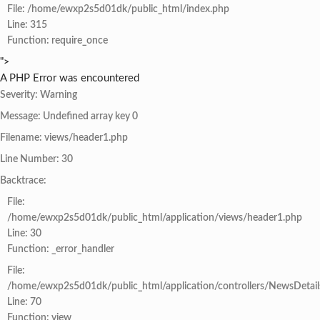
File: /home/ewxp2s5d01dk/public_html/index.php
Line: 315
Function: require_once
">
A PHP Error was encountered
Severity: Warning
Message: Undefined array key 0
Filename: views/header1.php
Line Number: 30
Backtrace:
File:
/home/ewxp2s5d01dk/public_html/application/views/header1.php
Line: 30
Function: _error_handler
File:
/home/ewxp2s5d01dk/public_html/application/controllers/NewsDetail
Line: 70
Function: view