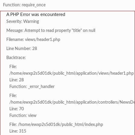
Function: require_once
A PHP Error was encountered
Severity: Warning
Message: Attempt to read property "title" on null
Filename: views/header1.php
Line Number: 28
Backtrace:
File:
/home/ewxp2s5d01dk/public_html/application/views/header1.php
Line: 28
Function: _error_handler
File:
/home/ewxp2s5d01dk/public_html/application/controllers/NewsDet
Line: 70
Function: view
File: /home/ewxp2s5d01dk/public_html/index.php
Line: 315