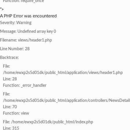
Function: require_once
">
A PHP Error was encountered
Severity: Warning
Message: Undefined array key 0
Filename: views/header1.php
Line Number: 28
Backtrace:
File:
/home/ewxp2s5d01dk/public_html/application/views/header1.php
Line: 28
Function: _error_handler
File:
/home/ewxp2s5d01dk/public_html/application/controllers/NewsDetail
Line: 70
Function: view
File: /home/ewxp2s5d01dk/public_html/index.php
Line: 315