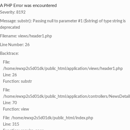
A PHP Error was encountered
Severity: 8192
Message: substr(): Passing null to parameter #1 ($string) of type string is
deprecated
Filename: views/header1.php
Line Number: 26
Backtrace:
File:
/home/ewxp2s5d01dk/public_html/application/views/header1.php
Line: 26
Function: substr
File:
/home/ewxp2s5d01dk/public_html/application/controllers/NewsDetail
Line: 70
Function: view
File: /home/ewxp2s5d01dk/public_html/index.php
Line: 315