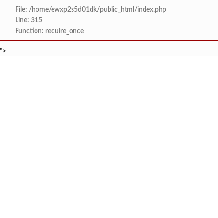
File: /home/ewxp2s5d01dk/public_html/index.php
Line: 315
Function: require_once
">
BREAKING NEWS
कोतळूक येथील भाजपाचे जेष्ठ कार्यकर्ते ‘द
टाइम्स स्पेशल:
‘‘जगाला युवाशक्तीची ताकद दाखविण्यासाठी सिद्ध राहा’’- विज
टाइम्स स्पेशल:
दोडामार्ग पंचायत समितीची आमसभ
टाइम्स स्पेशल:
खोक्रलचे सरपंच ‘देवेंद्र शेटकर’ यांची
टाइम्स स्पेशल:
वाभवे वैभववाडी नगरपंचायतमार्फत बाजारपे
टाइम्स स्पेशल:
इयत्ता सहावीच्या ‘कलाशिक्षण’ पाठ्यपुस्तकाच्या विषय
टाइम्स स्पेशल:
देवरुखच्या तहसीलदार अमृता साबळे यांच्यावर गंभीर भ्रष्टाचा
टाइम्स स्पेशल:
लांजा तालुक्यातील विविध विकास कामा
टाइम्स स्पेशल: