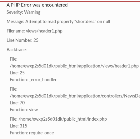
A PHP Error was encountered
Severity: Warning
Message: Attempt to read property "shortdesc" on null
Filename: views/header1.php
Line Number: 25
Backtrace:
File:
/home/ewxp2s5d01dk/public_html/application/views/header1.php
Line: 25
Function: _error_handler
File:
/home/ewxp2s5d01dk/public_html/application/controllers/NewsDet
Line: 70
Function: view
File: /home/ewxp2s5d01dk/public_html/index.php
Line: 315
Function: require_once