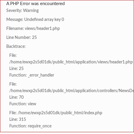
A PHP Error was encountered
Severity: Warning
Message: Undefined array key 0
Filename: views/header1.php
Line Number: 25
Backtrace:
File:
/home/ewxp2s5d01dk/public_html/application/views/header1.php
Line: 25
Function: _error_handler
File:
/home/ewxp2s5d01dk/public_html/application/controllers/NewsDet
Line: 70
Function: view
File: /home/ewxp2s5d01dk/public_html/index.php
Line: 315
Function: require_once