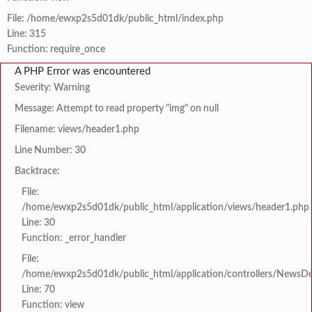
File: /home/ewxp2s5d01dk/public_html/index.php
Line: 315
Function: require_once
A PHP Error was encountered
Severity: Warning
Message: Attempt to read property "img" on null
Filename: views/header1.php
Line Number: 30
Backtrace:
File:
/home/ewxp2s5d01dk/public_html/application/views/header1.php
Line: 30
Function: _error_handler
File:
/home/ewxp2s5d01dk/public_html/application/controllers/NewsDet
Line: 70
Function: view