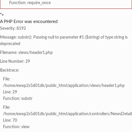
Function: require_once
">
A PHP Error was encountered
Severity: 8192
Message: substr(): Passing null to parameter #1 ($string) of type string is
deprecated
Filename: views/header1.php
Line Number: 29
Backtrace:
File:
/home/ewxp2s5d01dk/public_html/application/views/header1.php
Line: 29
Function: substr
File:
/home/ewxp2s5d01dk/public_html/application/controllers/NewsDetail
Line: 70
Function: view