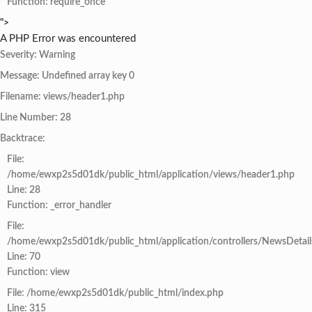
Function: require_once
">
A PHP Error was encountered
Severity: Warning
Message: Undefined array key 0
Filename: views/header1.php
Line Number: 28
Backtrace:
File:
/home/ewxp2s5d01dk/public_html/application/views/header1.php
Line: 28
Function: _error_handler
File:
/home/ewxp2s5d01dk/public_html/application/controllers/NewsDetail
Line: 70
Function: view
File: /home/ewxp2s5d01dk/public_html/index.php
Line: 315