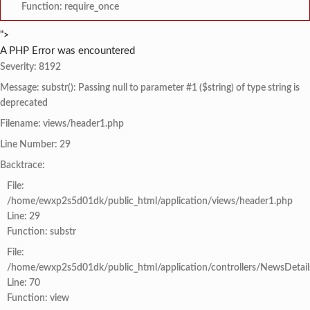
Function: require_once
">
A PHP Error was encountered
Severity: 8192
Message: substr(): Passing null to parameter #1 ($string) of type string is
deprecated
Filename: views/header1.php
Line Number: 29
Backtrace:
File:
/home/ewxp2s5d01dk/public_html/application/views/header1.php
Line: 29
Function: substr
File:
/home/ewxp2s5d01dk/public_html/application/controllers/NewsDetail
Line: 70
Function: view