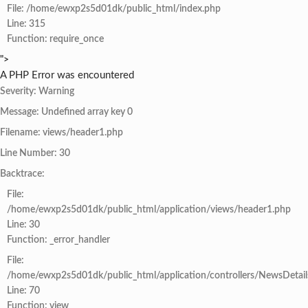
File: /home/ewxp2s5d01dk/public_html/index.php
Line: 315
Function: require_once
">
A PHP Error was encountered
Severity: Warning
Message: Undefined array key 0
Filename: views/header1.php
Line Number: 30
Backtrace:
File:
/home/ewxp2s5d01dk/public_html/application/views/header1.php
Line: 30
Function: _error_handler
File:
/home/ewxp2s5d01dk/public_html/application/controllers/NewsDetail
Line: 70
Function: view