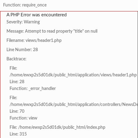
Function: require_once
A PHP Error was encountered
Severity: Warning
Message: Attempt to read property "title" on null
Filename: views/header1.php
Line Number: 28
Backtrace:
File:
/home/ewxp2s5d01dk/public_html/application/views/header1.php
Line: 28
Function: _error_handler
File:
/home/ewxp2s5d01dk/public_html/application/controllers/NewsDet
Line: 70
Function: view
File: /home/ewxp2s5d01dk/public_html/index.php
Line: 315