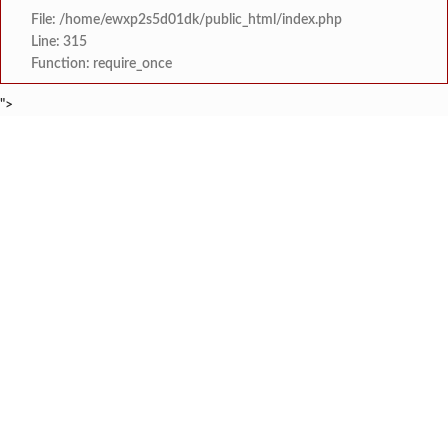
File: /home/ewxp2s5d01dk/public_html/index.php
Line: 315
Function: require_once
">
BREAKING NEWS
मराठा क्रांती स्वराज्य संघटना भरणे
टाइम्स स्पेशल:
लांज्यात कृषी विभागातर्फे 
टाइम्स स्पेशल:
आगामी ईद-ए-मिलाद सणाच्या पार्श्वभूमीवर लांजा पोलीस ठाण्यात पो. न
टाइम्स स्पेशल:
श्री समर्थ कृपा विद्यालय
टाइम्स स्पेशल:
आय सी एस महाविद्यालयात दोन सत्रांम
टाइम्स स्पेशल:
मुंबई-गोवा महामार्गावर भीषण 
टाइम्स स्पेशल:
आसूद गावावर शोककळा; समाज
टाइम्स स्पेशल:
माजी विद्यार्थ्यांकडून बोडदे श
टाइम्स स्पेशल: