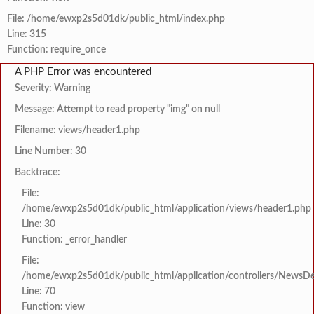
File: /home/ewxp2s5d01dk/public_html/index.php
Line: 315
Function: require_once
A PHP Error was encountered
Severity: Warning
Message: Attempt to read property "img" on null
Filename: views/header1.php
Line Number: 30
Backtrace:
File:
/home/ewxp2s5d01dk/public_html/application/views/header1.php
Line: 30
Function: _error_handler
File:
/home/ewxp2s5d01dk/public_html/application/controllers/NewsDet
Line: 70
Function: view