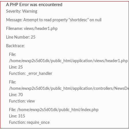
A PHP Error was encountered
Severity: Warning
Message: Attempt to read property "shortdesc" on null
Filename: views/header1.php
Line Number: 25
Backtrace:
File:
/home/ewxp2s5d01dk/public_html/application/views/header1.php
Line: 25
Function: _error_handler
File:
/home/ewxp2s5d01dk/public_html/application/controllers/NewsDet
Line: 70
Function: view
File: /home/ewxp2s5d01dk/public_html/index.php
Line: 315
Function: require_once