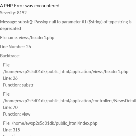
A PHP Error was encountered
Severity: 8192
Message: substr(): Passing null to parameter #1 ($string) of type string is
deprecated
Filename: views/header1.php
Line Number: 26
Backtrace:
File:
/home/ewxp2s5d01dk/public_html/application/views/header1.php
Line: 26
Function: substr
File:
/home/ewxp2s5d01dk/public_html/application/controllers/NewsDetail
Line: 70
Function: view
File: /home/ewxp2s5d01dk/public_html/index.php
Line: 315