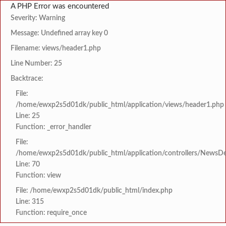
A PHP Error was encountered
Severity: Warning
Message: Undefined array key 0
Filename: views/header1.php
Line Number: 25
Backtrace:
File:
/home/ewxp2s5d01dk/public_html/application/views/header1.php
Line: 25
Function: _error_handler
File:
/home/ewxp2s5d01dk/public_html/application/controllers/NewsDet
Line: 70
Function: view
File: /home/ewxp2s5d01dk/public_html/index.php
Line: 315
Function: require_once