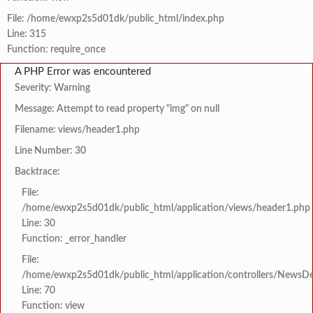
File: /home/ewxp2s5d01dk/public_html/index.php
Line: 315
Function: require_once
A PHP Error was encountered
Severity: Warning
Message: Attempt to read property "img" on null
Filename: views/header1.php
Line Number: 30
Backtrace:
File:
/home/ewxp2s5d01dk/public_html/application/views/header1.php
Line: 30
Function: _error_handler
File:
/home/ewxp2s5d01dk/public_html/application/controllers/NewsDet
Line: 70
Function: view