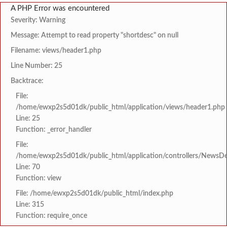
A PHP Error was encountered
Severity: Warning
Message: Attempt to read property "shortdesc" on null
Filename: views/header1.php
Line Number: 25
Backtrace:
File:
/home/ewxp2s5d01dk/public_html/application/views/header1.php
Line: 25
Function: _error_handler
File:
/home/ewxp2s5d01dk/public_html/application/controllers/NewsDet
Line: 70
Function: view
File: /home/ewxp2s5d01dk/public_html/index.php
Line: 315
Function: require_once