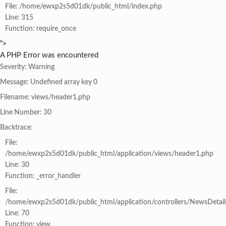
File: /home/ewxp2s5d01dk/public_html/index.php
Line: 315
Function: require_once
">
A PHP Error was encountered
Severity: Warning
Message: Undefined array key 0
Filename: views/header1.php
Line Number: 30
Backtrace:
File:
/home/ewxp2s5d01dk/public_html/application/views/header1.php
Line: 30
Function: _error_handler
File:
/home/ewxp2s5d01dk/public_html/application/controllers/NewsDetail
Line: 70
Function: view