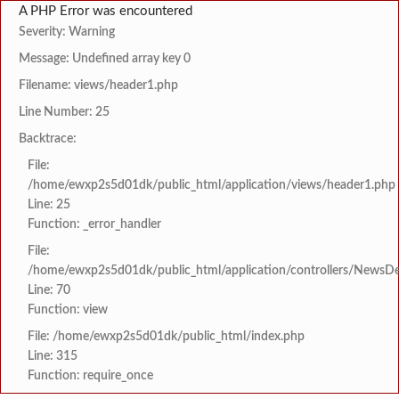
A PHP Error was encountered
Severity: Warning
Message: Undefined array key 0
Filename: views/header1.php
Line Number: 25
Backtrace:
File:
/home/ewxp2s5d01dk/public_html/application/views/header1.php
Line: 25
Function: _error_handler
File:
/home/ewxp2s5d01dk/public_html/application/controllers/NewsDet
Line: 70
Function: view
File: /home/ewxp2s5d01dk/public_html/index.php
Line: 315
Function: require_once