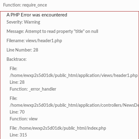
Function: require_once
A PHP Error was encountered
Severity: Warning
Message: Attempt to read property "title" on null
Filename: views/header1.php
Line Number: 28
Backtrace:
File:
/home/ewxp2s5d01dk/public_html/application/views/header1.php
Line: 28
Function: _error_handler
File:
/home/ewxp2s5d01dk/public_html/application/controllers/NewsDet
Line: 70
Function: view
File: /home/ewxp2s5d01dk/public_html/index.php
Line: 315