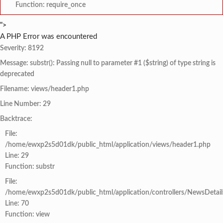
Function: require_once
">
A PHP Error was encountered
Severity: 8192
Message: substr(): Passing null to parameter #1 ($string) of type string is
deprecated
Filename: views/header1.php
Line Number: 29
Backtrace:
File:
/home/ewxp2s5d01dk/public_html/application/views/header1.php
Line: 29
Function: substr
File:
/home/ewxp2s5d01dk/public_html/application/controllers/NewsDetail
Line: 70
Function: view