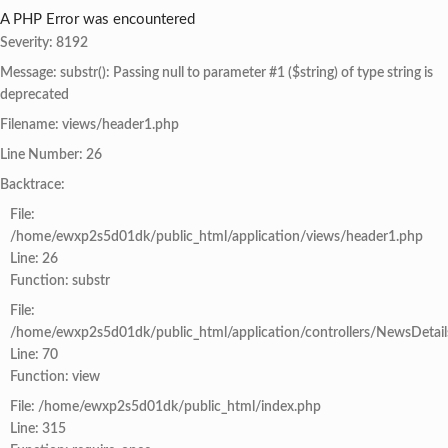
A PHP Error was encountered
Severity: 8192
Message: substr(): Passing null to parameter #1 ($string) of type string is
deprecated
Filename: views/header1.php
Line Number: 26
Backtrace:
File:
/home/ewxp2s5d01dk/public_html/application/views/header1.php
Line: 26
Function: substr
File:
/home/ewxp2s5d01dk/public_html/application/controllers/NewsDetail
Line: 70
Function: view
File: /home/ewxp2s5d01dk/public_html/index.php
Line: 315