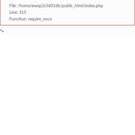
File: /home/ewxp2s5d01dk/public_html/index.php
Line: 315
Function: require_once
">
BREAKING NEWS
कोकणातील फुलांची कहाणी ‘ऋतुर
टाइम्स स्पेशल:
आबलोली येथील ‘प्रमेय आर्यमा
टाइम्स स्पेशल:
गुरुकुल मधील क्रांतीदिन पूर्वसंध्या ‘श
टाइम्स स्पेशल:
स्टेपिंग स्टोन ग्लोबल स्कूलच्या विद्यार्थ्यांचे 
टाइम्स स्पेशल:
मालवण- धामापूर- कुडाळ बसफेरी
टाइम्स स्पेशल:
भोसले सैनिक स्कूल ठरले ‘बेस्ट इमर्जिंग स्कूल’, पुण
टाइम्स स्पेशल:
कुठच्याही परिस्थितीत वायरी भूतनाथ गावात स्मार्
टाइम्स स्पेशल:
रत्नागिरीच्या अविराज गावडेचा
टाइम्स स्पेशल: