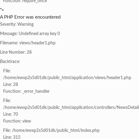
Function: require_once
">
A PHP Error was encountered
Severity: Warning
Message: Undefined array key 0
Filename: views/header1.php
Line Number: 28
Backtrace:
File:
/home/ewxp2s5d01dk/public_html/application/views/header1.php
Line: 28
Function: _error_handler
File:
/home/ewxp2s5d01dk/public_html/application/controllers/NewsDetail
Line: 70
Function: view
File: /home/ewxp2s5d01dk/public_html/index.php
Line: 315