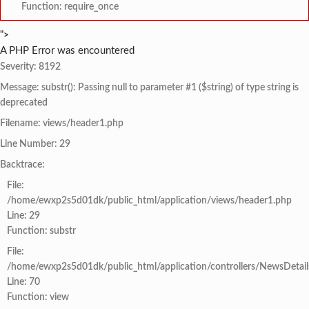
Function: require_once
">
A PHP Error was encountered
Severity: 8192
Message: substr(): Passing null to parameter #1 ($string) of type string is
deprecated
Filename: views/header1.php
Line Number: 29
Backtrace:
File:
/home/ewxp2s5d01dk/public_html/application/views/header1.php
Line: 29
Function: substr
File:
/home/ewxp2s5d01dk/public_html/application/controllers/NewsDetail
Line: 70
Function: view