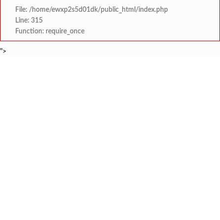
File: /home/ewxp2s5d01dk/public_html/index.php
Line: 315
Function: require_once
">
BREAKING NEWS
'काळजी करू नका, मी तुमच्यासोबत आहे'; टीएमसी आ
टाइम्स स्पेशल:
केंद्र सरकारला सवर्ण मतदारांची नाराजी उत्
टाइम्स स्पेशल:
मुख्यमंत्री देवेंद्र फडणवीस यांचे सिद्धिविनाय
टाइम्स स्पेशल:
तुकाराम मुंढेंचा रक्तपेढ्यांना इशारा? महाराष्ट्
टाइम्स स्पेशल:
चौक या ऐतिहासिक गावातील ब्रिटीश कालीन पुलावर चिखल व खड
टाइम्स स्पेशल:
सावर्डेतील हायवेच्या प्रलंबित मागण्या पूर्ण न 
टाइम्स स्पेशल:
मराठा क्रांती स्वराज्य संघटना भरणे
टाइम्स स्पेशल:
लांज्यात कृषी विभागातर्फे 
टाइम्स स्पेशल: