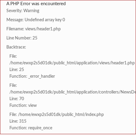
A PHP Error was encountered
Severity: Warning
Message: Undefined array key 0
Filename: views/header1.php
Line Number: 25
Backtrace:
File:
/home/ewxp2s5d01dk/public_html/application/views/header1.php
Line: 25
Function: _error_handler
File:
/home/ewxp2s5d01dk/public_html/application/controllers/NewsDet
Line: 70
Function: view
File: /home/ewxp2s5d01dk/public_html/index.php
Line: 315
Function: require_once