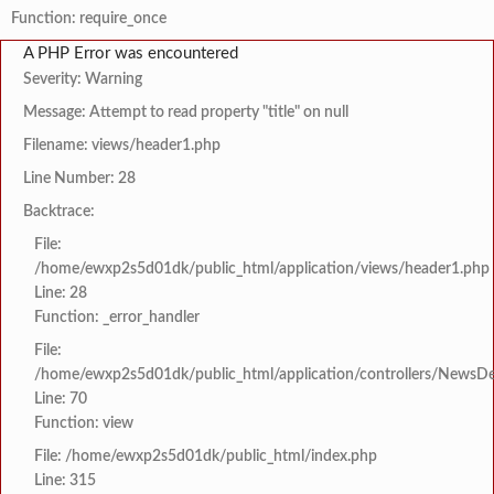
Function: require_once
A PHP Error was encountered
Severity: Warning
Message: Attempt to read property "title" on null
Filename: views/header1.php
Line Number: 28
Backtrace:
File:
/home/ewxp2s5d01dk/public_html/application/views/header1.php
Line: 28
Function: _error_handler
File:
/home/ewxp2s5d01dk/public_html/application/controllers/NewsDet
Line: 70
Function: view
File: /home/ewxp2s5d01dk/public_html/index.php
Line: 315