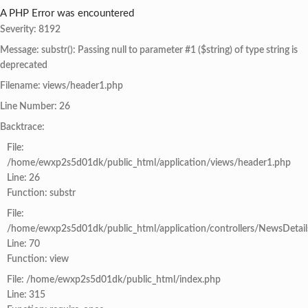
A PHP Error was encountered
Severity: 8192
Message: substr(): Passing null to parameter #1 ($string) of type string is
deprecated
Filename: views/header1.php
Line Number: 26
Backtrace:
File:
/home/ewxp2s5d01dk/public_html/application/views/header1.php
Line: 26
Function: substr
File:
/home/ewxp2s5d01dk/public_html/application/controllers/NewsDetail
Line: 70
Function: view
File: /home/ewxp2s5d01dk/public_html/index.php
Line: 315