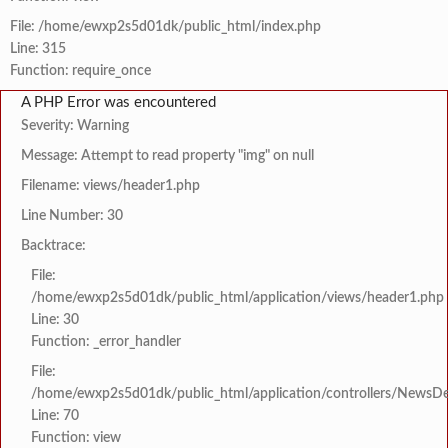
File: /home/ewxp2s5d01dk/public_html/index.php
Line: 315
Function: require_once
A PHP Error was encountered
Severity: Warning
Message: Attempt to read property "img" on null
Filename: views/header1.php
Line Number: 30
Backtrace:
File:
/home/ewxp2s5d01dk/public_html/application/views/header1.php
Line: 30
Function: _error_handler
File:
/home/ewxp2s5d01dk/public_html/application/controllers/NewsDet
Line: 70
Function: view