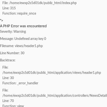
File: /home/ewxp2s5d01dk/public_html/index.php
Line: 315
Function: require_once
">
A PHP Error was encountered
Severity: Warning
Message: Undefined array key 0
Filename: views/header1.php
Line Number: 30
Backtrace:
File:
/home/ewxp2s5d01dk/public_html/application/views/header1.php
Line: 30
Function: _error_handler
File:
/home/ewxp2s5d01dk/public_html/application/controllers/NewsDetail
Line: 70
Function: view