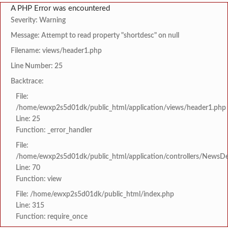
A PHP Error was encountered
Severity: Warning
Message: Attempt to read property "shortdesc" on null
Filename: views/header1.php
Line Number: 25
Backtrace:
File:
/home/ewxp2s5d01dk/public_html/application/views/header1.php
Line: 25
Function: _error_handler
File:
/home/ewxp2s5d01dk/public_html/application/controllers/NewsDet
Line: 70
Function: view
File: /home/ewxp2s5d01dk/public_html/index.php
Line: 315
Function: require_once