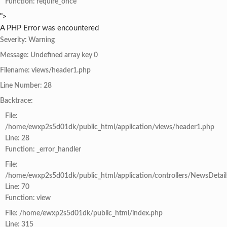
Function: require_once
">
A PHP Error was encountered
Severity: Warning
Message: Undefined array key 0
Filename: views/header1.php
Line Number: 28
Backtrace:
File:
/home/ewxp2s5d01dk/public_html/application/views/header1.php
Line: 28
Function: _error_handler
File:
/home/ewxp2s5d01dk/public_html/application/controllers/NewsDetail
Line: 70
Function: view
File: /home/ewxp2s5d01dk/public_html/index.php
Line: 315