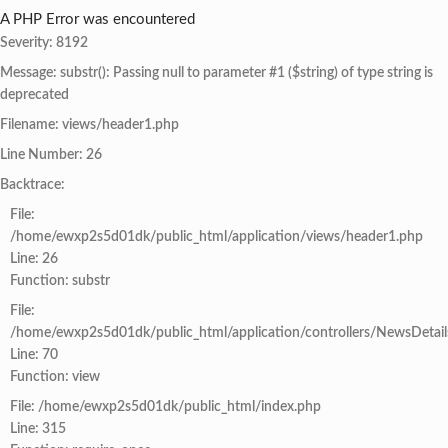
A PHP Error was encountered
Severity: 8192
Message: substr(): Passing null to parameter #1 ($string) of type string is
deprecated
Filename: views/header1.php
Line Number: 26
Backtrace:
File:
/home/ewxp2s5d01dk/public_html/application/views/header1.php
Line: 26
Function: substr
File:
/home/ewxp2s5d01dk/public_html/application/controllers/NewsDetail
Line: 70
Function: view
File: /home/ewxp2s5d01dk/public_html/index.php
Line: 315