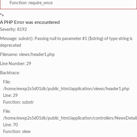
Function: require_once
">
A PHP Error was encountered
Severity: 8192
Message: substr(): Passing null to parameter #1 ($string) of type string is
deprecated
Filename: views/header1.php
Line Number: 29
Backtrace:
File:
/home/ewxp2s5d01dk/public_html/application/views/header1.php
Line: 29
Function: substr
File:
/home/ewxp2s5d01dk/public_html/application/controllers/NewsDetail
Line: 70
Function: view