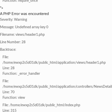
Function: require_once
">
A PHP Error was encountered
Severity: Warning
Message: Undefined array key 0
Filename: views/header1.php
Line Number: 28
Backtrace:
File:
/home/ewxp2s5d01dk/public_html/application/views/header1.php
Line: 28
Function: _error_handler
File:
/home/ewxp2s5d01dk/public_html/application/controllers/NewsDetail
Line: 70
Function: view
File: /home/ewxp2s5d01dk/public_html/index.php
Line: 315