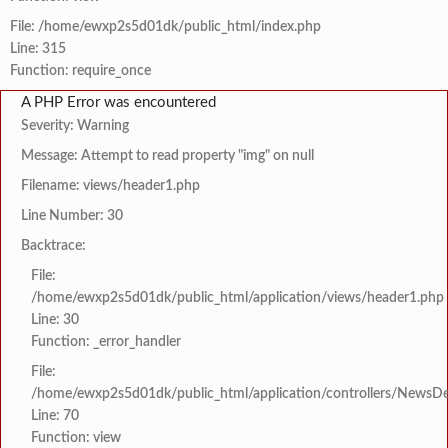
File: /home/ewxp2s5d01dk/public_html/index.php
Line: 315
Function: require_once
A PHP Error was encountered
Severity: Warning
Message: Attempt to read property "img" on null
Filename: views/header1.php
Line Number: 30
Backtrace:
File:
/home/ewxp2s5d01dk/public_html/application/views/header1.php
Line: 30
Function: _error_handler
File:
/home/ewxp2s5d01dk/public_html/application/controllers/NewsDet
Line: 70
Function: view