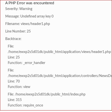
A PHP Error was encountered
Severity: Warning
Message: Undefined array key 0
Filename: views/header1.php
Line Number: 25
Backtrace:
File:
/home/ewxp2s5d01dk/public_html/application/views/header1.php
Line: 25
Function: _error_handler
File:
/home/ewxp2s5d01dk/public_html/application/controllers/NewsDet
Line: 70
Function: view
File: /home/ewxp2s5d01dk/public_html/index.php
Line: 315
Function: require_once