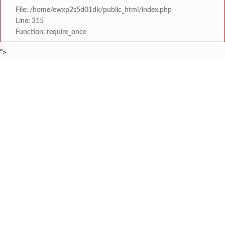
File: /home/ewxp2s5d01dk/public_html/index.php
Line: 315
Function: require_once
">
BREAKING NEWS
शेतकरी विरोधानंतर सरकारचा यू-टर्न रेवस-रेड्डी सागरी 
टाइम्स स्पेशल:
ज्या पक्षाच्या घटनेच्या आधारे आमदार आणि मंत्री झाल
टाइम्स स्पेशल:
रत्नागिरी फगरवठारात पुन्हा दरड
टाइम्स स्पेशल:
नगरपरिषदेच्या माध्यमातून शहरात आधुनिक सांडपाणी
टाइम्स स्पेशल:
समाजप्रिय नेतृत्व आमदार प्रशांत ठाकूर यांच्या वाढदिवसानिमित्त राज्यभरा
टाइम्स स्पेशल:
जनार्दन भगत शिक्षण प्रसारक संस्थेच्या मुख्य प्रशासकीय कार
टाइम्स स्पेशल:
सहाय्यक कामगार आयुक्तपदी निवड झालेल्या ‘अजय 
टाइम्स स्पेशल:
मुंबई-गोवा महामार्गावर पेण महसूल विभागाची 
टाइम्स स्पेशल: