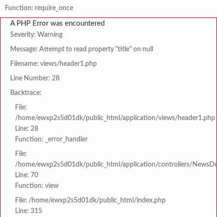
Function: require_once
A PHP Error was encountered
Severity: Warning
Message: Attempt to read property "title" on null
Filename: views/header1.php
Line Number: 28
Backtrace:
File:
/home/ewxp2s5d01dk/public_html/application/views/header1.php
Line: 28
Function: _error_handler
File:
/home/ewxp2s5d01dk/public_html/application/controllers/NewsDet
Line: 70
Function: view
File: /home/ewxp2s5d01dk/public_html/index.php
Line: 315