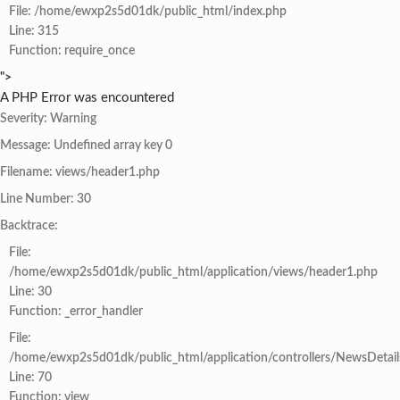
File: /home/ewxp2s5d01dk/public_html/index.php
Line: 315
Function: require_once
">
A PHP Error was encountered
Severity: Warning
Message: Undefined array key 0
Filename: views/header1.php
Line Number: 30
Backtrace:
File:
/home/ewxp2s5d01dk/public_html/application/views/header1.php
Line: 30
Function: _error_handler
File:
/home/ewxp2s5d01dk/public_html/application/controllers/NewsDetail
Line: 70
Function: view