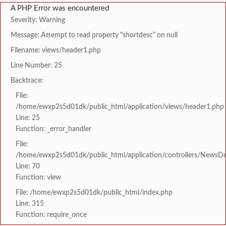
A PHP Error was encountered
Severity: Warning
Message: Attempt to read property "shortdesc" on null
Filename: views/header1.php
Line Number: 25
Backtrace:
File:
/home/ewxp2s5d01dk/public_html/application/views/header1.php
Line: 25
Function: _error_handler
File:
/home/ewxp2s5d01dk/public_html/application/controllers/NewsDet
Line: 70
Function: view
File: /home/ewxp2s5d01dk/public_html/index.php
Line: 315
Function: require_once