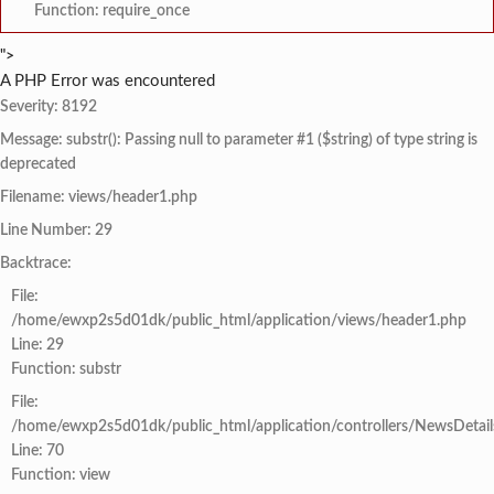
Function: require_once
">
A PHP Error was encountered
Severity: 8192
Message: substr(): Passing null to parameter #1 ($string) of type string is
deprecated
Filename: views/header1.php
Line Number: 29
Backtrace:
File:
/home/ewxp2s5d01dk/public_html/application/views/header1.php
Line: 29
Function: substr
File:
/home/ewxp2s5d01dk/public_html/application/controllers/NewsDetail
Line: 70
Function: view