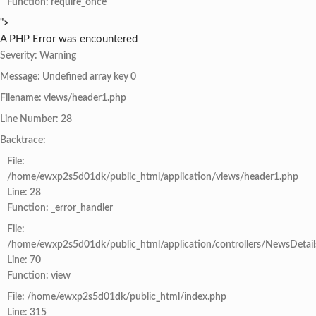
Function: require_once
">
A PHP Error was encountered
Severity: Warning
Message: Undefined array key 0
Filename: views/header1.php
Line Number: 28
Backtrace:
File:
/home/ewxp2s5d01dk/public_html/application/views/header1.php
Line: 28
Function: _error_handler
File:
/home/ewxp2s5d01dk/public_html/application/controllers/NewsDetail
Line: 70
Function: view
File: /home/ewxp2s5d01dk/public_html/index.php
Line: 315