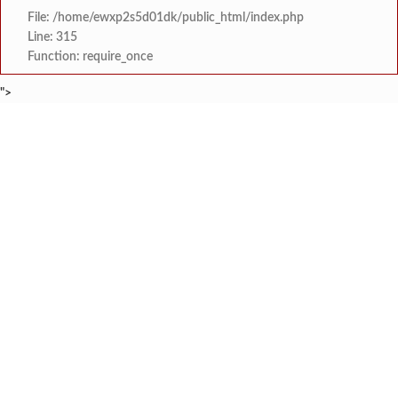
File: /home/ewxp2s5d01dk/public_html/index.php
Line: 315
Function: require_once
">
BREAKING NEWS
शेतकरी विरोधानंतर सरकारचा यू-टर्न रेवस-रेड्डी सागरी 
टाइम्स स्पेशल:
ज्या पक्षाच्या घटनेच्या आधारे आमदार आणि मंत्री झाल
टाइम्स स्पेशल:
रत्नागिरी फगरवठारात पुन्हा दरड
टाइम्स स्पेशल:
नगरपरिषदेच्या माध्यमातून शहरात आधुनिक सांडपाणी
टाइम्स स्पेशल:
समाजप्रिय नेतृत्व आमदार प्रशांत ठाकूर यांच्या वाढदिवसानिमित्त राज्यभरा
टाइम्स स्पेशल:
जनार्दन भगत शिक्षण प्रसारक संस्थेच्या मुख्य प्रशासकीय कार
टाइम्स स्पेशल:
सहाय्यक कामगार आयुक्तपदी निवड झालेल्या ‘अजय 
टाइम्स स्पेशल:
मुंबई-गोवा महामार्गावर पेण महसूल विभागाची 
टाइम्स स्पेशल: