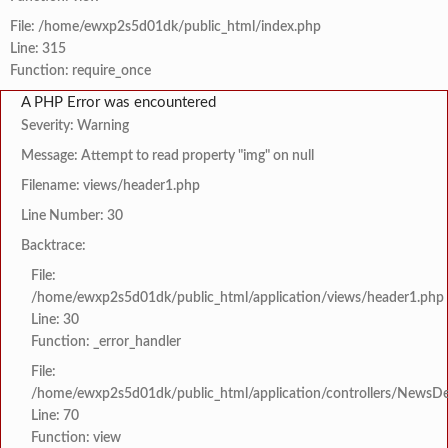
File: /home/ewxp2s5d01dk/public_html/index.php
Line: 315
Function: require_once
A PHP Error was encountered
Severity: Warning
Message: Attempt to read property "img" on null
Filename: views/header1.php
Line Number: 30
Backtrace:
File:
/home/ewxp2s5d01dk/public_html/application/views/header1.php
Line: 30
Function: _error_handler
File:
/home/ewxp2s5d01dk/public_html/application/controllers/NewsDet
Line: 70
Function: view