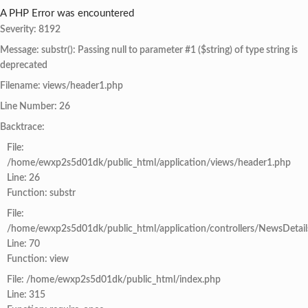
A PHP Error was encountered
Severity: 8192
Message: substr(): Passing null to parameter #1 ($string) of type string is
deprecated
Filename: views/header1.php
Line Number: 26
Backtrace:
File:
/home/ewxp2s5d01dk/public_html/application/views/header1.php
Line: 26
Function: substr
File:
/home/ewxp2s5d01dk/public_html/application/controllers/NewsDetail
Line: 70
Function: view
File: /home/ewxp2s5d01dk/public_html/index.php
Line: 315