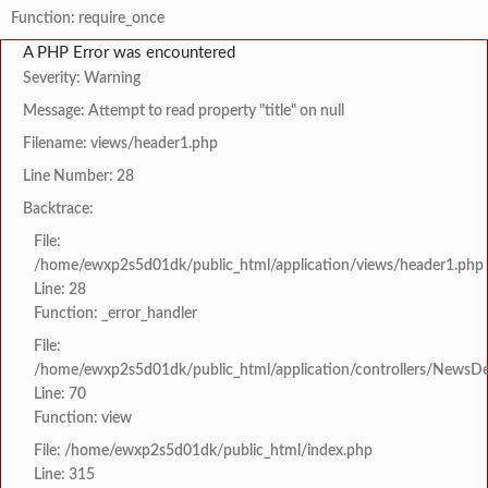
Function: require_once
A PHP Error was encountered
Severity: Warning
Message: Attempt to read property "title" on null
Filename: views/header1.php
Line Number: 28
Backtrace:
File:
/home/ewxp2s5d01dk/public_html/application/views/header1.php
Line: 28
Function: _error_handler
File:
/home/ewxp2s5d01dk/public_html/application/controllers/NewsDet
Line: 70
Function: view
File: /home/ewxp2s5d01dk/public_html/index.php
Line: 315