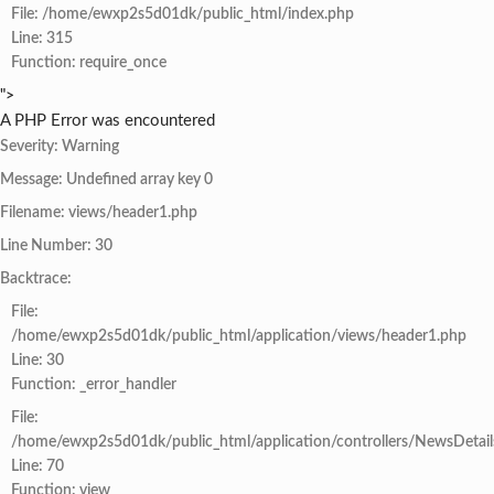
File: /home/ewxp2s5d01dk/public_html/index.php
Line: 315
Function: require_once
">
A PHP Error was encountered
Severity: Warning
Message: Undefined array key 0
Filename: views/header1.php
Line Number: 30
Backtrace:
File:
/home/ewxp2s5d01dk/public_html/application/views/header1.php
Line: 30
Function: _error_handler
File:
/home/ewxp2s5d01dk/public_html/application/controllers/NewsDetail
Line: 70
Function: view