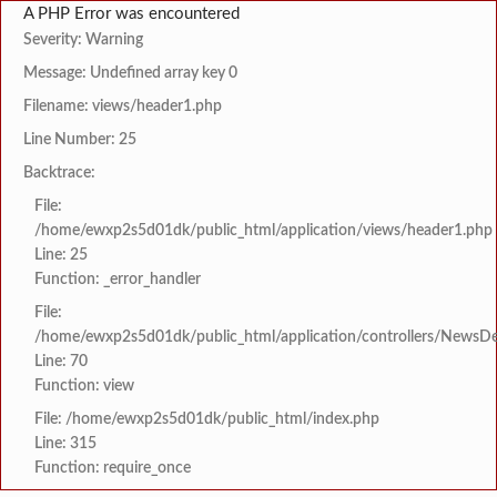
A PHP Error was encountered
Severity: Warning
Message: Undefined array key 0
Filename: views/header1.php
Line Number: 25
Backtrace:
File:
/home/ewxp2s5d01dk/public_html/application/views/header1.php
Line: 25
Function: _error_handler
File:
/home/ewxp2s5d01dk/public_html/application/controllers/NewsDet
Line: 70
Function: view
File: /home/ewxp2s5d01dk/public_html/index.php
Line: 315
Function: require_once