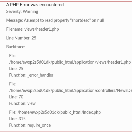
A PHP Error was encountered
Severity: Warning
Message: Attempt to read property "shortdesc" on null
Filename: views/header1.php
Line Number: 25
Backtrace:
File:
/home/ewxp2s5d01dk/public_html/application/views/header1.php
Line: 25
Function: _error_handler
File:
/home/ewxp2s5d01dk/public_html/application/controllers/NewsDet
Line: 70
Function: view
File: /home/ewxp2s5d01dk/public_html/index.php
Line: 315
Function: require_once